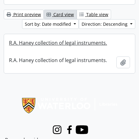
Print preview
Card view
Table view
Sort by: Date modified
Direction: Descending
R.A. Haney collection of legal instruments.
R.A. Haney collection of legal instruments.
Add t
Information about Libraries
Instagram
Facebook
Youtube