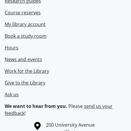
Research guides
Course reserves
My library account
Book a study room
Hours
News and events
Work for the Library
Give to the Library
Ask us
We want to hear from you.
Please
send us your
feedback
!
Information about the University of Waterloo
Campus map
200 University Avenue