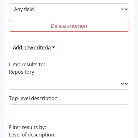
Delete criterion
Add new criteria
Limit results to:
Repository
Top-level description
Filter results by:
Level of description