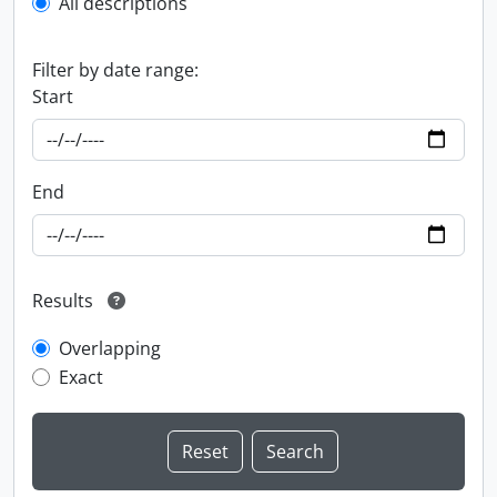
All descriptions
Filter by date range:
Start
End
Results
Overlapping
Exact