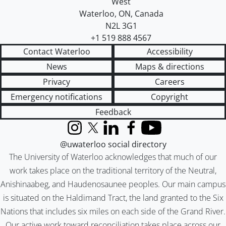
West
Waterloo
,
ON
,
Canada
N2L 3G1
+1 519 888 4567
Contact Waterloo
Accessibility
News
Maps & directions
Privacy
Careers
Emergency notifications
Copyright
Feedback
Instagram
X (formerly Twitter)
LinkedIn
Facebook
YouTube
@uwaterloo social directory
The University of Waterloo acknowledges that much of our
work takes place on the traditional territory of the Neutral,
Anishinaabeg, and Haudenosaunee peoples. Our main campus
is situated on the Haldimand Tract, the land granted to the Six
Nations that includes six miles on each side of the Grand River.
Our active work toward reconciliation takes place across our