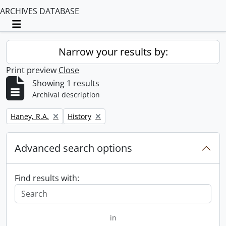
ARCHIVES DATABASE
Toggle navigation
Narrow your results by:
Print preview
Close
Showing 1 results
Archival description
Remove filter:
Remove filter:
Haney, R.A.
History
Advanced search options
Find results with:
in