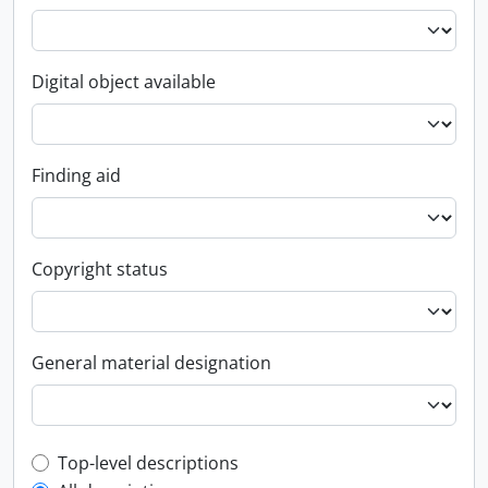
Digital object available
Finding aid
Copyright status
General material designation
Top-level description filter
Top-level descriptions