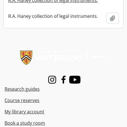
R.A. Haney collection of legal instruments.
R.A. Haney collection of legal instruments.
Add t
Information about Libraries
Instagram
Facebook
Youtube
Research guides
Course reserves
My library account
Book a study room