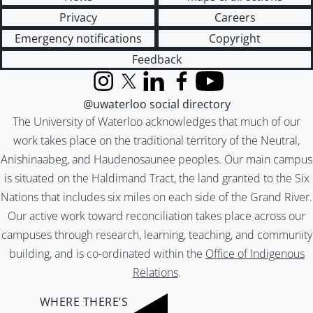
Privacy
Careers
Emergency notifications
Copyright
Feedback
Instagram
X (formerly Twitter)
LinkedIn
Facebook
YouTube
@uwaterloo social directory
The University of Waterloo acknowledges that much of our
work takes place on the traditional territory of the Neutral,
Anishinaabeg, and Haudenosaunee peoples. Our main campus
is situated on the Haldimand Tract, the land granted to the Six
Nations that includes six miles on each side of the Grand River.
Our active work toward reconciliation takes place across our
campuses through research, learning, teaching, and community
building, and is co-ordinated within the
Office of Indigenous
Relations
.
WHERE THERE’S