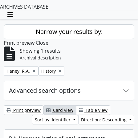
ARCHIVES DATABASE
Toggle navigation
Narrow your results by:
Print preview
Close
Showing 1 results
Archival description
Remove filter:
Remove filter:
Haney, R.A.
History
Advanced search options
Print preview
Card view
Table view
Sort by: Identifier
Direction: Descending