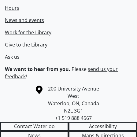
Hours
News and events
Work for the Library
Give to the Library
Ask us
We want to hear from you.
Please
send us your
feedback
!
Information about the University of Waterloo
Campus map
200 University Avenue
West
Waterloo
,
ON
,
Canada
N2L 3G1
+1 519 888 4567
Contact Waterloo
Accessibility
News
Maps & directions