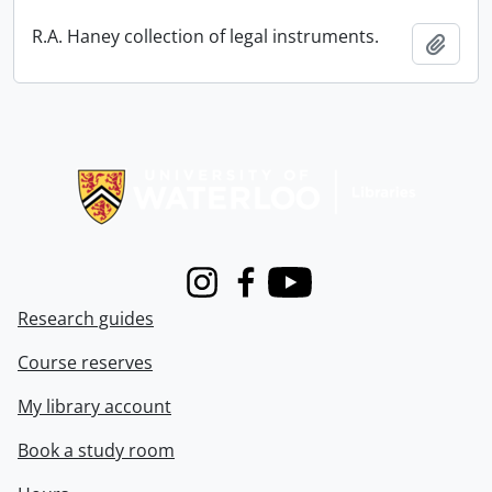
R.A. Haney collection of legal instruments.
Add t
Information about Libraries
Instagram
Facebook
Youtube
Research guides
Course reserves
My library account
Book a study room