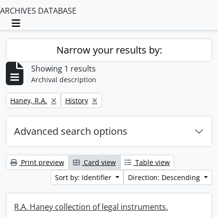
ARCHIVES DATABASE
Toggle navigation
Narrow your results by:
Showing 1 results
Archival description
Remove filter:
Remove filter:
Haney, R.A.
History
Advanced search options
Print preview
Card view
Table view
Sort by: Identifier
Direction: Descending
R.A. Haney collection of legal instruments.