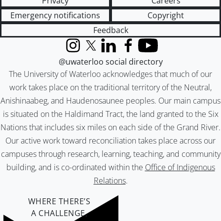
Privacy
Careers
Emergency notifications
Copyright
Feedback
Instagram
X (formerly Twitter)
LinkedIn
Facebook
YouTube
@uwaterloo social directory
The University of Waterloo acknowledges that much of our
work takes place on the traditional territory of the Neutral,
Anishinaabeg, and Haudenosaunee peoples. Our main campus
is situated on the Haldimand Tract, the land granted to the Six
Nations that includes six miles on each side of the Grand River.
Our active work toward reconciliation takes place across our
campuses through research, learning, teaching, and community
building, and is co-ordinated within the
Office of Indigenous
Relations
.
WHERE THERE’S
A CHALLENGE,