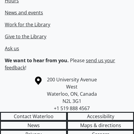
Hours
News and events
Work for the Library
Give to the Library
Ask us
We want to hear from you.
Please
send us your
feedback
!
Information about the University of Waterloo
Campus map
200 University Avenue
West
Waterloo
,
ON
,
Canada
N2L 3G1
+1 519 888 4567
Contact Waterloo
Accessibility
News
Maps & directions