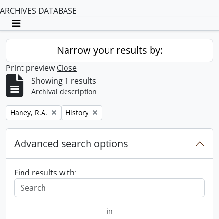
ARCHIVES DATABASE
Toggle navigation
Narrow your results by:
Print preview
Close
Showing 1 results
Archival description
Remove filter:
Remove filter:
Haney, R.A.
History
Advanced search options
Find results with:
in