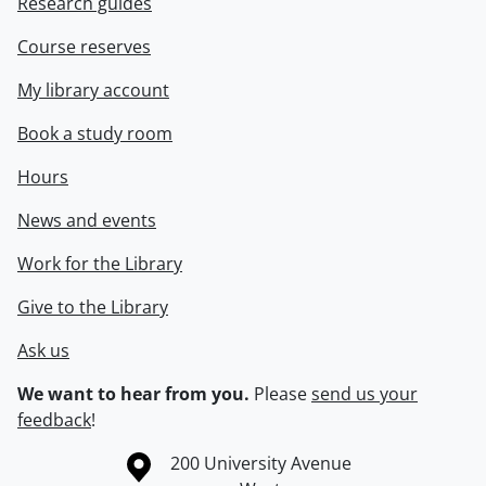
Research guides
Course reserves
My library account
Book a study room
Hours
News and events
Work for the Library
Give to the Library
Ask us
We want to hear from you.
Please
send us your
feedback
!
Information about the University of Waterloo
Campus map
200 University Avenue