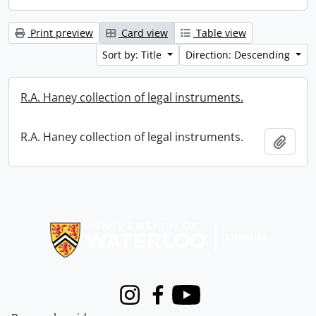
Print preview
Card view
Table view
Sort by: Title
Direction: Descending
R.A. Haney collection of legal instruments.
R.A. Haney collection of legal instruments.
Add t
Information about Libraries
Instagram
Facebook
Youtube