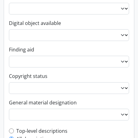
Digital object available
Finding aid
Copyright status
General material designation
Top-level description filter
Top-level descriptions