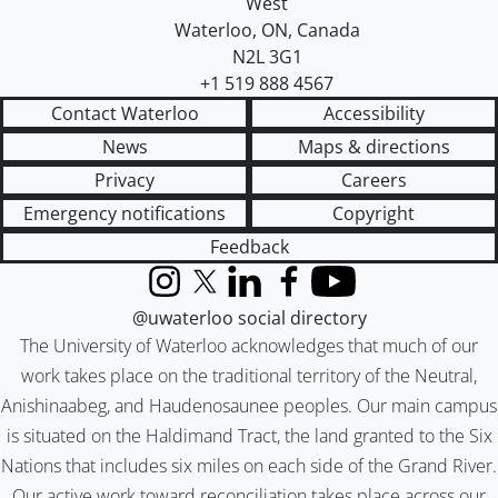
West
Waterloo
,
ON
,
Canada
N2L 3G1
+1 519 888 4567
Contact Waterloo
Accessibility
News
Maps & directions
Privacy
Careers
Emergency notifications
Copyright
Feedback
Instagram
X (formerly Twitter)
LinkedIn
Facebook
YouTube
@uwaterloo social directory
The University of Waterloo acknowledges that much of our
work takes place on the traditional territory of the Neutral,
Anishinaabeg, and Haudenosaunee peoples. Our main campus
is situated on the Haldimand Tract, the land granted to the Six
Nations that includes six miles on each side of the Grand River.
Our active work toward reconciliation takes place across our