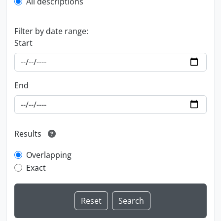
All descriptions
Filter by date range:
Start
End
Results
Overlapping
Exact