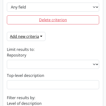
Delete criterion
Add new criteria
Limit results to:
Repository
Top-level description
Filter results by:
Level of description