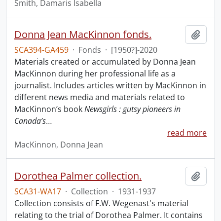
Smith, Damaris Isabella
Donna Jean MacKinnon fonds.
Add t
SCA394-GA459
·
Fonds
·
[1950?]-2020
Materials created or accumulated by Donna Jean
MacKinnon during her professional life as a
journalist. Includes articles written by MacKinnon in
different news media and materials related to
MacKinnon’s book
Newsgirls : gutsy pioneers in
Canada’s
…
read more
MacKinnon, Donna Jean
Dorothea Palmer collection.
Add t
SCA31-WA17
·
Collection
·
1931-1937
Collection consists of F.W. Wegenast's material
relating to the trial of Dorothea Palmer. It contains