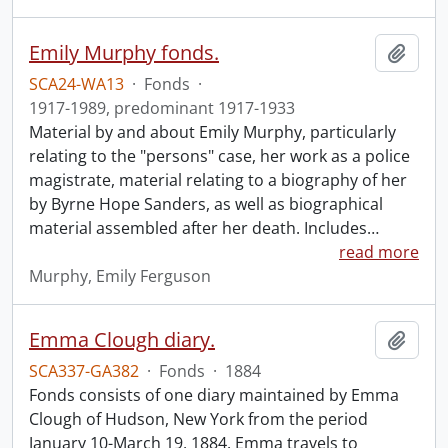
Emily Murphy fonds.
Add t
SCA24-WA13
·
Fonds
·
1917-1989, predominant 1917-1933
Material by and about Emily Murphy, particularly
relating to the "persons" case, her work as a police
magistrate, material relating to a biography of her
by Byrne Hope Sanders, as well as biographical
material assembled after her death. Includes
…
read more
Murphy, Emily Ferguson
Emma Clough diary.
Add t
SCA337-GA382
·
Fonds
·
1884
Fonds consists of one diary maintained by Emma
Clough of Hudson, New York from the period
January 10-March 19, 1884. Emma travels to