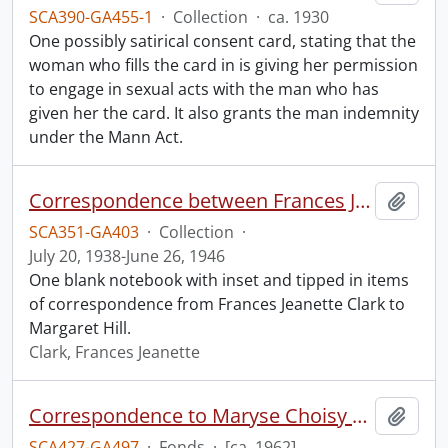
SCA390-GA455-1
·
Collection
·
ca. 1930
One possibly satirical consent card, stating that the
woman who fills the card in is giving her permission
to engage in sexual acts with the man who has
given her the card. It also grants the man indemnity
under the Mann Act.
Correspondence between Frances Jeanette Clarke and Margaret Hill.
Add t
SCA351-GA403
·
Collection
·
July 20, 1938-June 26, 1946
One blank notebook with inset and tipped in items
of correspondence from Frances Jeanette Clark to
Margaret Hill.
Clark, Frances Jeanette
Correspondence to Maryse Choisy by a sex worker.
Add t
SCA427-GA497
·
Fonds
·
[ca. 1962]