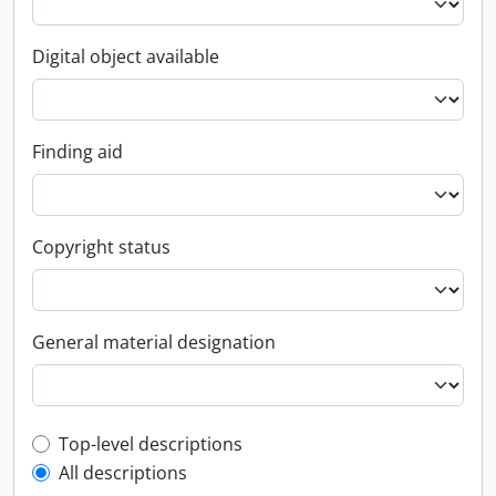
Digital object available
Finding aid
Copyright status
General material designation
Top-level description filter
Top-level descriptions
All descriptions