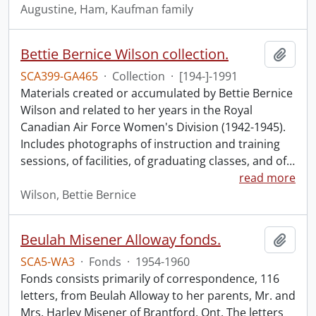
Augustine, Ham, Kaufman family
Bettie Bernice Wilson collection.
Add t
SCA399-GA465
·
Collection
·
[194-]-1991
Materials created or accumulated by Bettie Bernice
Wilson and related to her years in the Royal
Canadian Air Force Women's Division (1942-1945).
Includes photographs of instruction and training
sessions, of facilities, of graduating classes, and of
…
read more
Wilson, Bettie Bernice
Beulah Misener Alloway fonds.
Add t
SCA5-WA3
·
Fonds
·
1954-1960
Fonds consists primarily of correspondence, 116
letters, from Beulah Alloway to her parents, Mr. and
Mrs. Harley Misener of Brantford, Ont. The letters