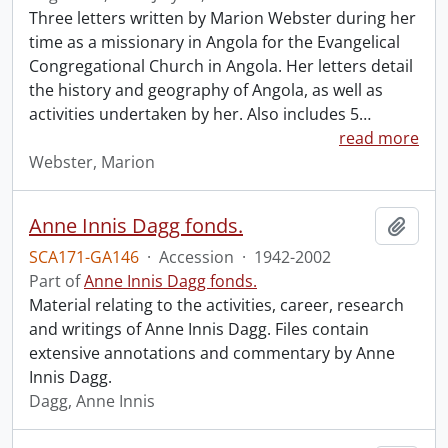
Three letters written by Marion Webster during her
time as a missionary in Angola for the Evangelical
Congregational Church in Angola. Her letters detail
the history and geography of Angola, as well as
activities undertaken by her. Also includes 5
…
read more
Webster, Marion
Anne Innis Dagg fonds.
Add t
SCA171-GA146
·
Accession
·
1942-2002
Part of
Anne Innis Dagg fonds.
Material relating to the activities, career, research
and writings of Anne Innis Dagg. Files contain
extensive annotations and commentary by Anne
Innis Dagg.
Dagg, Anne Innis