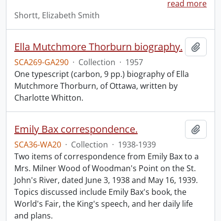
read more
Shortt, Elizabeth Smith
Ella Mutchmore Thorburn biography.
Add t
SCA269-GA290
·
Collection
·
1957
One typescript (carbon, 9 pp.) biography of Ella
Mutchmore Thorburn, of Ottawa, written by
Charlotte Whitton.
Emily Bax correspondence.
Add t
SCA36-WA20
·
Collection
·
1938-1939
Two items of correspondence from Emily Bax to a
Mrs. Milner Wood of Woodman's Point on the St.
John's River, dated June 3, 1938 and May 16, 1939.
Topics discussed include Emily Bax's book, the
World's Fair, the King's speech, and her daily life
and plans.