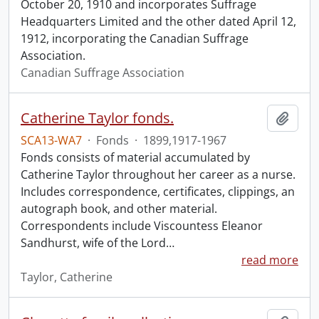
October 20, 1910 and incorporates Suffrage
Headquarters Limited and the other dated April 12,
1912, incorporating the Canadian Suffrage
Association.
Canadian Suffrage Association
Catherine Taylor fonds.
Add t
SCA13-WA7
·
Fonds
·
1899,1917-1967
Fonds consists of material accumulated by
Catherine Taylor throughout her career as a nurse.
Includes correspondence, certificates, clippings, an
autograph book, and other material.
Correspondents include Viscountess Eleanor
Sandhurst, wife of the Lord
…
read more
Taylor, Catherine