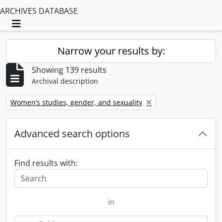
ARCHIVES DATABASE
Toggle navigation
Narrow your results by:
Showing 139 results
Archival description
Remove filter:
Women’s studies, gender, and sexuality
Advanced search options
Find results with:
in