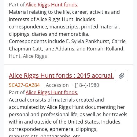
Part of
Alice Riggs Hunt fonds.
Material relating to the life, career, activities and
interests of Alice Riggs Hunt. Includes
correspondence, manuscripts, printed material,
clippings, diaries and memorabilia.
Correspondents include E. Sylvia Pankhurst, Carrie
Chapman Catt, Jane Addams, and Romain Rolland.
Hunt, Alice Riggs
Alice Riggs Hunt fonds : 2015 accrual.
Add t
SCA27-GA284
·
Accession
·
[18--]-1980
Part of
Alice Riggs Hunt fonds.
Accrual consists of materials created and
accumulated by Alice Riggs Hunt documenting her
personal and professional life, as well as her travels
within and outside of the United States. Includes
correspondence, ephemera, clippings,
manuscripts, photographs, etc.