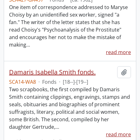
One item of correspondence addressed to Maryse
Choisy by an unidentified sex worker, signed "a
fan." The writer of the letter states that she has
read Choisy's "Psychoanalysis of the Prostitute"
and encourages her not to make the mistake of
making
…
read more
Damaris Isabella Smith fonds.
Add t
SCA14-WA8
·
Fonds
·
[18--]-[19--]
Two scrapbooks, the first compiled by Damaris
Smith containing clippings, engravings, stamps and
seals, obituaries and biographies of prominent
suffragists, literary, political and social women,
some British. The second, compiled by her
daughter Gertrude,
…
read more