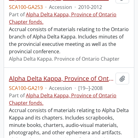
SCA100-GA253
·
Accession
·
2010-2012
Part of
Alpha Delta Kappa, Province of Ontario
Chapter fonds.
Accrual consists of materials relating to the Ontario
branch of Alpha Delta Kappa. Includes minutes of
the provincial executive meeting as well as the
provincial conference.
Alpha Delta Kappa. Province of Ontario Chapter
Alpha Delta Kappa, Province of Ontario fonds : 2008 accrual.
Add t
SCA100-GA219
·
Accession
·
[19--]-2008
Part of
Alpha Delta Kappa, Province of Ontario
Chapter fonds.
Accrual consists of materials relating to Alpha Delta
Kappa and its chapters. Includes scrapbooks,
minute books, charters, audio-visual materials,
photographs, and other ephemera and artifacts.