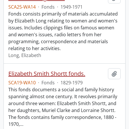
SCA25-WA14
·
Fonds
·
1949-1971
Fonds consists primarily of materials accumulated
by Elizabeth Long relating to women and women's
issues. Includes clippings files on famous women
and women's issues, radio letters from her
programming, correspondence and materials
relating to her activities.
Long, Elizabeth
Elizabeth Smith Shortt fonds.
Add t
SCA19-WA10
·
Fonds
·
1829-1979
This fonds documents a social and family history
spanning almost one century. It revolves primarily
around three women: Elizabeth Smith Shortt, and
her daughters, Muriel Clarke and Lorraine Shortt.
The fonds contains family correspondence, 1880 -
1970,
…