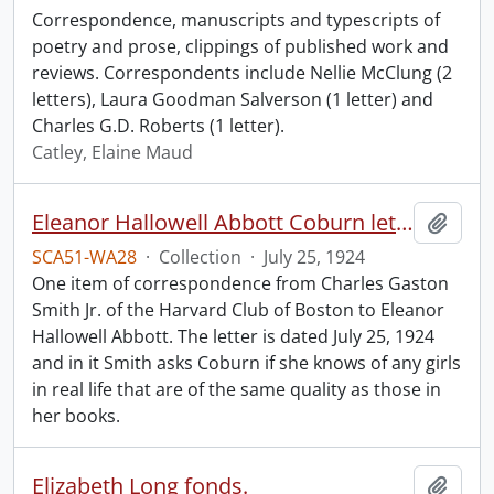
Correspondence, manuscripts and typescripts of
poetry and prose, clippings of published work and
reviews. Correspondents include Nellie McClung (2
letters), Laura Goodman Salverson (1 letter) and
Charles G.D. Roberts (1 letter).
Catley, Elaine Maud
Eleanor Hallowell Abbott Coburn letter.
Add t
SCA51-WA28
·
Collection
·
July 25, 1924
One item of correspondence from Charles Gaston
Smith Jr. of the Harvard Club of Boston to Eleanor
Hallowell Abbott. The letter is dated July 25, 1924
and in it Smith asks Coburn if she knows of any girls
in real life that are of the same quality as those in
her books.
Elizabeth Long fonds.
Add t