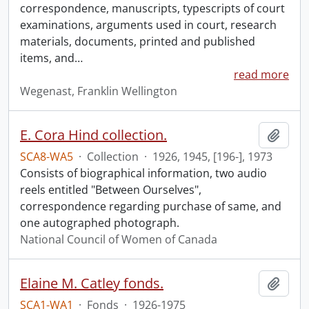
correspondence, manuscripts, typescripts of court
examinations, arguments used in court, research
materials, documents, printed and published
items, and
…
read more
Wegenast, Franklin Wellington
E. Cora Hind collection.
Add t
SCA8-WA5
·
Collection
·
1926, 1945, [196-], 1973
Consists of biographical information, two audio
reels entitled "Between Ourselves",
correspondence regarding purchase of same, and
one autographed photograph.
National Council of Women of Canada
Elaine M. Catley fonds.
Add t
SCA1-WA1
·
Fonds
·
1926-1975