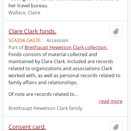
her travel bureau.
Wallace, Claire
Clare Clark fonds.
Add t
SCA204-GA535
·
Accession
Part of
Breithaupt Hewetson Clark collection.
Fonds consists of material collected and
maintained by Clare Clark. Included are records
related to organizations and associations Clark
worked with, as well as personal records related to
family affairs and relationships.
Of note are records related to
…
read more
Breithaupt Hewetson Clark family
Consent card.
Add t