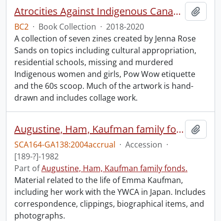
Atrocities Against Indigenous Canadians for Dummies.
Add t
BC2
·
Book Collection
·
2018-2020
A collection of seven zines created by Jenna Rose
Sands on topics including cultural appropriation,
residential schools, missing and murdered
Indigenous women and girls, Pow Wow etiquette
and the 60s scoop. Much of the artwork is hand-
drawn and includes collage work.
Augustine, Ham, Kaufman family fonds : 2004 accrual.
Add t
SCA164-GA138:2004accrual
·
Accession
·
[189-?]-1982
Part of
Augustine, Ham, Kaufman family fonds.
Material related to the life of Emma Kaufman,
including her work with the YWCA in Japan. Includes
correspondence, clippings, biographical items, and
photographs.