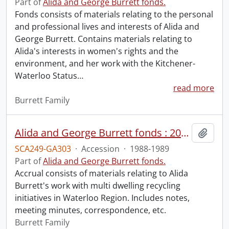
Part of
Alida and George Burrett fonds.
Fonds consists of materials relating to the personal
and professional lives and interests of Alida and
George Burrett. Contains materials relating to
Alida's interests in women's rights and the
environment, and her work with the Kitchener-
Waterloo Status
…
read more
Burrett Family
Alida and George Burrett fonds : 2016 accrual.
Add t
SCA249-GA303
·
Accession
·
1988-1989
Part of
Alida and George Burrett fonds.
Accrual consists of materials relating to Alida
Burrett's work with multi dwelling recycling
initiatives in Waterloo Region. Includes notes,
meeting minutes, correspondence, etc.
Burrett Family