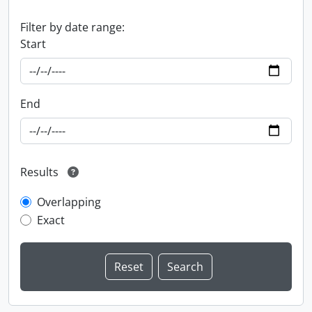
Filter by date range:
Start
End
Results
Overlapping
Exact