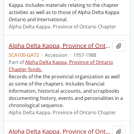
Kappa. Includes materials relating to the chapter
activities as well as to those of Alpha Delta Kappa
Ontario and International.
Alpha Delta Kappa. Province of Ontario Chapter
Alpha Delta Kappa, Province of Ontario Chapter fonds.
Add t
SCA100-GA72
·
Accession
·
1957-1988
Part of
Alpha Delta Kappa, Province of Ontario
Chapter fonds.
Records of the the provincial organization as well
as some of the chapters. Includes financial
information, historical accounts, and scrapbooks
documenting history, events and personalities in a
chronological sequence.
Alpha Delta Kappa. Province of Ontario Chapter
Alpha Delta Kappa, Province of Ontario Chapter fonds : 2014 accrual.
Add t