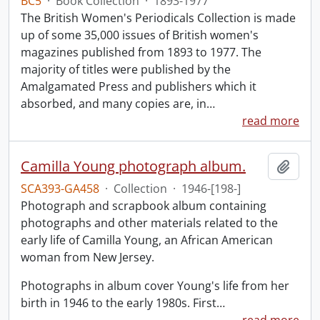
BC5
·
Book Collection
·
1893-1977
The British Women's Periodicals Collection is made
up of some 35,000 issues of British women's
magazines published from 1893 to 1977. The
majority of titles were published by the
Amalgamated Press and publishers which it
absorbed, and many copies are, in
…
read more
Camilla Young photograph album.
Add t
SCA393-GA458
·
Collection
·
1946-[198-]
Photograph and scrapbook album containing
photographs and other materials related to the
early life of Camilla Young, an African American
woman from New Jersey.
Photographs in album cover Young's life from her
birth in 1946 to the early 1980s. First
…