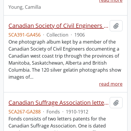
read more
Young, Camilla
Canadian Society of Civil Engineers photograph album.
Add t
SCA391-GA456
·
Collection
·
1906
One photograph album kept by a member of the
Canadian Society of Civil Engineers documenting a
Canadian west coast trip through the provinces of
Manitoba, Saskatchewan, Alberta and British
Columbia. The 120 silver gelatin photographs show
images of
…
read more
Canadian Suffrage Association letters patents.
Add t
SCA267-GA288
·
Fonds
·
1910-1912
Fonds consists of two letters patents for the
Canadian Suffrage Association. One is dated