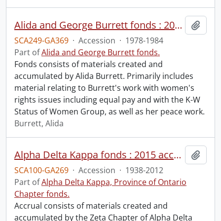
Alida and George Burrett fonds : 2016-2 accrual.
Add t
SCA249-GA369
·
Accession
·
1978-1984
Part of
Alida and George Burrett fonds.
Fonds consists of materials created and
accumulated by Alida Burrett. Primarily includes
material relating to Burrett's work with women's
rights issues including equal pay and with the K-W
Status of Women Group, as well as her peace work.
Burrett, Alida
Alpha Delta Kappa fonds : 2015 accrual.
Add t
SCA100-GA269
·
Accession
·
1938-2012
Part of
Alpha Delta Kappa, Province of Ontario
Chapter fonds.
Accrual consists of materials created and
accumulated by the Zeta Chapter of Alpha Delta