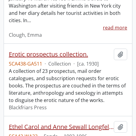
Washington after visiting friends in New York city
and her diary details her tourist activities in both
cities. In
…
read more
Clough, Emma
Erotic prospectus collection.
Add t
SCA438-GA511
·
Collection
·
[ca. 1930]
A collection of 23 prospectus, mail order
catalogues, and subscription requests for erotic
books. The prospectus are couched in the terms of
literature, anthropology and sexology in attempts
to disguise the erotic nature of the works.
Blackfriars Press
Ethel Carol and Anne Sewall Longfellow scrapbook.
Add t