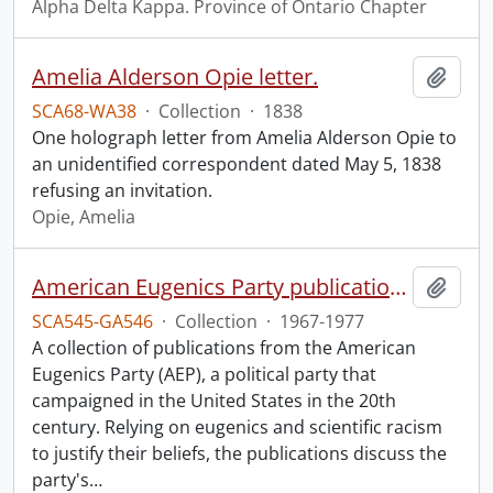
Alpha Delta Kappa. Province of Ontario Chapter
Amelia Alderson Opie letter.
Add t
SCA68-WA38
·
Collection
·
1838
One holograph letter from Amelia Alderson Opie to
an unidentified correspondent dated May 5, 1838
refusing an invitation.
Opie, Amelia
American Eugenics Party publication collection.
Add t
SCA545-GA546
·
Collection
·
1967-1977
A collection of publications from the American
Eugenics Party (AEP), a political party that
campaigned in the United States in the 20th
century. Relying on eugenics and scientific racism
to justify their beliefs, the publications discuss the
party's
…