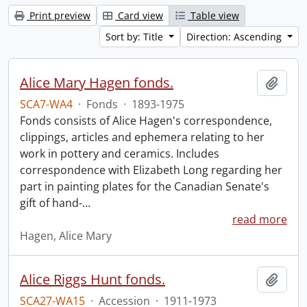
Print preview
Card view
Table view
Sort by: Title
Direction: Ascending
Alice Mary Hagen fonds.
Add t
SCA7-WA4
·
Fonds
·
1893-1975
Fonds consists of Alice Hagen's correspondence,
clippings, articles and ephemera relating to her
work in pottery and ceramics. Includes
correspondence with Elizabeth Long regarding her
part in painting plates for the Canadian Senate's
gift of hand-
…
read more
Hagen, Alice Mary
Alice Riggs Hunt fonds.
Add t
SCA27-WA15
·
Accession
·
1911-1973