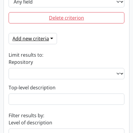
Delete criterion
Add new criteria
Limit results to:
Repository
Top-level description
Filter results by:
Level of description