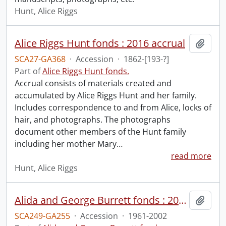
Hunt, Alice Riggs
Alice Riggs Hunt fonds : 2016 accrual
Add t
SCA27-GA368
·
Accession
·
1862-[193-?]
Part of
Alice Riggs Hunt fonds.
Accrual consists of materials created and
accumulated by Alice Riggs Hunt and her family.
Includes correspondence to and from Alice, locks of
hair, and photographs. The photographs
document other members of the Hunt family
including her mother Mary
…
read more
Hunt, Alice Riggs
Alida and George Burrett fonds : 2014 accession
Add t
SCA249-GA255
·
Accession
·
1961-2002