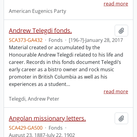
read more
American Eugenics Party
Andrew Telegdi fonds.
Add t
SCA373-GA432
·
Fonds
·
[196-?]-January 28, 2017
Material created or accumulated by the
Honourable Andrew Telegdi related to his life and
career. Records in this fonds document Telegdi’s
early career as a bistro owner and rock music
promoter in British Columbia as well as his
experiences as a student
…
read more
Telegdi, Andrew Peter
Angolan missionary letters.
Add t
SCA429-GA500
·
Fonds
·
August 23, 1887-July 22, 1902