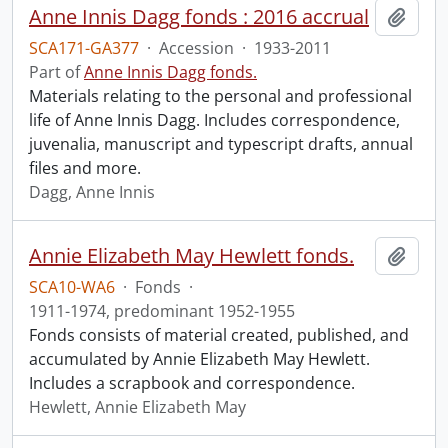
Anne Innis Dagg fonds : 2016 accrual
Add t
SCA171-GA377
·
Accession
·
1933-2011
Part of
Anne Innis Dagg fonds.
Materials relating to the personal and professional
life of Anne Innis Dagg. Includes correspondence,
juvenalia, manuscript and typescript drafts, annual
files and more.
Dagg, Anne Innis
Annie Elizabeth May Hewlett fonds.
Add t
SCA10-WA6
·
Fonds
·
1911-1974, predominant 1952-1955
Fonds consists of material created, published, and
accumulated by Annie Elizabeth May Hewlett.
Includes a scrapbook and correspondence.
Hewlett, Annie Elizabeth May