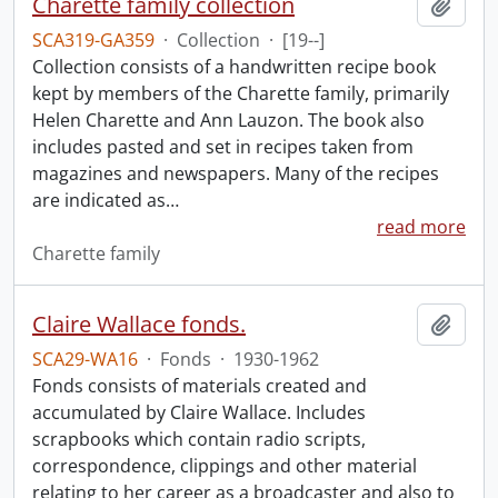
Charette family collection
Add t
SCA319-GA359
·
Collection
·
[19--]
Collection consists of a handwritten recipe book
kept by members of the Charette family, primarily
Helen Charette and Ann Lauzon. The book also
includes pasted and set in recipes taken from
magazines and newspapers. Many of the recipes
are indicated as
…
read more
Charette family
Claire Wallace fonds.
Add t
SCA29-WA16
·
Fonds
·
1930-1962
Fonds consists of materials created and
accumulated by Claire Wallace. Includes
scrapbooks which contain radio scripts,
correspondence, clippings and other material
relating to her career as a broadcaster and also to