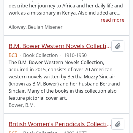
describe her journey to Africa and her daily life and
work as a missionary in Kenya. Also included are
…
read more
Alloway, Beulah Misener
B.M. Bower Western Novels Collection.
Add t
BC3
·
Book Collection
·
1910-1950
The B.M. Bower Western Novels Collection,
acquired in 2015, consists of over 70 American
western novels written by Bertha Muzzy Sinclair
(known as B.M. Bower) and her husband Bertrand
Sinclair. Many of the books in this collection also
feature pictorial cover art.
Bower, B.M.
British Women's Periodicals Collection
Add t