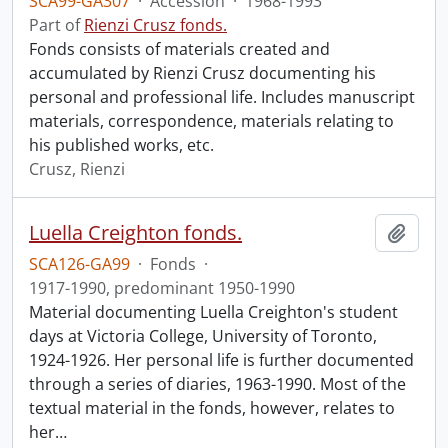
SCA99-GA307
·
Accession
·
1968-1993
Part of
Rienzi Crusz fonds.
Fonds consists of materials created and
accumulated by Rienzi Crusz documenting his
personal and professional life. Includes manuscript
materials, correspondence, materials relating to
his published works, etc.
Crusz, Rienzi
Luella Creighton fonds.
Add t
SCA126-GA99
·
Fonds
·
1917-1990, predominant 1950-1990
Material documenting Luella Creighton's student
days at Victoria College, University of Toronto,
1924-1926. Her personal life is further documented
through a series of diaries, 1963-1990. Most of the
textual material in the fonds, however, relates to
her
…