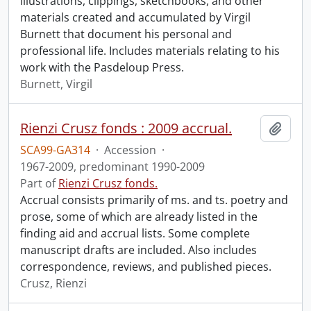
illustrations, clippings, sketchbooks, and other
materials created and accumulated by Virgil
Burnett that document his personal and
professional life. Includes materials relating to his
work with the Pasdeloup Press.
Burnett, Virgil
Rienzi Crusz fonds : 2009 accrual.
Add t
SCA99-GA314
·
Accession
·
1967-2009, predominant 1990-2009
Part of
Rienzi Crusz fonds.
Accrual consists primarily of ms. and ts. poetry and
prose, some of which are already listed in the
finding aid and accrual lists. Some complete
manuscript drafts are included. Also includes
correspondence, reviews, and published pieces.
Crusz, Rienzi