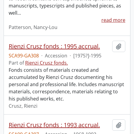
manuscripts, typescripts and published pieces, as
well
…
read more
Patterson, Nancy-Lou
Rienzi Crusz fonds : 1995 accrual.
Add t
SCA99-GA308
·
Accession
·
[1975?]-1995
Part of
Rienzi Crusz fonds.
Fonds consists of materials created and
accumulated by Rienzi Crusz documenting his
personal and professional life. Includes manuscript
materials, correspondence, materials relating to
his published works, etc.
Crusz, Rienzi
Rienzi Crusz fonds : 1993 accrual.
Add t