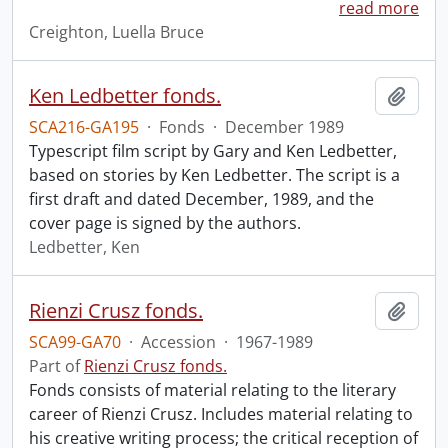
read more
Creighton, Luella Bruce
Ken Ledbetter fonds.
Add t
SCA216-GA195
·
Fonds
·
December 1989
Typescript film script by Gary and Ken Ledbetter,
based on stories by Ken Ledbetter. The script is a
first draft and dated December, 1989, and the
cover page is signed by the authors.
Ledbetter, Ken
Rienzi Crusz fonds.
Add t
SCA99-GA70
·
Accession
·
1967-1989
Part of
Rienzi Crusz fonds.
Fonds consists of material relating to the literary
career of Rienzi Crusz. Includes material relating to
his creative writing process; the critical reception of