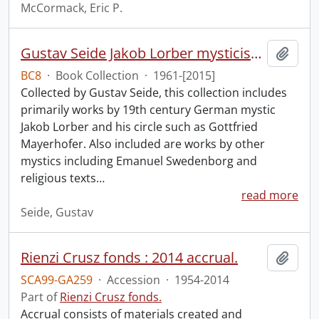
McCormack, Eric P.
Gustav Seide Jakob Lorber mysticism collection
Add t
BC8
·
Book Collection
·
1961-[2015]
Collected by Gustav Seide, this collection includes
primarily works by 19th century German mystic
Jakob Lorber and his circle such as Gottfried
Mayerhofer. Also included are works by other
mystics including Emanuel Swedenborg and
religious texts
…
read more
Seide, Gustav
Rienzi Crusz fonds : 2014 accrual.
Add t
SCA99-GA259
·
Accession
·
1954-2014
Part of
Rienzi Crusz fonds.
Accrual consists of materials created and