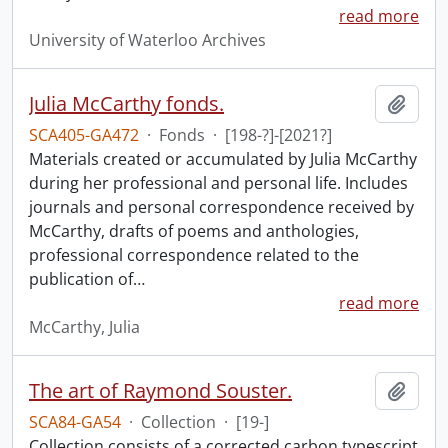
read more
University of Waterloo Archives
Julia McCarthy fonds.
Add t
SCA405-GA472
·
Fonds
·
[198-?]-[2021?]
Materials created or accumulated by Julia McCarthy
during her professional and personal life. Includes
journals and personal correspondence received by
McCarthy, drafts of poems and anthologies,
professional correspondence related to the
publication of
…
read more
McCarthy, Julia
The art of Raymond Souster.
Add t
SCA84-GA54
·
Collection
·
[19-]
Collection consists of a corrected carbon typescript