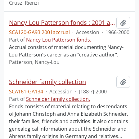
Crusz, Rienzi
Nancy-Lou Patterson fonds : 2001 accrual.
Add t
SCA120-GA93:2001accrual
·
Accession
·
1966-2000
Part of
Nancy-Lou Patterson fonds.
Accrual consists of material documenting Nancy-
Lou Patterson's career as an "creative author".
Patterson, Nancy-Lou
Schneider family collection
Add t
SCA161-GA134
·
Accession
·
[188-?]-2000
Part of
Schneider family collection.
Fonds consists of material relating to descendants
of Johann Christoph and Anna Elizabeth Schneider,
their families, friends and activities. It also contains
genealogical information about the Schneider and
Ahrens family origins in Germany and relatives
…