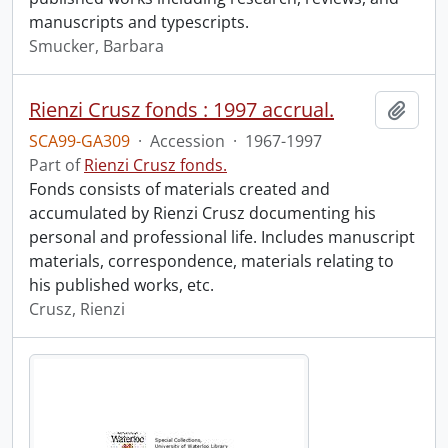
manuscripts and typescripts.
Smucker, Barbara
Rienzi Crusz fonds : 1997 accrual.
Add t
SCA99-GA309
·
Accession
·
1967-1997
Part of
Rienzi Crusz fonds.
Fonds consists of materials created and
accumulated by Rienzi Crusz documenting his
personal and professional life. Includes manuscript
materials, correspondence, materials relating to
his published works, etc.
Crusz, Rienzi