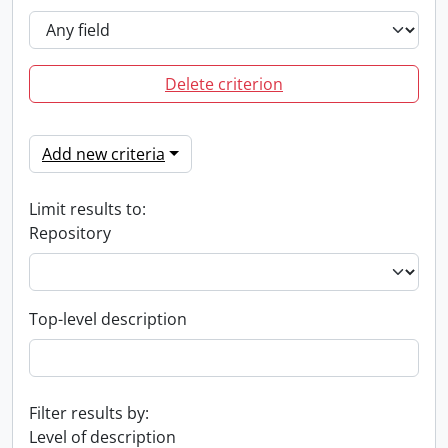
Delete criterion
Add new criteria
Limit results to:
Repository
Top-level description
Filter results by:
Level of description