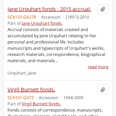
Jane Urquhart fonds : 2015 accrual.
Add t
SCA133-GA278
·
Accession
·
[189-?]-2010
Part of
Jane Urquhart fonds.
Accrual consists of materials created and
accumulated by Jane Urquhart relating to her
personal and professional life. Includes
manuscripts and typescripts of Urquhart's works,
research materials, correspondence, biographical
materials, and materials
…
read more
Urquhart, Jane
Virgil Burnett fonds.
Add t
SCA101-GA73
·
Accession
·
1944-2009
Part of
Virgil Burnett fonds.
Fonds consists of correspondence, manuscripts,