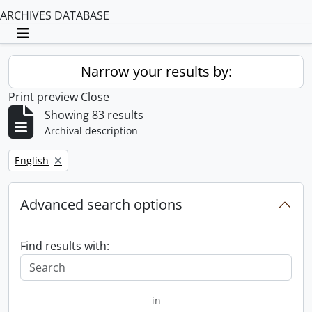
ARCHIVES DATABASE
Toggle navigation
Narrow your results by:
Print preview
Close
Showing 83 results
Archival description
Remove filter:
English
Advanced search options
Find results with:
in