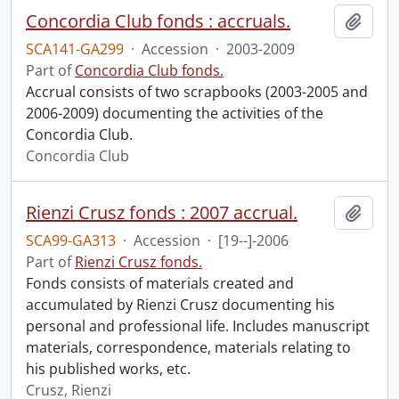
Concordia Club fonds : accruals.
Add t
SCA141-GA299
·
Accession
·
2003-2009
Part of
Concordia Club fonds.
Accrual consists of two scrapbooks (2003-2005 and
2006-2009) documenting the activities of the
Concordia Club.
Concordia Club
Rienzi Crusz fonds : 2007 accrual.
Add t
SCA99-GA313
·
Accession
·
[19--]-2006
Part of
Rienzi Crusz fonds.
Fonds consists of materials created and
accumulated by Rienzi Crusz documenting his
personal and professional life. Includes manuscript
materials, correspondence, materials relating to
his published works, etc.
Crusz, Rienzi