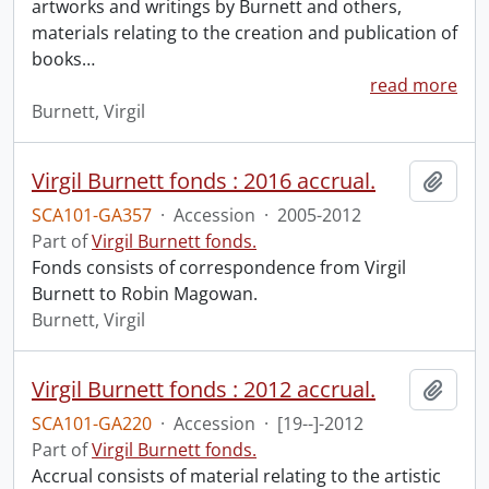
artworks and writings by Burnett and others,
materials relating to the creation and publication of
books
…
read more
Burnett, Virgil
Virgil Burnett fonds : 2016 accrual.
Add t
SCA101-GA357
·
Accession
·
2005-2012
Part of
Virgil Burnett fonds.
Fonds consists of correspondence from Virgil
Burnett to Robin Magowan.
Burnett, Virgil
Virgil Burnett fonds : 2012 accrual.
Add t
SCA101-GA220
·
Accession
·
[19--]-2012
Part of
Virgil Burnett fonds.
Accrual consists of material relating to the artistic