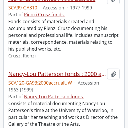
SCA99-GA310
·
Accession
·
1977-1999
Part of
Rienzi Crusz fonds.
Fonds consists of materials created and
accumulated by Rienzi Crusz documenting his
personal and professional life. Includes manuscript
materials, correspondence, materials relating to
his published works, etc.
Crusz, Rienzi
Nancy-Lou Patterson fonds : 2000 accrual university files
Add t
SCA120-GA93:2000accrualUW
·
Accession
·
1963-[1999]
Part of
Nancy-Lou Patterson fonds.
Consists of material documenting Nancy-Lou
Patterson's time at the University of Waterloo, in
particular her teaching and work as Director of the
Gallery of the Theatre of the Arts.