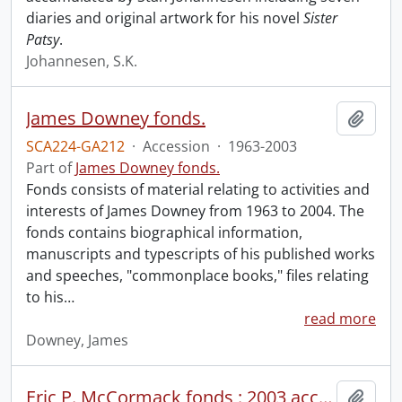
diaries and original artwork for his novel
Sister
Patsy
.
Johannesen, S.K.
James Downey fonds.
Add t
SCA224-GA212
·
Accession
·
1963-2003
Part of
James Downey fonds.
Fonds consists of material relating to activities and
interests of James Downey from 1963 to 2004. The
fonds contains biographical information,
manuscripts and typescripts of his published works
and speeches, "commonplace books," files relating
to his
…
read more
Downey, James
Eric P. McCormack fonds : 2003 accrual
Add t