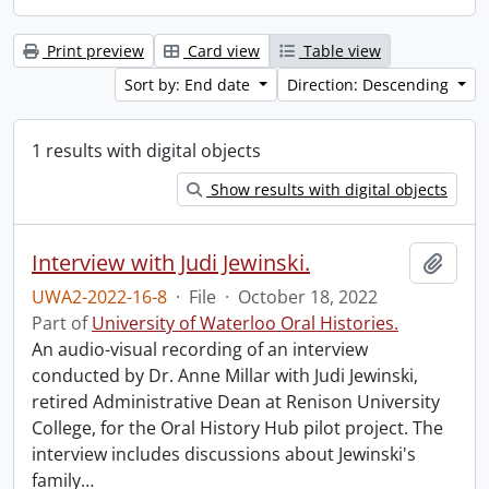
Print preview
Card view
Table view
Sort by: End date
Direction: Descending
1 results with digital objects
Show results with digital objects
Interview with Judi Jewinski.
Add t
UWA2-2022-16-8
·
File
·
October 18, 2022
Part of
University of Waterloo Oral Histories.
An audio-visual recording of an interview
conducted by Dr. Anne Millar with Judi Jewinski,
retired Administrative Dean at Renison University
College, for the Oral History Hub pilot project. The
interview includes discussions about Jewinski's
family
…