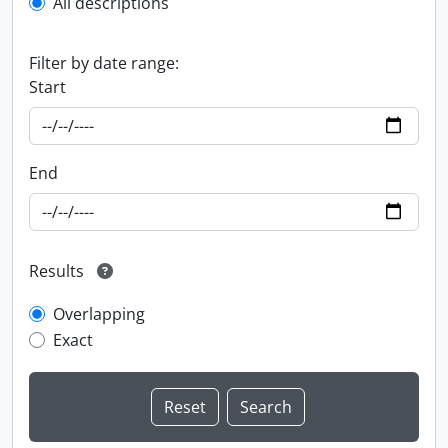
All descriptions
Filter by date range:
Start
End
Results
Overlapping
Exact