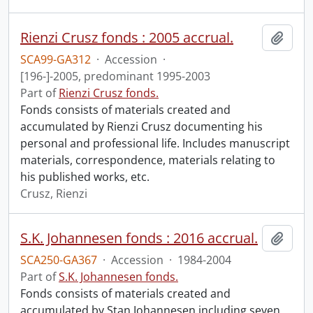
Rienzi Crusz fonds : 2005 accrual.
Add t
SCA99-GA312
·
Accession
·
[196-]-2005, predominant 1995-2003
Part of
Rienzi Crusz fonds.
Fonds consists of materials created and
accumulated by Rienzi Crusz documenting his
personal and professional life. Includes manuscript
materials, correspondence, materials relating to
his published works, etc.
Crusz, Rienzi
S.K. Johannesen fonds : 2016 accrual.
Add t
SCA250-GA367
·
Accession
·
1984-2004
Part of
S.K. Johannesen fonds.
Fonds consists of materials created and
accumulated by Stan Johannesen including seven