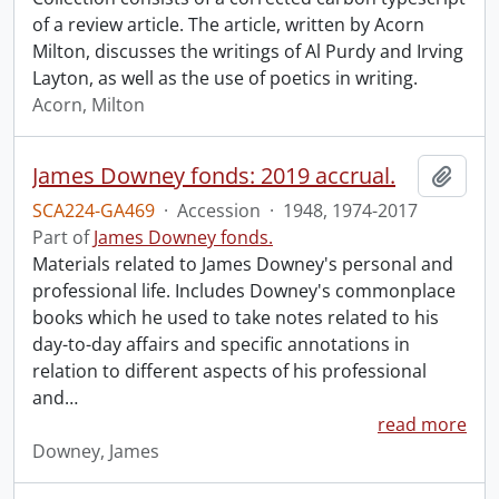
of a review article. The article, written by Acorn
Milton, discusses the writings of Al Purdy and Irving
Layton, as well as the use of poetics in writing.
Acorn, Milton
James Downey fonds: 2019 accrual.
Add t
SCA224-GA469
·
Accession
·
1948, 1974-2017
Part of
James Downey fonds.
Materials related to James Downey's personal and
professional life. Includes Downey's commonplace
books which he used to take notes related to his
day-to-day affairs and specific annotations in
relation to different aspects of his professional
and
…
read more
Downey, James