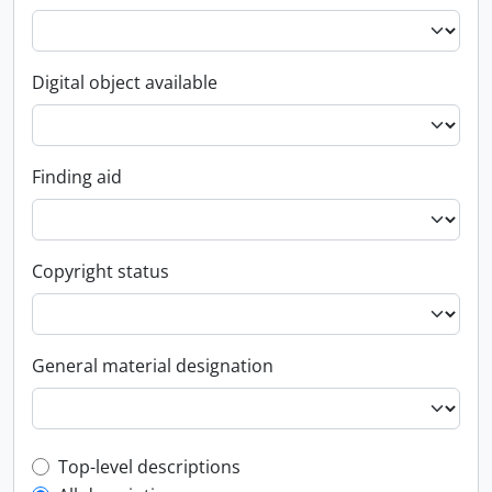
Digital object available
Finding aid
Copyright status
General material designation
Top-level description filter
Top-level descriptions