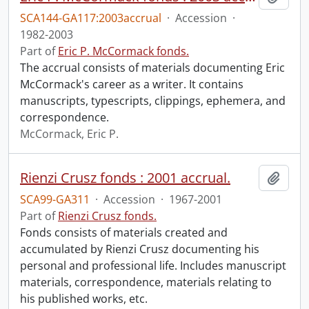
SCA144-GA117:2003accrual
·
Accession
·
1982-2003
Part of
Eric P. McCormack fonds.
The accrual consists of materials documenting Eric
McCormack's career as a writer. It contains
manuscripts, typescripts, clippings, ephemera, and
correspondence.
McCormack, Eric P.
Rienzi Crusz fonds : 2001 accrual.
Add t
SCA99-GA311
·
Accession
·
1967-2001
Part of
Rienzi Crusz fonds.
Fonds consists of materials created and
accumulated by Rienzi Crusz documenting his
personal and professional life. Includes manuscript
materials, correspondence, materials relating to
his published works, etc.