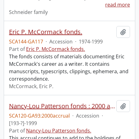
read more
Schneider family
Eric P. McCormack fonds.
Add t
SCA144-GA117
·
Accession
·
1974-1999
Part of
Eric P. McCormack fonds.
The fonds consists of materials documenting Eric
McCormack's career as a writer. It contains
manuscripts, typescripts, clippings, ephemera, and
correspondence.
McCormack, Eric P.
Nancy-Lou Patterson fonds : 2000 accrual.
Add t
SCA120-GA93:2000accrual
·
Accession
·
[193-?]-1999
Part of
Nancy-Lou Patterson fonds.
This accrual continues to add to the holdings of