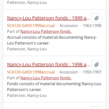
Patterson, Nancy-Lou
Nancy-Lou Patterson fonds : 1999 accrual
Add t
SCA120-GA93:1999accrual
·
Accession
·
1963-1998
Part of
Nancy-Lou Patterson fonds.
Accrual consists of material documenting Nancy-
Lou Patterson's career.
Patterson, Nancy-Lou
Nancy-Lou Patterson fonds : 1998 accrual
Add t
SCA120-GA93:1998accrual
·
Accession
·
1959-1997
Part of
Nancy-Lou Patterson fonds.
Fonds consists of material documenting Nancy-Lou
Patterson's career.
Patterson, Nancy-Lou