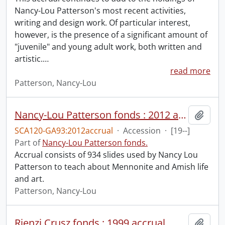
Nancy-Lou Patterson's most recent activities,
writing and design work. Of particular interest,
however, is the presence of a significant amount of
"juvenile" and young adult work, both written and
artistic.
…
read more
Patterson, Nancy-Lou
Nancy-Lou Patterson fonds : 2012 accrual.
Add t
SCA120-GA93:2012accrual
·
Accession
·
[19--]
Part of
Nancy-Lou Patterson fonds.
Accrual consists of 934 slides used by Nancy Lou
Patterson to teach about Mennonite and Amish life
and art.
Patterson, Nancy-Lou
Rienzi Crusz fonds : 1999 accrual.
Add t