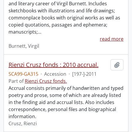
and literary career of Virgil Burnett. Includes
sketchbooks with illustrations and life drawings;
commonplace books with original works as well as
copied quotations, passages and ephemera;
manuscripts;
…
read more
Burnett, Virgil
Rienzi Crusz fonds : 2010 accrual.
Add t
SCA99-GA315
·
Accession
·
[197-]-2011
Part of
Rienzi Crusz fonds.
Accrual consists primarily of handwritten and typed
poetry and prose, some of which are already listed
in the finding aid and accrual lists. Also includes
correspondence, personal files and biographical
information.
Crusz, Rienzi