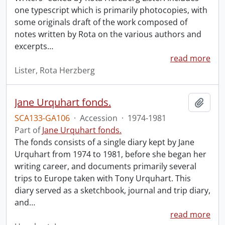
one typescript which is primarily photocopies, with
some originals draft of the work composed of
notes written by Rota on the various authors and
excerpts
…
read more
Lister, Rota Herzberg
Jane Urquhart fonds.
Add t
SCA133-GA106
·
Accession
·
1974-1981
Part of
Jane Urquhart fonds.
The fonds consists of a single diary kept by Jane
Urquhart from 1974 to 1981, before she began her
writing career, and documents primarily several
trips to Europe taken with Tony Urquhart. This
diary served as a sketchbook, journal and trip diary,
and
…
read more