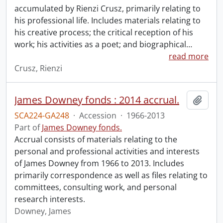
accumulated by Rienzi Crusz, primarily relating to
his professional life. Includes materials relating to
his creative process; the critical reception of his
work; his activities as a poet; and biographical
…
read more
Crusz, Rienzi
James Downey fonds : 2014 accrual.
Add t
SCA224-GA248
·
Accession
·
1966-2013
Part of
James Downey fonds.
Accrual consists of materials relating to the
personal and professional activities and interests
of James Downey from 1966 to 2013. Includes
primarily correspondence as well as files relating to
committees, consulting work, and personal
research interests.
Downey, James