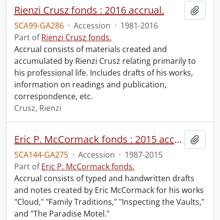
Rienzi Crusz fonds : 2016 accrual.
Add t
SCA99-GA286
·
Accession
·
1981-2016
Part of
Rienzi Crusz fonds.
Accrual consists of materials created and
accumulated by Rienzi Crusz relating primarily to
his professional life. Includes drafts of his works,
information on readings and publication,
correspondence, etc.
Crusz, Rienzi
Eric P. McCormack fonds : 2015 accrual.
Add t
SCA144-GA275
·
Accession
·
1987-2015
Part of
Eric P. McCormack fonds.
Accrual consists of typed and handwritten drafts
and notes created by Eric McCormack for his works
"Cloud," "Family Traditions," "Inspecting the Vaults,"
and "The Paradise Motel."