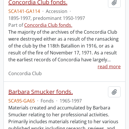
Concordia Club fonds.
Add t
SCA141-GA114
·
Accession
·
1895-1997, predominant 1950-1997
Part of
Concordia Club fonds.
The majority of the archives of the Concordia Club
were destroyed either as a result of the ransacking
of the club by the 118th Batallion in 1916, or as a
result of the fire of November 17, 1971. As a result
the earliest records of Concordia have largely
…
read more
Concordia Club
Barbara Smucker fonds.
Add t
SCA95-GA65
·
Fonds
·
1965-1997
Materials created and accumulated by Barbara
Smucker relating to her professional activities.
Primarily includes materials relating to her various
published works including research, reviews, and