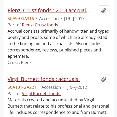
Rienzi Crusz fonds : 2013 accrual.
Add t
SCA99-GA316
·
Accession
·
[19--]-2013
Part of
Rienzi Crusz fonds.
Accrual consists primarily of handwritten and typed
poetry and prose, some of which are already listed
in the finding aid and accrual lists. Also includes
correspondence, reviews, published pieces and
ephemera.
Crusz, Rienzi
Virgil Burnett fonds : accruals.
Add t
SCA101-GA221
·
Accession
·
[19--]-2012
Part of
Virgil Burnett fonds.
Materials created and accumulated by Virgil
Burnett that relate to his professional and personal
life. Includes correspondence to and from Burnett,