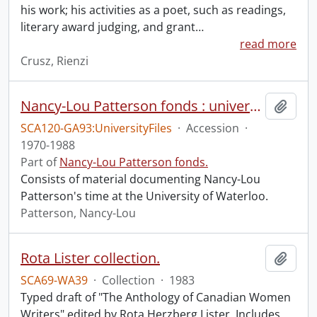
his work; his activities as a poet, such as readings,
literary award judging, and grant
…
read more
Crusz, Rienzi
Nancy-Lou Patterson fonds : university files
Add t
SCA120-GA93:UniversityFiles
·
Accession
·
1970-1988
Part of
Nancy-Lou Patterson fonds.
Consists of material documenting Nancy-Lou
Patterson's time at the University of Waterloo.
Patterson, Nancy-Lou
Rota Lister collection.
Add t
SCA69-WA39
·
Collection
·
1983
Typed draft of "The Anthology of Canadian Women
Writers" edited by Rota Herzberg Lister. Includes