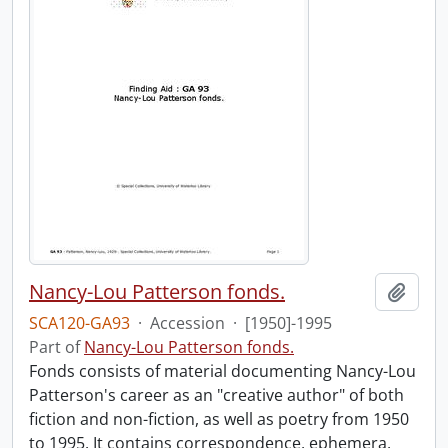
Nancy-Lou Patterson fonds.
Add t
SCA120-GA93
·
Accession
·
[1950]-1995
Part of
Nancy-Lou Patterson fonds.
Fonds consists of material documenting Nancy-Lou
Patterson's career as an "creative author" of both
fiction and non-fiction, as well as poetry from 1950
to 1995. It contains correspondence, ephemera,