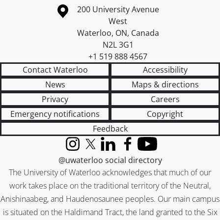
Information about the University of Waterloo
Campus map
200 University Avenue
West
Waterloo
,
ON
,
Canada
N2L 3G1
+1 519 888 4567
Contact Waterloo
Accessibility
News
Maps & directions
Privacy
Careers
Emergency notifications
Copyright
Feedback
Instagram
X (formerly Twitter)
LinkedIn
Facebook
YouTube
@uwaterloo social directory
The University of Waterloo acknowledges that much of our
work takes place on the traditional territory of the Neutral,
Anishinaabeg, and Haudenosaunee peoples. Our main campus
is situated on the Haldimand Tract, the land granted to the Six