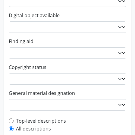
Digital object available
Finding aid
Copyright status
General material designation
Top-level description filter
Top-level descriptions
All descriptions