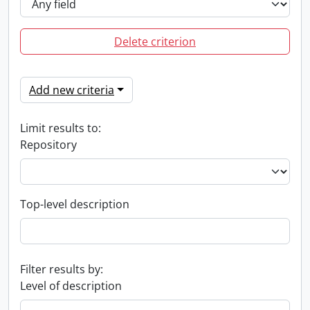
Delete criterion
Add new criteria
Limit results to:
Repository
Top-level description
Filter results by:
Level of description