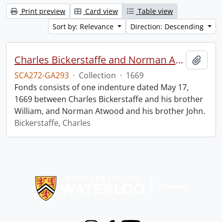
Print preview
Card view
Table view
Sort by: Relevance
Direction: Descending
Charles Bickerstaffe and Norman Atwood indenture.
Add t
SCA272-GA293
·
Collection
·
1669
Fonds consists of one indenture dated May 17,
1669 between Charles Bickerstaffe and his brother
William, and Norman Atwood and his brother John.
Bickerstaffe, Charles
Information about Libraries