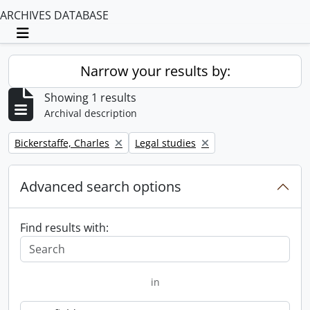
ARCHIVES DATABASE
Toggle navigation
Narrow your results by:
Showing 1 results
Archival description
Remove filter:
Remove filter:
Bickerstaffe, Charles
Legal studies
Advanced search options
Find results with:
in