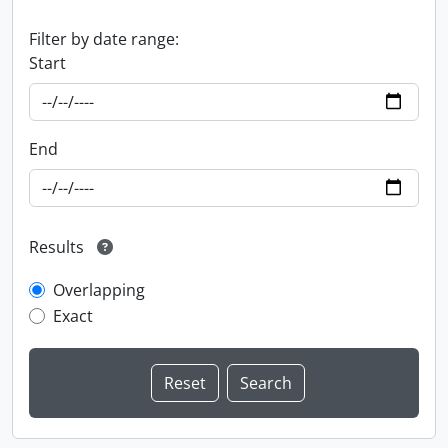
Filter by date range:
Start
End
Results
Overlapping
Exact