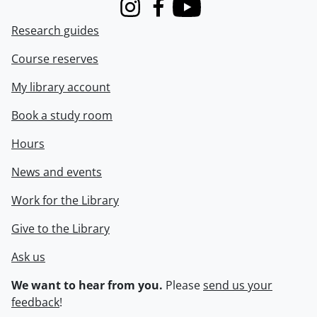
Instagram
Facebook
Youtube
Research guides
Course reserves
My library account
Book a study room
Hours
News and events
Work for the Library
Give to the Library
Ask us
We want to hear from you.
Please
send us your
feedback
!