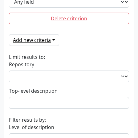
Delete criterion
Add new criteria
Limit results to:
Repository
Top-level description
Filter results by:
Level of description