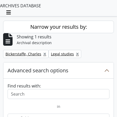
ARCHIVES DATABASE
Toggle navigation
Narrow your results by:
Showing 1 results
Archival description
Remove filter:
Remove filter:
Bickerstaffe, Charles
Legal studies
Advanced search options
Find results with:
in