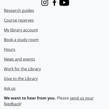
Instagram
Facebook
Youtube
Research guides
Course reserves
My library account
Book a study room
Hours
News and events
Work for the Library
Give to the Library
Ask us
We want to hear from you.
Please
send us your
feedback
!