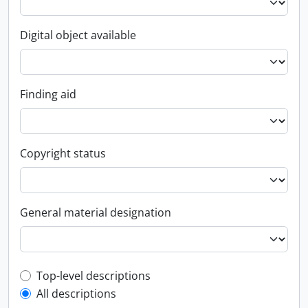
Digital object available
Finding aid
Copyright status
General material designation
Top-level description filter
Top-level descriptions
All descriptions