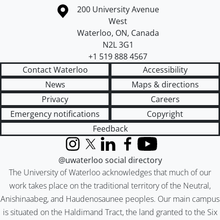
Information about the University of Waterloo
Campus map
200 University Avenue
West
Waterloo
,
ON
,
Canada
N2L 3G1
+1 519 888 4567
Contact Waterloo
Accessibility
News
Maps & directions
Privacy
Careers
Emergency notifications
Copyright
Feedback
Instagram
X (formerly Twitter)
LinkedIn
Facebook
YouTube
@uwaterloo social directory
The University of Waterloo acknowledges that much of our
work takes place on the traditional territory of the Neutral,
Anishinaabeg, and Haudenosaunee peoples. Our main campus
is situated on the Haldimand Tract, the land granted to the Six