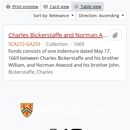
Print preview
Card view
Table view
Sort by: Relevance
Direction: Ascending
Charles Bickerstaffe and Norman Atwood indenture.
Add t
SCA272-GA293
·
Collection
·
1669
Fonds consists of one indenture dated May 17,
1669 between Charles Bickerstaffe and his brother
William, and Norman Atwood and his brother John.
Bickerstaffe, Charles
Information about Libraries