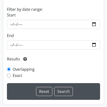
Filter by date range:
Start
End
Results
Overlapping
Exact