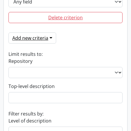
Delete criterion
Add new criteria
Limit results to:
Repository
Top-level description
Filter results by:
Level of description