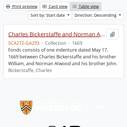
Print preview
Card view
Table view
Sort by: Start date
Direction: Descending
Charles Bickerstaffe and Norman Atwood indenture.
Add t
SCA272-GA293
·
Collection
·
1669
Fonds consists of one indenture dated May 17,
1669 between Charles Bickerstaffe and his brother
William, and Norman Atwood and his brother John.
Bickerstaffe, Charles
Information about Libraries