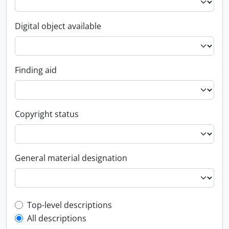
Digital object available
Finding aid
Copyright status
General material designation
Top-level description filter
Top-level descriptions
All descriptions