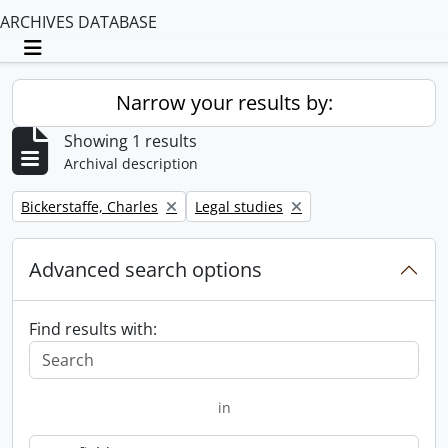
ARCHIVES DATABASE
Toggle navigation
Narrow your results by:
Showing 1 results
Archival description
Remove filter:
Remove filter:
Bickerstaffe, Charles
Legal studies
Advanced search options
Find results with:
in