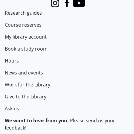
Instagram
Facebook
Youtube
Research guides
Course reserves
My library account
Book a study room
Hours
News and events
Work for the Library
Give to the Library
Ask us
We want to hear from you.
Please
send us your
feedback
!