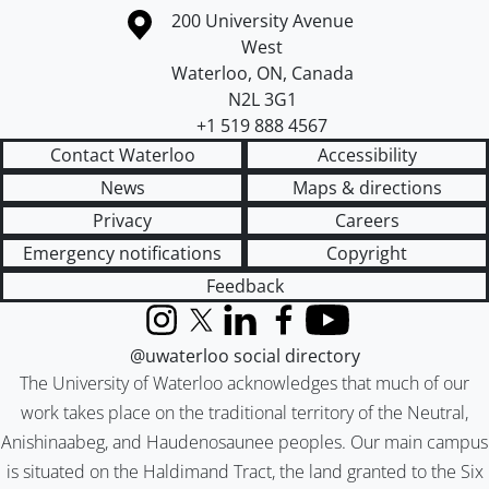
Information about the University of Waterloo
Campus map
200 University Avenue
West
Waterloo
,
ON
,
Canada
N2L 3G1
+1 519 888 4567
Contact Waterloo
Accessibility
News
Maps & directions
Privacy
Careers
Emergency notifications
Copyright
Feedback
Instagram
X (formerly Twitter)
LinkedIn
Facebook
YouTube
@uwaterloo social directory
The University of Waterloo acknowledges that much of our
work takes place on the traditional territory of the Neutral,
Anishinaabeg, and Haudenosaunee peoples. Our main campus
is situated on the Haldimand Tract, the land granted to the Six