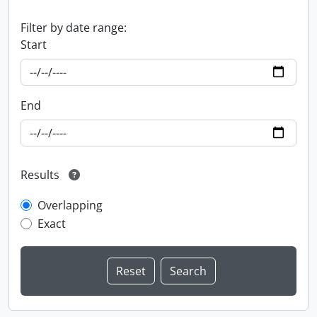
Filter by date range:
Start
End
Results
Overlapping
Exact