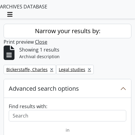
ARCHIVES DATABASE
Toggle navigation
Narrow your results by:
Print preview
Close
Showing 1 results
Archival description
Remove filter:
Remove filter:
Bickerstaffe, Charles
Legal studies
Advanced search options
Find results with:
in