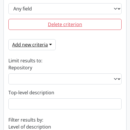
Delete criterion
Add new criteria
Limit results to:
Repository
Top-level description
Filter results by:
Level of description