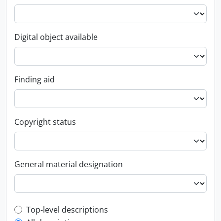
Digital object available
Finding aid
Copyright status
General material designation
Top-level description filter
Top-level descriptions