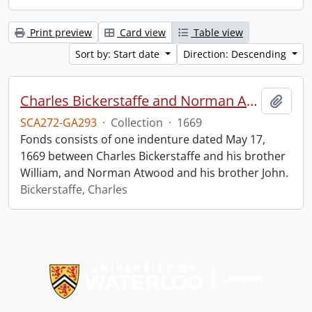
Print preview
Card view
Table view
Sort by: Start date
Direction: Descending
Charles Bickerstaffe and Norman Atwood indenture.
Add t
SCA272-GA293
·
Collection
·
1669
Fonds consists of one indenture dated May 17,
1669 between Charles Bickerstaffe and his brother
William, and Norman Atwood and his brother John.
Bickerstaffe, Charles
Information about Libraries