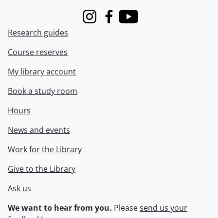
Instagram
Facebook
Youtube
Research guides
Course reserves
My library account
Book a study room
Hours
News and events
Work for the Library
Give to the Library
Ask us
We want to hear from you.
Please
send us your