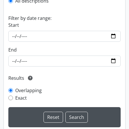
All descriptions
Filter by date range:
Start
End
Results
Overlapping
Exact