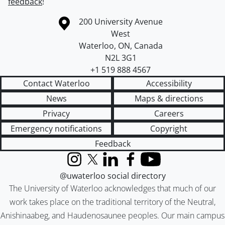
feedback
!
Information about the University of Waterloo
Campus map
200 University Avenue
West
Waterloo
,
ON
,
Canada
N2L 3G1
+1 519 888 4567
Contact Waterloo
Accessibility
News
Maps & directions
Privacy
Careers
Emergency notifications
Copyright
Feedback
Instagram
X (formerly Twitter)
LinkedIn
Facebook
YouTube
@uwaterloo social directory
The University of Waterloo acknowledges that much of our
work takes place on the traditional territory of the Neutral,
Anishinaabeg, and Haudenosaunee peoples. Our main campus