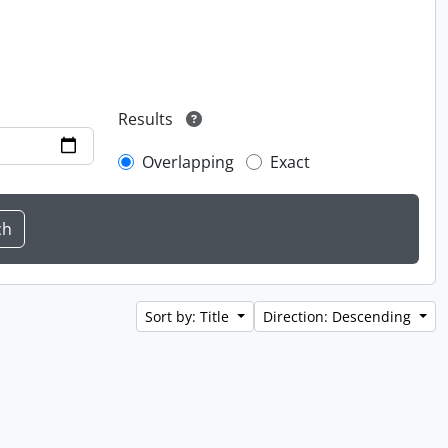
Results
Overlapping
Exact
Sort by: Title
Direction: Descending