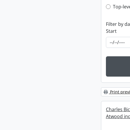
Top-leve
Top-lev
Filter by d
Start
Print prev
Charles Bi
Atwood ind