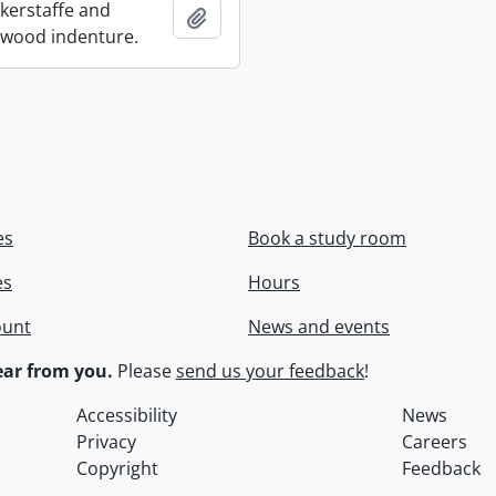
ckerstaffe and
Add to clipboard
wood indenture.
es
Book a study room
es
Hours
ount
News and events
ar from you.
Please
send us your feedback
!
Accessibility
News
Privacy
Careers
Copyright
Feedback