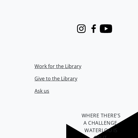
Instagram
Facebook
Youtube
Work for the Library
Give to the Library
Ask us
WHERE THERE’S
A CHALLENGE,
WATERLOO IS
ON IT
.