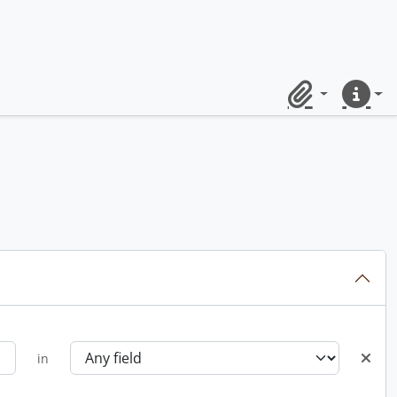
Clipboard
Quick lin
in