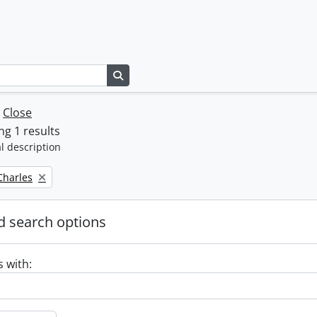
Search in browse page
w
Close
g 1 results
l description
 Charles
 search options
s with: