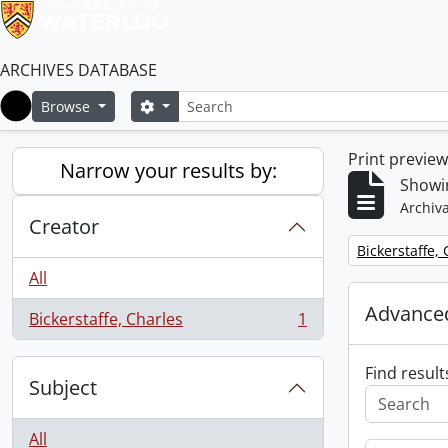
ARCHIVES DATABASE
Search
Search options
Browse
Home
Print previe
Narrow your results by:
Showin
Archiva
Creator
Remove filter:
Bickerstaffe,
All
Advanced
Bickerstaffe, Charles
1
, 1 results
Find result
Subject
All