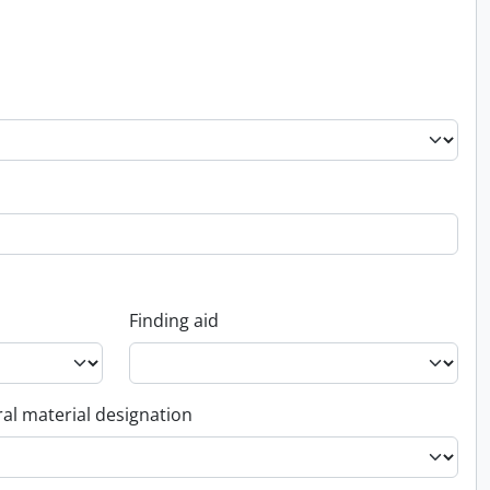
Finding aid
al material designation