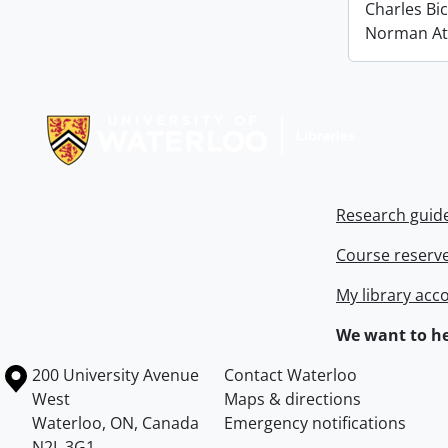
Charles Bi
Norman At
Information about Libraries
Research guid
Course reserv
My library acc
We want to he
Information about the University of Waterloo
Campus map
200 University Avenue
Contact Waterloo
West
Maps & directions
Waterloo
,
ON
,
Canada
Emergency notifications
N2L 3G1