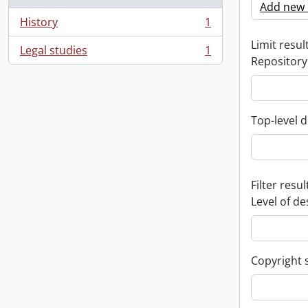
Add new c
History
1
, 1 results
Limit result
Legal studies
1
, 1 results
Repository
Top-level d
Filter resul
Level of de
Copyright 