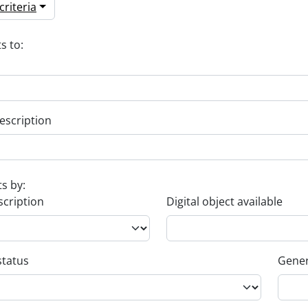
riteria
s to:
escription
ts by:
scription
Digital object available
status
Gener