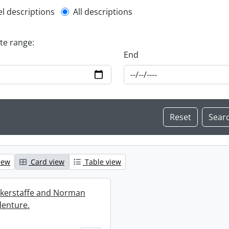
l description filter
el descriptions
All descriptions
ate range:
End
iew
Card view
Table view
ckerstaffe and Norman
enture.