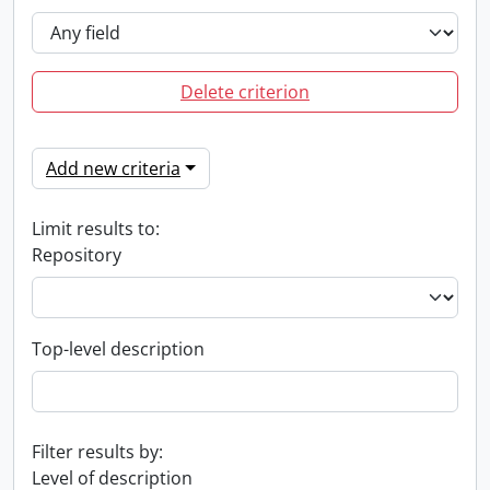
Delete criterion
Add new criteria
Limit results to:
Repository
Top-level description
Filter results by:
Level of description