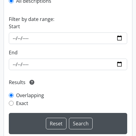
All descriptions
Filter by date range:
Start
End
Results
Overlapping
Exact