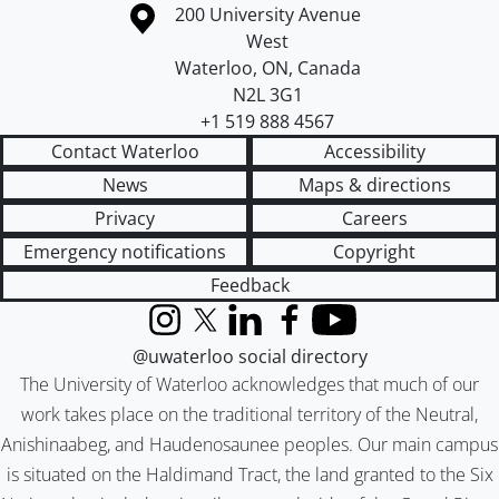
Information about the University of Waterloo
Campus map
200 University Avenue
West
Waterloo
,
ON
,
Canada
N2L 3G1
+1 519 888 4567
Contact Waterloo
Accessibility
News
Maps & directions
Privacy
Careers
Emergency notifications
Copyright
Feedback
Instagram
X (formerly Twitter)
LinkedIn
Facebook
YouTube
@uwaterloo social directory
The University of Waterloo acknowledges that much of our
work takes place on the traditional territory of the Neutral,
Anishinaabeg, and Haudenosaunee peoples. Our main campus
is situated on the Haldimand Tract, the land granted to the Six