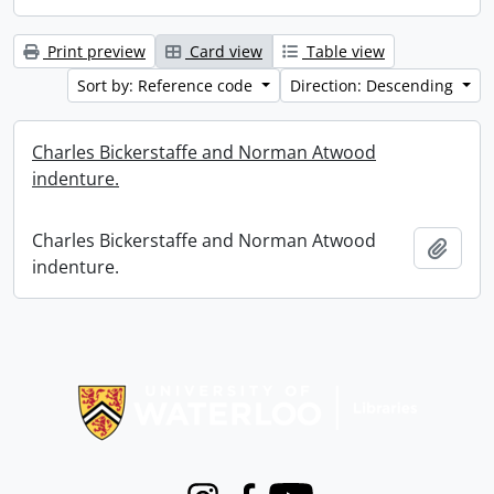
Print preview
Card view
Table view
Sort by: Reference code
Direction: Descending
Charles Bickerstaffe and Norman Atwood
indenture.
Charles Bickerstaffe and Norman Atwood
Add t
indenture.
Information about Libraries