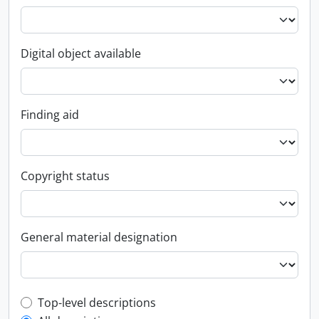
Digital object available
Finding aid
Copyright status
General material designation
Top-level description filter
Top-level descriptions