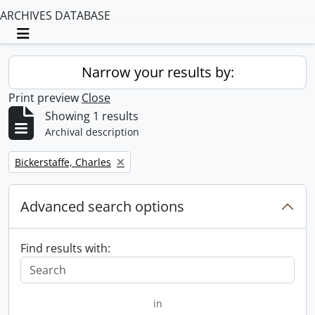
ARCHIVES DATABASE
Toggle navigation
Narrow your results by:
Print preview
Close
Showing 1 results
Archival description
Remove filter:
Bickerstaffe, Charles
Advanced search options
Find results with:
in