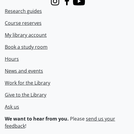
Instagram
Facebook
Youtube
Research guides
Course reserves
My library account
Book a study room
Hours
News and events
Work for the Library
Give to the Library
Ask us
We want to hear from you.
Please
send us your
feedback
!