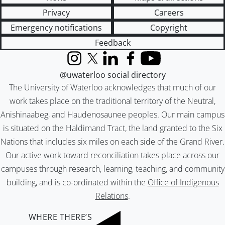
Privacy
Careers
Emergency notifications
Copyright
Feedback
Instagram
X (formerly Twitter)
LinkedIn
Facebook
YouTube
@uwaterloo social directory
The University of Waterloo acknowledges that much of our
work takes place on the traditional territory of the Neutral,
Anishinaabeg, and Haudenosaunee peoples. Our main campus
is situated on the Haldimand Tract, the land granted to the Six
Nations that includes six miles on each side of the Grand River.
Our active work toward reconciliation takes place across our
campuses through research, learning, teaching, and community
building, and is co-ordinated within the
Office of Indigenous
Relations
.
WHERE THERE’S