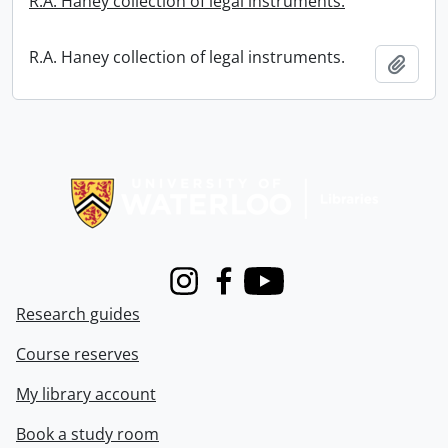
R.A. Haney collection of legal instruments.
R.A. Haney collection of legal instruments.
Add t
Information about Libraries
Instagram
Facebook
Youtube
Research guides
Course reserves
My library account
Book a study room