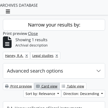
ARCHIVES DATABASE
Toggle navigation
Narrow your results by:
Print preview
Close
Showing 1 results
Archival description
Remove filter:
Remove filter:
Haney, R.A.
Legal studies
Advanced search options
Print preview
Card view
Table view
Sort by: Relevance
Direction: Descending