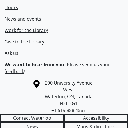
Hours
News and events
Work for the Library
Give to the Library
Ask us
We want to hear from you.
Please
send us your
feedback
!
Information about the University of Waterloo
Campus map
200 University Avenue
West
Waterloo
,
ON
,
Canada
N2L 3G1
+1 519 888 4567
Contact Waterloo
Accessibility
News
Maps & directions