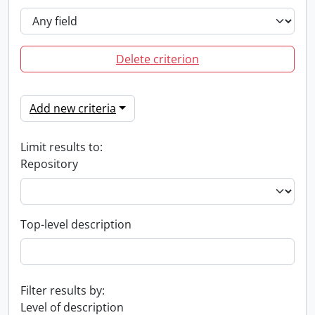
Delete criterion
Add new criteria
Limit results to:
Repository
Top-level description
Filter results by:
Level of description