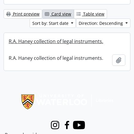
Print preview
Card view
Table view
Sort by: Start date
Direction: Descending
R.A. Haney collection of legal instruments.
R.A. Haney collection of legal instruments.
Add t
Information about Libraries
Instagram
Facebook
Youtube