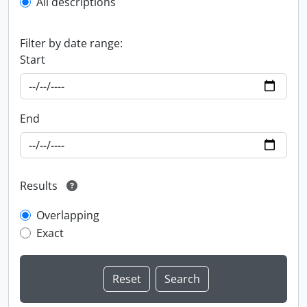
All descriptions
Filter by date range:
Start
End
Results
Overlapping
Exact