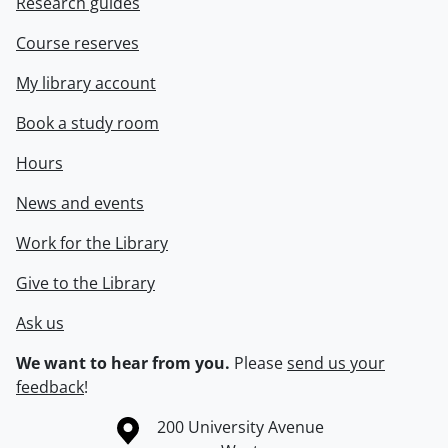
Research guides
Course reserves
My library account
Book a study room
Hours
News and events
Work for the Library
Give to the Library
Ask us
We want to hear from you.
Please
send us your
feedback
!
Information about the University of Waterloo
Campus map
200 University Avenue