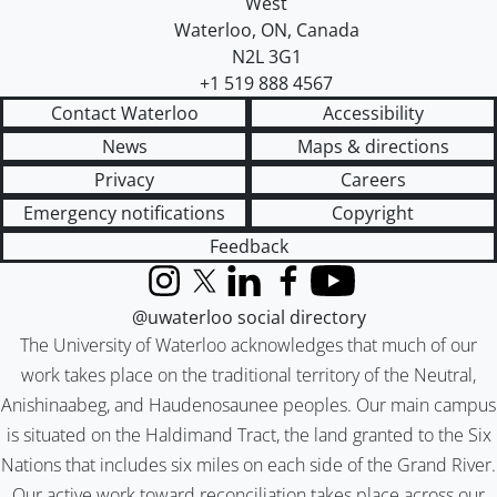
West
Waterloo
,
ON
,
Canada
N2L 3G1
+1 519 888 4567
Contact Waterloo
Accessibility
News
Maps & directions
Privacy
Careers
Emergency notifications
Copyright
Feedback
Instagram
X (formerly Twitter)
LinkedIn
Facebook
YouTube
@uwaterloo social directory
The University of Waterloo acknowledges that much of our
work takes place on the traditional territory of the Neutral,
Anishinaabeg, and Haudenosaunee peoples. Our main campus
is situated on the Haldimand Tract, the land granted to the Six
Nations that includes six miles on each side of the Grand River.
Our active work toward reconciliation takes place across our