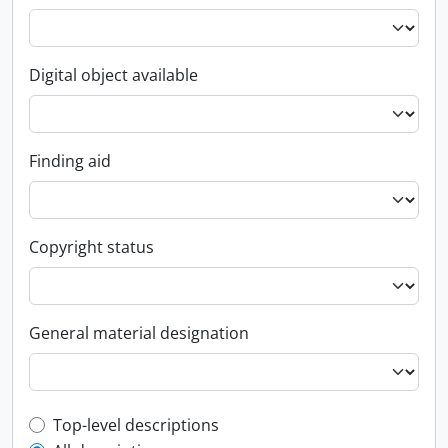
Digital object available
Finding aid
Copyright status
General material designation
Top-level description filter
Top-level descriptions