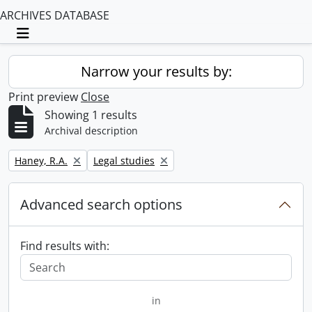
ARCHIVES DATABASE
Toggle navigation
Narrow your results by:
Print preview
Close
Showing 1 results
Archival description
Remove filter:
Remove filter:
Haney, R.A.
Legal studies
Advanced search options
Find results with:
in