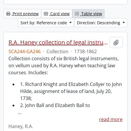
Print preview
Card view
Table view
Sort by: Reference code
Direction: Descending
R.A. Haney collection of legal instruments.
Add t
SCA244-GA246
·
Collection
·
1738-1862
Collection consists of six British legal instruments,
on vellum used by R.A. Haney when teaching law
courses. Includes:
1. Richard Knight and Elizabeth Collyer to John
Hilde, assignment of lease of land, July 20,
1738;
2. John Ball and Elizabeth Ball to
…
read more
Haney, R.A.