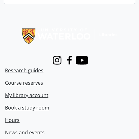
Information about Libraries
Instagram
Facebook
Youtube
Research guides
Course reserves
My library account
Book a study room
Hours
News and events