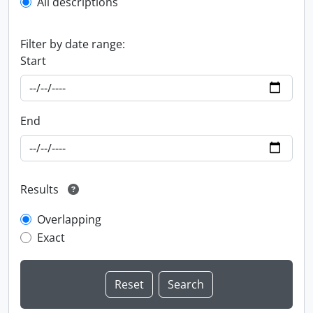
All descriptions
Filter by date range:
Start
End
Results
Overlapping
Exact