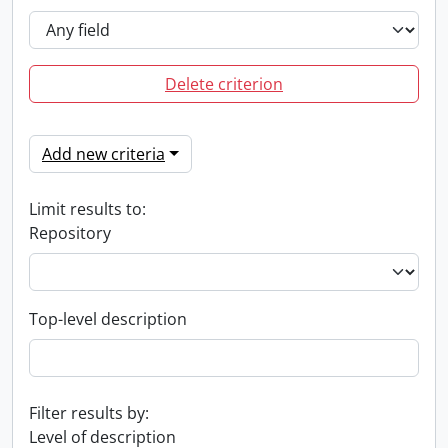
Delete criterion
Add new criteria
Limit results to:
Repository
Top-level description
Filter results by:
Level of description