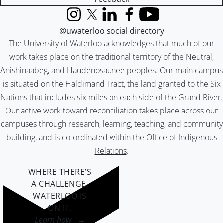
Instagram
X (formerly Twitter)
LinkedIn
Facebook
YouTube
@uwaterloo social directory
The University of Waterloo acknowledges that much of our
work takes place on the traditional territory of the Neutral,
Anishinaabeg, and Haudenosaunee peoples. Our main campus
is situated on the Haldimand Tract, the land granted to the Six
Nations that includes six miles on each side of the Grand River.
Our active work toward reconciliation takes place across our
campuses through research, learning, teaching, and community
building, and is co-ordinated within the
Office of Indigenous
Relations
.
WHERE THERE’S
A CHALLENGE,
WATERLOO IS
ON IT
.
Learn how →