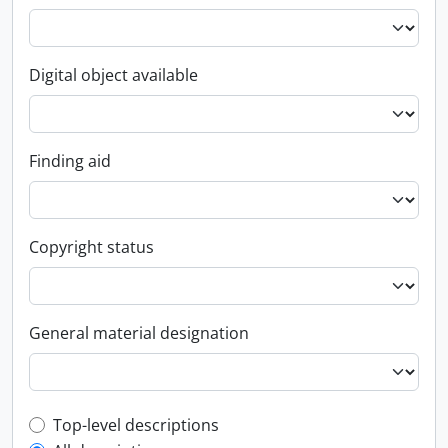
Digital object available
Finding aid
Copyright status
General material designation
Top-level description filter
Top-level descriptions