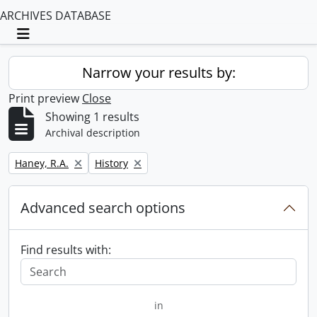
ARCHIVES DATABASE
Toggle navigation
Narrow your results by:
Print preview
Close
Showing 1 results
Archival description
Remove filter:
Remove filter:
Haney, R.A.
History
Advanced search options
Find results with:
in