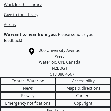
Work for the Library
Give to the Library
Ask us
We want to hear from you.
Please
send us your
feedback
!
Information about the University of Waterloo
Campus map
200 University Avenue
West
Waterloo
,
ON
,
Canada
N2L 3G1
+1 519 888 4567
Contact Waterloo
Accessibility
News
Maps & directions
Privacy
Careers
Emergency notifications
Copyright
Feedback