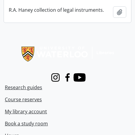
R.A. Haney collection of legal instruments.
Add t
Information about Libraries
Instagram
Facebook
Youtube
Research guides
Course reserves
My library account
Book a study room