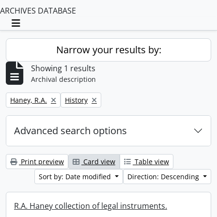
ARCHIVES DATABASE
Toggle navigation
Narrow your results by:
Showing 1 results
Archival description
Remove filter:
Remove filter:
Haney, R.A.
History
Advanced search options
Print preview
Card view
Table view
Sort by: Date modified
Direction: Descending
R.A. Haney collection of legal instruments.