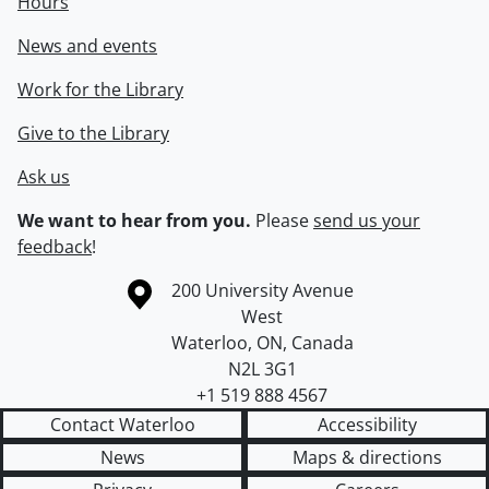
Hours
News and events
Work for the Library
Give to the Library
Ask us
We want to hear from you.
Please
send us your
feedback
!
Information about the University of Waterloo
Campus map
200 University Avenue
West
Waterloo
,
ON
,
Canada
N2L 3G1
+1 519 888 4567
Contact Waterloo
Accessibility
News
Maps & directions