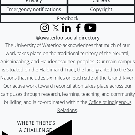
Privacy
Careers
Emergency notifications
Copyright
Feedback
Instagram
X (formerly Twitter)
LinkedIn
Facebook
YouTube
@uwaterloo social directory
The University of Waterloo acknowledges that much of our
work takes place on the traditional territory of the Neutral,
Anishinaabeg, and Haudenosaunee peoples. Our main campus
is situated on the Haldimand Tract, the land granted to the Six
Nations that includes six miles on each side of the Grand River.
Our active work toward reconciliation takes place across our
campuses through research, learning, teaching, and community
building, and is co-ordinated within the
Office of Indigenous
Relations
.
WHERE THERE’S
A CHALLENGE,