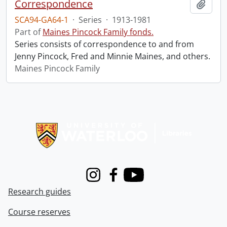
Correspondence
Add t
SCA94-GA64-1
·
Series
·
1913-1981
Part of
Maines Pincock Family fonds.
Series consists of correspondence to and from
Jenny Pincock, Fred and Minnie Maines, and others.
Maines Pincock Family
Information about Libraries
Instagram
Facebook
Youtube
Research guides
Course reserves