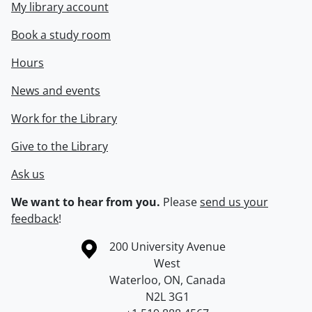
My library account
Book a study room
Hours
News and events
Work for the Library
Give to the Library
Ask us
We want to hear from you.
Please
send us your
feedback
!
Information about the University of Waterloo
Campus map
200 University Avenue
West
Waterloo
,
ON
,
Canada
N2L 3G1