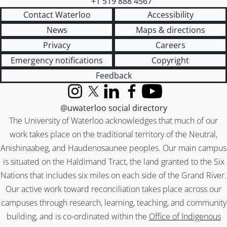
+1 519 888 4567
Contact Waterloo
Accessibility
News
Maps & directions
Privacy
Careers
Emergency notifications
Copyright
Feedback
Instagram
X (formerly Twitter)
LinkedIn
Facebook
YouTube
@uwaterloo social directory
The University of Waterloo acknowledges that much of our
work takes place on the traditional territory of the Neutral,
Anishinaabeg, and Haudenosaunee peoples. Our main campus
is situated on the Haldimand Tract, the land granted to the Six
Nations that includes six miles on each side of the Grand River.
Our active work toward reconciliation takes place across our
campuses through research, learning, teaching, and community
building, and is co-ordinated within the
Office of Indigenous