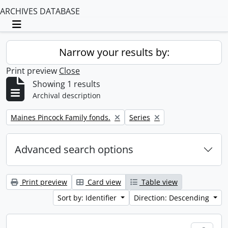
ARCHIVES DATABASE
Toggle navigation
Narrow your results by:
Print preview
Close
Showing 1 results
Archival description
Remove filter:
Remove filter:
Maines Pincock Family fonds.
Series
Advanced search options
Print preview
Card view
Table view
Sort by: Identifier
Direction: Descending