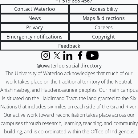
+1 519 888 4567
Contact Waterloo
Accessibility
News
Maps & directions
Privacy
Careers
Emergency notifications
Copyright
Feedback
Instagram
X (formerly Twitter)
LinkedIn
Facebook
YouTube
@uwaterloo social directory
The University of Waterloo acknowledges that much of our
work takes place on the traditional territory of the Neutral,
Anishinaabeg, and Haudenosaunee peoples. Our main campus
is situated on the Haldimand Tract, the land granted to the Six
Nations that includes six miles on each side of the Grand River.
Our active work toward reconciliation takes place across our
campuses through research, learning, teaching, and community
building, and is co-ordinated within the
Office of Indigenous