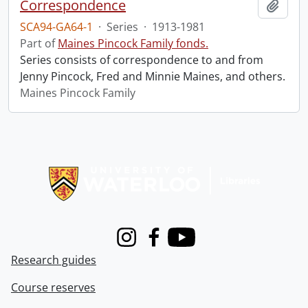
Correspondence
Add t
SCA94-GA64-1
·
Series
·
1913-1981
Part of
Maines Pincock Family fonds.
Series consists of correspondence to and from
Jenny Pincock, Fred and Minnie Maines, and others.
Maines Pincock Family
Information about Libraries
Instagram
Facebook
Youtube
Research guides
Course reserves