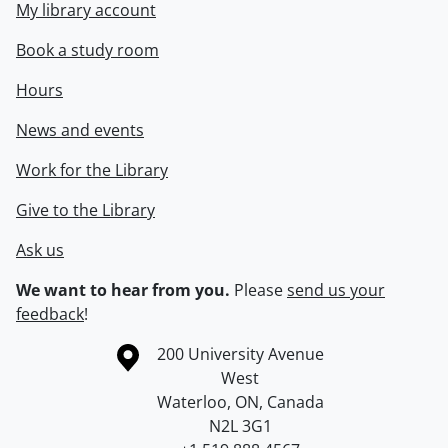
My library account
Book a study room
Hours
News and events
Work for the Library
Give to the Library
Ask us
We want to hear from you.
Please
send us your
feedback
!
Information about the University of Waterloo
Campus map
200 University Avenue
West
Waterloo
,
ON
,
Canada
N2L 3G1