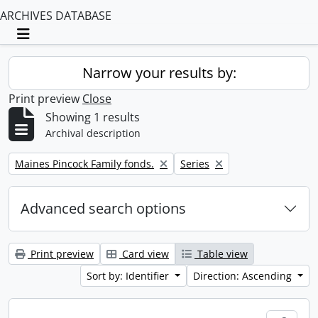
ARCHIVES DATABASE
Toggle navigation
Narrow your results by:
Print preview
Close
Showing 1 results
Archival description
Remove filter:
Remove filter:
Maines Pincock Family fonds.
Series
Advanced search options
Print preview
Card view
Table view
Sort by: Identifier
Direction: Ascending