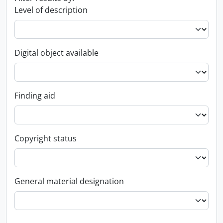
Level of description
Digital object available
Finding aid
Copyright status
General material designation