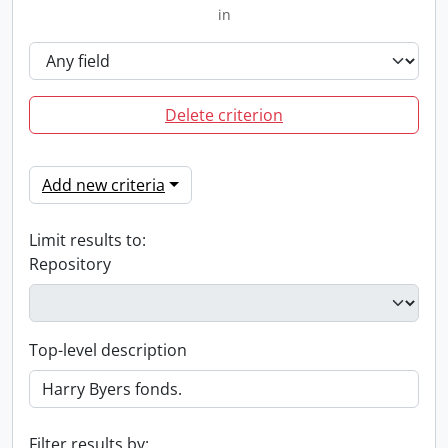
in
Delete criterion
Add new criteria
Limit results to:
Repository
Top-level description
Filter results by: