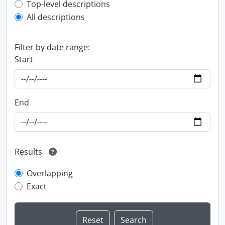
Top-level description filter
Top-level descriptions
All descriptions
Filter by date range:
Start
End
Results
Overlapping
Exact