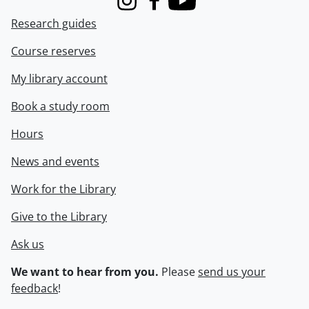
Instagram
Facebook
Youtube
Research guides
Course reserves
My library account
Book a study room
Hours
News and events
Work for the Library
Give to the Library
Ask us
We want to hear from you.
Please
send us your
feedback
!