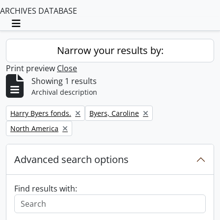
ARCHIVES DATABASE
Toggle navigation
Narrow your results by:
Print preview
Close
Showing 1 results
Archival description
Remove filter:
Remove filter:
Harry Byers fonds.
Byers, Caroline
Remove filter:
North America
Advanced search options
Find results with: