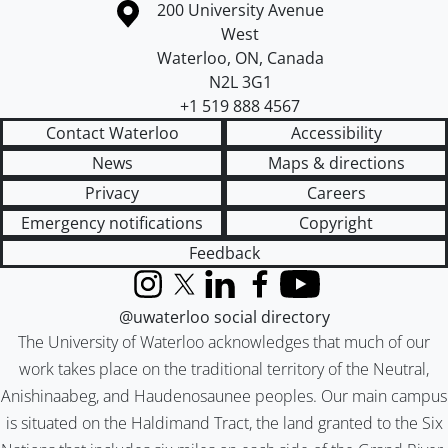
Information about the University of Waterloo
Campus map
200 University Avenue
West
Waterloo
,
ON
,
Canada
N2L 3G1
+1 519 888 4567
Contact Waterloo
Accessibility
News
Maps & directions
Privacy
Careers
Emergency notifications
Copyright
Feedback
Instagram
X (formerly Twitter)
LinkedIn
Facebook
YouTube
@uwaterloo social directory
The University of Waterloo acknowledges that much of our
work takes place on the traditional territory of the Neutral,
Anishinaabeg, and Haudenosaunee peoples. Our main campus
is situated on the Haldimand Tract, the land granted to the Six