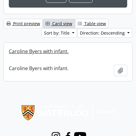
Print preview
Card view
Table view
Sort by: Title
Direction: Descending
Caroline Byers with infant.
Caroline Byers with infant.
Add t
Information about Libraries