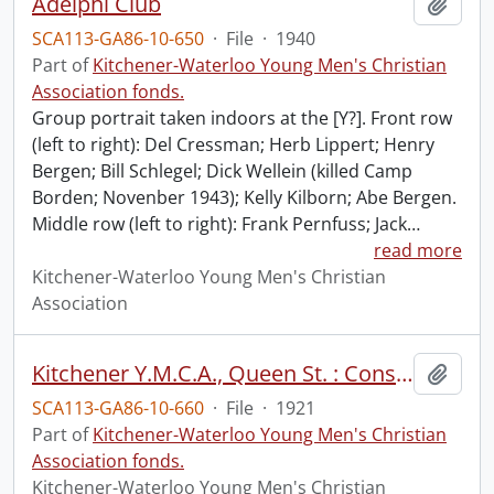
Adelphi Club
Add t
SCA113-GA86-10-650
·
File
·
1940
Part of
Kitchener-Waterloo Young Men's Christian
Association fonds.
Group portrait taken indoors at the [Y?]. Front row
(left to right): Del Cressman; Herb Lippert; Henry
Bergen; Bill Schlegel; Dick Wellein (killed Camp
Borden; Novenber 1943); Kelly Kilborn; Abe Bergen.
Middle row (left to right): Frank Pernfuss; Jack
…
read more
Kitchener-Waterloo Young Men's Christian
Association
Kitchener Y.M.C.A., Queen St. : Construction: Original Building on Skids with Labourers Posed in Foreground
Add t
SCA113-GA86-10-660
·
File
·
1921
Part of
Kitchener-Waterloo Young Men's Christian
Association fonds.
Kitchener-Waterloo Young Men's Christian