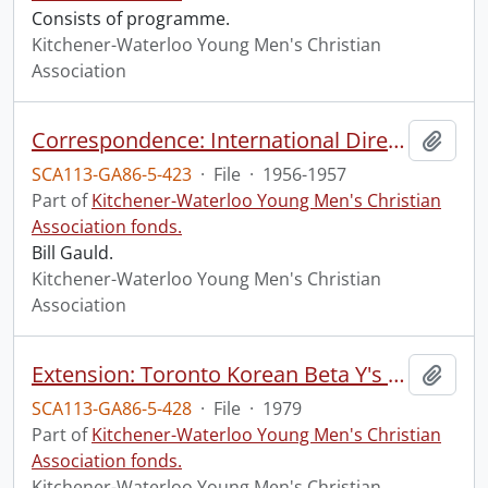
Consists of programme.
Kitchener-Waterloo Young Men's Christian
Association
Correspondence: International Director, Ontario Region
Add t
SCA113-GA86-5-423
·
File
·
1956-1957
Part of
Kitchener-Waterloo Young Men's Christian
Association fonds.
Bill Gauld.
Kitchener-Waterloo Young Men's Christian
Association
Extension: Toronto Korean Beta Y's Men's Club
Add t
SCA113-GA86-5-428
·
File
·
1979
Part of
Kitchener-Waterloo Young Men's Christian
Association fonds.
Kitchener-Waterloo Young Men's Christian