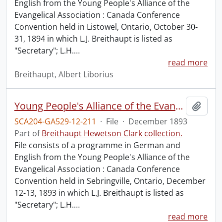
English from the Young People's Alliance of the
Evangelical Association : Canada Conference
Convention held in Listowel, Ontario, October 30-
31, 1894 in which L.J. Breithaupt is listed as
"Secretary"; L.H.
…
read more
Breithaupt, Albert Liborius
Young People's Alliance of the Evangelical Association : Canada Conference Convention.
Add t
SCA204-GA529-12-211
·
File
·
December 1893
Part of
Breithaupt Hewetson Clark collection.
File consists of a programme in German and
English from the Young People's Alliance of the
Evangelical Association : Canada Conference
Convention held in Sebringville, Ontario, December
12-13, 1893 in which L.J. Breithaupt is listed as
"Secretary"; L.H.
…
read more