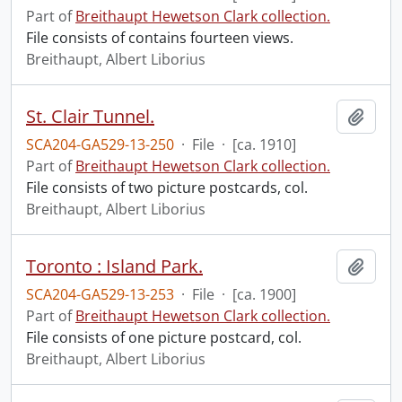
Part of
Breithaupt Hewetson Clark collection.
File consists of contains fourteen views.
Breithaupt, Albert Liborius
St. Clair Tunnel.
Add t
SCA204-GA529-13-250
·
File
·
[ca. 1910]
Part of
Breithaupt Hewetson Clark collection.
File consists of two picture postcards, col.
Breithaupt, Albert Liborius
Toronto : Island Park.
Add t
SCA204-GA529-13-253
·
File
·
[ca. 1900]
Part of
Breithaupt Hewetson Clark collection.
File consists of one picture postcard, col.
Breithaupt, Albert Liborius