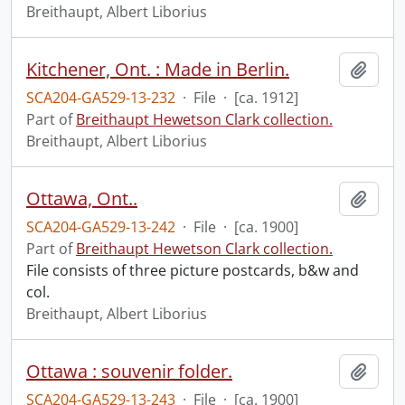
Breithaupt, Albert Liborius
Kitchener, Ont. : Made in Berlin.
Add t
SCA204-GA529-13-232
·
File
·
[ca. 1912]
Part of
Breithaupt Hewetson Clark collection.
Breithaupt, Albert Liborius
Ottawa, Ont..
Add t
SCA204-GA529-13-242
·
File
·
[ca. 1900]
Part of
Breithaupt Hewetson Clark collection.
File consists of three picture postcards, b&w and
col.
Breithaupt, Albert Liborius
Ottawa : souvenir folder.
Add t
SCA204-GA529-13-243
·
File
·
[ca. 1900]