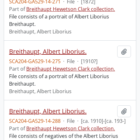
SCA204-GA529-14-271
·
File
·
[1872]
Part of
Breithaupt Hewetson Clark collection.
File consists of a portrait of Albert Liborius
Breithaupt.
Breithaupt, Albert Liborius
Breithaupt, Albert Liborius.
Add t
SCA204-GA529-14-275
·
File
·
[1910?]
Part of
Breithaupt Hewetson Clark collection.
File consists of a portrait of Albert Liborius
Breithaupt.
Breithaupt, Albert Liborius
Breithaupt, Albert Liborius.
Add t
SCA204-GA529-14-288
·
File
·
[ca. 1910]-[ca. 193-]
Part of
Breithaupt Hewetson Clark collection.
File consists of negatives of the Albert Liborius