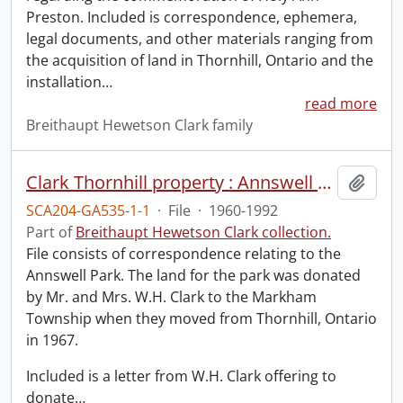
Preston. Included is correspondence, ephemera,
legal documents, and other materials ranging from
the acquisition of land in Thornhill, Ontario and the
installation
…
read more
Breithaupt Hewetson Clark family
Clark Thornhill property : Annswell Park.
Add t
SCA204-GA535-1-1
·
File
·
1960-1992
Part of
Breithaupt Hewetson Clark collection.
File consists of correspondence relating to the
Annswell Park. The land for the park was donated
by Mr. and Mrs. W.H. Clark to the Markham
Township when they moved from Thornhill, Ontario
in 1967.
Included is a letter from W.H. Clark offering to
donate
…