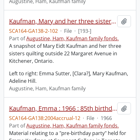
Augustine, Ham, Kaufman family
Kaufman, Mary and her three sisters, quilting outside at 22 Margaret Ave., Kitchener, Ontario.
Add t
SCA164-GA138-2-102
·
File
·
[193-]
Part of
Augustine, Ham, Kaufman family fonds.
A snapshot of Mary Eidt Kaufman and her three
sisters quilting outside 22 Margaret Avenue in
Kitchener, Ontario.
Left to right: Emma Sutter, [Clara?], Mary Kaufman,
Adeline Hill.
Augustine, Ham, Kaufman family
Kaufman, Emma : 1966 : 85th birthday.
Add t
SCA164-GA138:2004accrual-12
·
File
·
1966
Part of
Augustine, Ham, Kaufman family fonds.
Material relating to a "pre-birthday party" held for