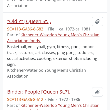
Association
"Old Y" [Queen St.].
Add t
SCA113-GA86-8-582
·
File
·
ca. 1972-ca. 1981
Part of
Kitchener-Waterloo Young Men's Christian
Association fonds.
Basketball, volleyball, gym, fitness, pool, indoor
track, lectures, art classes, ping pong, toddlers,
social activities, cooking, exterior shots including
sign.
Kitchener-Waterloo Young Men's Christian
Association
Binder: People [Queen St.?].
Add t
SCA113-GA86-8-612
·
File
·
1972 - 1986
Part of
Kitchener-Waterloo Young Men's Christian