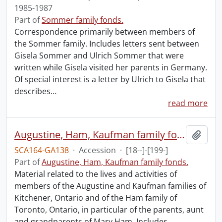
1985-1987
Part of
Sommer family fonds.
Correspondence primarily between members of
the Sommer family. Includes letters sent between
Gisela Sommer and Ulrich Sommer that were
written while Gisela visited her parents in Germany.
Of special interest is a letter by Ulrich to Gisela that
describes
…
read more
Augustine, Ham, Kaufman family fonds.
Add t
SCA164-GA138
·
Accession
·
[18--]-[199-]
Part of
Augustine, Ham, Kaufman family fonds.
Material related to the lives and activities of
members of the Augustine and Kaufman families of
Kitchener, Ontario and of the Ham family of
Toronto, Ontario, in particular of the parents, aunt
and grandparents of Mary Ham. Includes