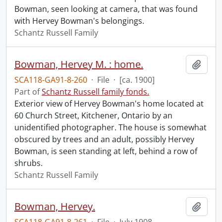
Bowman, seen looking at camera, that was found
with Hervey Bowman's belongings.
Schantz Russell Family
Bowman, Hervey M. : home.
Add t
SCA118-GA91-8-260
·
File
·
[ca. 1900]
Part of
Schantz Russell family fonds.
Exterior view of Hervey Bowman's home located at
60 Church Street, Kitchener, Ontario by an
unidentified photographer. The house is somewhat
obscured by trees and an adult, possibly Hervey
Bowman, is seen standing at left, behind a row of
shrubs.
Schantz Russell Family
Bowman, Hervey.
Add t