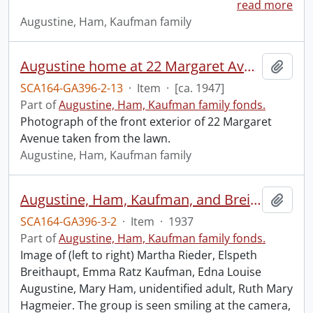
read more
Augustine, Ham, Kaufman family
Augustine home at 22 Margaret Avenue.
Add t
SCA164-GA396-2-13
·
Item
·
[ca. 1947]
Part of
Augustine, Ham, Kaufman family fonds.
Photograph of the front exterior of 22 Margaret
Avenue taken from the lawn.
Augustine, Ham, Kaufman family
Augustine, Ham, Kaufman, and Breithaupt families.
Add t
SCA164-GA396-3-2
·
Item
·
1937
Part of
Augustine, Ham, Kaufman family fonds.
Image of (left to right) Martha Rieder, Elspeth
Breithaupt, Emma Ratz Kaufman, Edna Louise
Augustine, Mary Ham, unidentified adult, Ruth Mary
Hagmeier. The group is seen smiling at the camera,