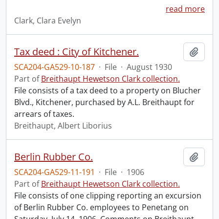
read more
Clark, Clara Evelyn
Tax deed : City of Kitchener.
Add t
SCA204-GA529-10-187
·
File
·
August 1930
Part of
Breithaupt Hewetson Clark collection.
File consists of a tax deed to a property on Blucher
Blvd., Kitchener, purchased by A.L. Breithaupt for
arrears of taxes.
Breithaupt, Albert Liborius
Berlin Rubber Co.
Add t
SCA204-GA529-11-191
·
File
·
1906
Part of
Breithaupt Hewetson Clark collection.
File consists of one clipping reporting an excursion
of Berlin Rubber Co. employees to Penetang on