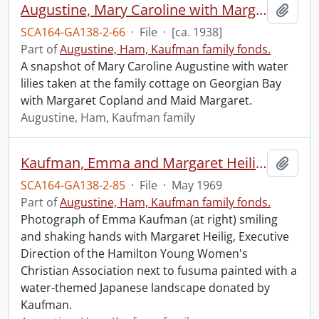
Augustine, Mary Caroline with Margaret Copland.
Add t
SCA164-GA138-2-66
·
File
·
[ca. 1938]
Part of
Augustine, Ham, Kaufman family fonds.
A snapshot of Mary Caroline Augustine with water
lilies taken at the family cottage on Georgian Bay
with Margaret Copland and Maid Margaret.
Augustine, Ham, Kaufman family
Kaufman, Emma and Margaret Heilig, Executive Director, Hamilton YWCA. : presentation of fusuma to the Hamilton Y.W.C.A.
Add t
SCA164-GA138-2-85
·
File
·
May 1969
Part of
Augustine, Ham, Kaufman family fonds.
Photograph of Emma Kaufman (at right) smiling
and shaking hands with Margaret Heilig, Executive
Direction of the Hamilton Young Women's
Christian Association next to fusuma painted with a
water-themed Japanese landscape donated by
Kaufman.