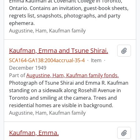
Emma Kaufman at Covenant College in Toronto,
Ontario. Contains an invitation, guest-book sheets,
regrets list, snapshots, photographs, and party
ephemera.
Augustine, Ham, Kaufman family
Kaufman, Emma and Tsune Shirai.
Add t
SCA164-GA138:2004accrual-35-4
·
Item
·
December 1949
Part of
Augustine, Ham, Kaufman family fonds.
Photograph of Tsune Shirai and Emma R. Kaufman
standing on a sidewalk along Rosehill Avenue in
Toronto and smiling at the camera. Trees and
residential homes are visible in background.
Augustine, Ham, Kaufman family
Kaufman, Emma.
Add t