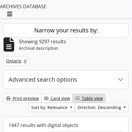
ARCHIVES DATABASE
Toggle navigation
Narrow your results by:
Showing 9297 results
Archival description
Remove filter:
Ontario
Advanced search options
Print preview
Card view
Table view
Sort by: Relevance
Direction: Descending
1447 results with digital objects