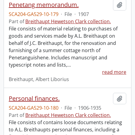
Penetang memorandum.
Add t
SCA204-GA529-10-179
·
File
·
1907
Part of
Breithaupt Hewetson Clark collection.
File consists of material relating to purchases of
goods and services made by A.L. Breithaupt on
behalf of J.C. Breithaupt, for the renovation and
furnishing of a summer cottage north of
Penetanguishene. Includes manuscript and
typescript notes and lists,
…
read more
Breithaupt, Albert Liborius
Personal finances.
Add t
SCA204-GA529-10-180
·
File
·
1906-1935
Part of
Breithaupt Hewetson Clark collection.
File consists of contains loose documents relating
to A.L. Breithaupts personal finances, including a