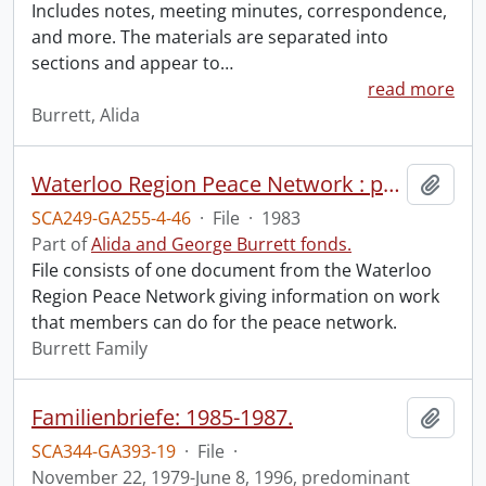
Includes notes, meeting minutes, correspondence,
and more. The materials are separated into
sections and appear to
…
read more
Burrett, Alida
Waterloo Region Peace Network : peace network work for you.
Add t
SCA249-GA255-4-46
·
File
·
1983
Part of
Alida and George Burrett fonds.
File consists of one document from the Waterloo
Region Peace Network giving information on work
that members can do for the peace network.
Burrett Family
Familienbriefe: 1985-1987.
Add t
SCA344-GA393-19
·
File
·
November 22, 1979-June 8, 1996, predominant