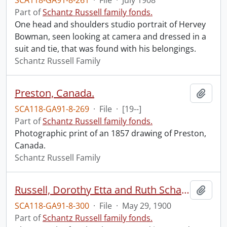
SCA118-GA91-8-261
·
File
·
July 1908
Part of
Schantz Russell family fonds.
One head and shoulders studio portrait of Hervey
Bowman, seen looking at camera and dressed in a
suit and tie, that was found with his belongings.
Schantz Russell Family
Preston, Canada.
Add t
SCA118-GA91-8-269
·
File
·
[19--]
Part of
Schantz Russell family fonds.
Photographic print of an 1857 drawing of Preston,
Canada.
Schantz Russell Family
Russell, Dorothy Etta and Ruth Schantz.
Add t
SCA118-GA91-8-300
·
File
·
May 29, 1900
Part of
Schantz Russell family fonds.