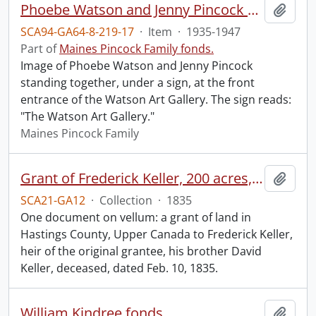
Phoebe Watson and Jenny Pincock outside Watson Art Gallery
Add t
SCA94-GA64-8-219-17
·
Item
·
1935-1947
Part of
Maines Pincock Family fonds.
Image of Phoebe Watson and Jenny Pincock
standing together, under a sign, at the front
entrance of the Watson Art Gallery. The sign reads:
"The Watson Art Gallery."
Maines Pincock Family
Grant of Frederick Keller, 200 acres, Hungerford, Midland District, recorded 3 March 1835.
Add t
SCA21-GA12
·
Collection
·
1835
One document on vellum: a grant of land in
Hastings County, Upper Canada to Frederick Keller,
heir of the original grantee, his brother David
Keller, deceased, dated Feb. 10, 1835.
William Kindree fonds.
Add t