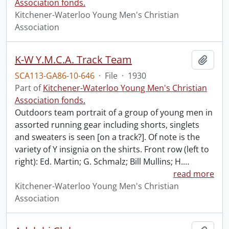
Association fonds.
Kitchener-Waterloo Young Men's Christian
Association
K-W Y.M.C.A. Track Team
Add t
SCA113-GA86-10-646
·
File
·
1930
Part of
Kitchener-Waterloo Young Men's Christian
Association fonds.
Outdoors team portrait of a group of young men in
assorted running gear including shorts, singlets
and sweaters is seen [on a track?]. Of note is the
variety of Y insignia on the shirts. Front row (left to
right): Ed. Martin; G. Schmalz; Bill Mullins; H.
…
read more
Kitchener-Waterloo Young Men's Christian
Association