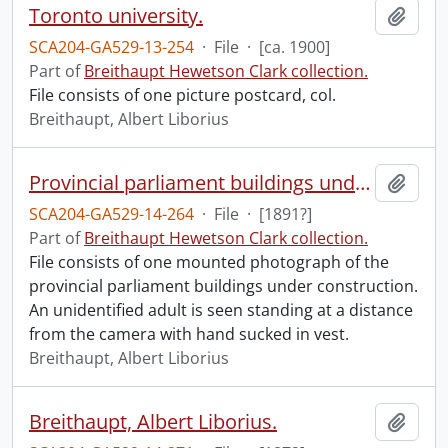
Toronto university.
Add t
SCA204-GA529-13-254
·
File
·
[ca. 1900]
Part of
Breithaupt Hewetson Clark collection.
File consists of one picture postcard, col.
Breithaupt, Albert Liborius
Provincial parliament buildings under construction.
Add t
SCA204-GA529-14-264
·
File
·
[1891?]
Part of
Breithaupt Hewetson Clark collection.
File consists of one mounted photograph of the
provincial parliament buildings under construction.
An unidentified adult is seen standing at a distance
from the camera with hand sucked in vest.
Breithaupt, Albert Liborius
Breithaupt, Albert Liborius.
Add t