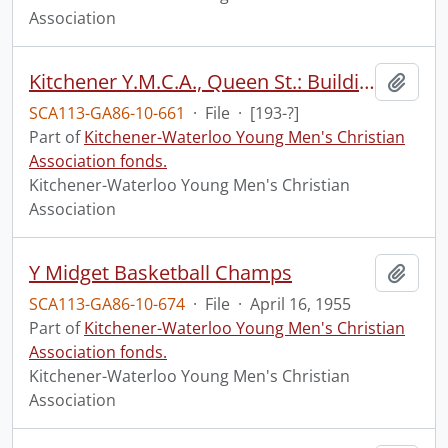
Association
Kitchener Y.M.C.A., Queen St.: Building
Add t
SCA113-GA86-10-661
·
File
·
[193-?]
Part of
Kitchener-Waterloo Young Men's Christian
Association fonds.
Kitchener-Waterloo Young Men's Christian
Association
Y Midget Basketball Champs
Add t
SCA113-GA86-10-674
·
File
·
April 16, 1955
Part of
Kitchener-Waterloo Young Men's Christian
Association fonds.
Kitchener-Waterloo Young Men's Christian
Association