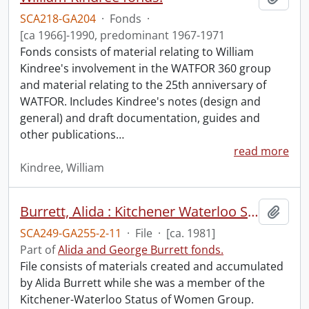
SCA218-GA204
·
Fonds
·
[ca 1966]-1990, predominant 1967-1971
Fonds consists of material relating to William
Kindree's involvement in the WATFOR 360 group
and material relating to the 25th anniversary of
WATFOR. Includes Kindree's notes (design and
general) and draft documentation, guides and
other publications
…
read more
Kindree, William
Burrett, Alida : Kitchener Waterloo Status of Women Group.
Add t
SCA249-GA255-2-11
·
File
·
[ca. 1981]
Part of
Alida and George Burrett fonds.
File consists of materials created and accumulated
by Alida Burrett while she was a member of the
Kitchener-Waterloo Status of Women Group.