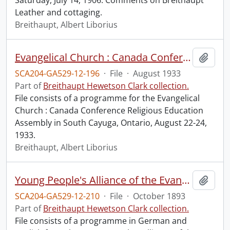
Saturday, July 14, 1906. Comments on Breithaupt
Leather and cottaging.
Breithaupt, Albert Liborius
Evangelical Church : Canada Conference Religious Education Assembly.
Add t
SCA204-GA529-12-196
·
File
·
August 1933
Part of
Breithaupt Hewetson Clark collection.
File consists of a programme for the Evangelical
Church : Canada Conference Religious Education
Assembly in South Cayuga, Ontario, August 22-24,
1933.
Breithaupt, Albert Liborius
Young People's Alliance of the Evangelical Association : Canada Conference Convention.
Add t
SCA204-GA529-12-210
·
File
·
October 1893
Part of
Breithaupt Hewetson Clark collection.
File consists of a programme in German and