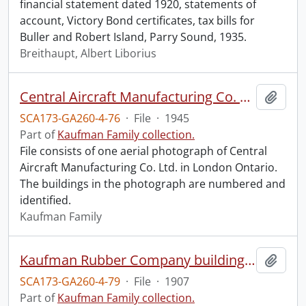
financial statement dated 1920, statements of
account, Victory Bond certificates, tax bills for
Buller and Robert Island, Parry Sound, 1935.
Breithaupt, Albert Liborius
Central Aircraft Manufacturing Co. Ltd.
Add t
SCA173-GA260-4-76
·
File
·
1945
Part of
Kaufman Family collection.
File consists of one aerial photograph of Central
Aircraft Manufacturing Co. Ltd. in London Ontario.
The buildings in the photograph are numbered and
identified.
Kaufman Family
Kaufman Rubber Company building exterior.
Add t
SCA173-GA260-4-79
·
File
·
1907
Part of
Kaufman Family collection.