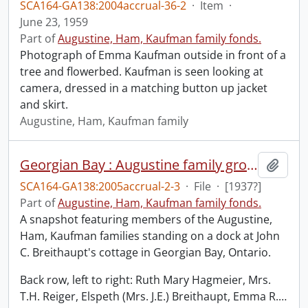
SCA164-GA138:2004accrual-36-2
·
Item
·
June 23, 1959
Part of
Augustine, Ham, Kaufman family fonds.
Photograph of Emma Kaufman outside in front of a
tree and flowerbed. Kaufman is seen looking at
camera, dressed in a matching button up jacket
and skirt.
Augustine, Ham, Kaufman family
Georgian Bay : Augustine family group posed on dock of J.C. Breithaupt cottage.
Add t
SCA164-GA138:2005accrual-2-3
·
File
·
[1937?]
Part of
Augustine, Ham, Kaufman family fonds.
A snapshot featuring members of the Augustine,
Ham, Kaufman families standing on a dock at John
C. Breithaupt's cottage in Georgian Bay, Ontario.
Back row, left to right: Ruth Mary Hagmeier, Mrs.
T.H. Reiger, Elspeth (Mrs. J.E.) Breithaupt, Emma R.
…