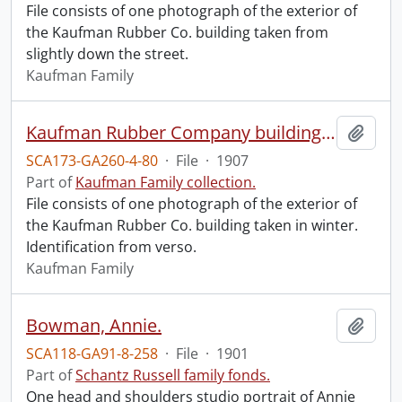
File consists of one photograph of the exterior of
the Kaufman Rubber Co. building taken from
slightly down the street.
Kaufman Family
Kaufman Rubber Company building exterior.
Add t
SCA173-GA260-4-80
·
File
·
1907
Part of
Kaufman Family collection.
File consists of one photograph of the exterior of
the Kaufman Rubber Co. building taken in winter.
Identification from verso.
Kaufman Family
Bowman, Annie.
Add t
SCA118-GA91-8-258
·
File
·
1901
Part of
Schantz Russell family fonds.
One head and shoulders studio portrait of Annie