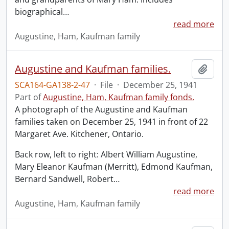
biographical
…
read more
Augustine, Ham, Kaufman family
Augustine and Kaufman families.
Add t
SCA164-GA138-2-47
·
File
·
December 25, 1941
Part of
Augustine, Ham, Kaufman family fonds.
A photograph of the Augustine and Kaufman
families taken on December 25, 1941 in front of 22
Margaret Ave. Kitchener, Ontario.
Back row, left to right: Albert William Augustine,
Mary Eleanor Kaufman (Merritt), Edmond Kaufman,
Bernard Sandwell, Robert
…
read more
Augustine, Ham, Kaufman family