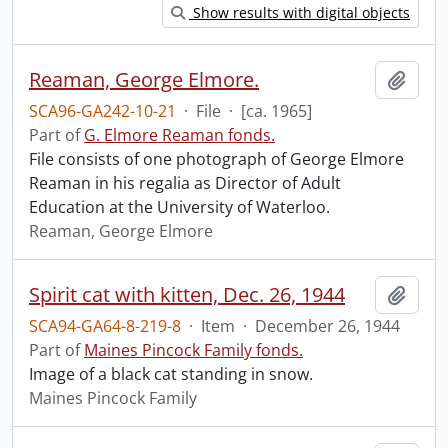
Show results with digital objects
Reaman, George Elmore.
Add t
SCA96-GA242-10-21
·
File
·
[ca. 1965]
Part of
G. Elmore Reaman fonds.
File consists of one photograph of George Elmore
Reaman in his regalia as Director of Adult
Education at the University of Waterloo.
Reaman, George Elmore
Spirit cat with kitten, Dec. 26, 1944
Add t
SCA94-GA64-8-219-8
·
Item
·
December 26, 1944
Part of
Maines Pincock Family fonds.
Image of a black cat standing in snow.
Maines Pincock Family