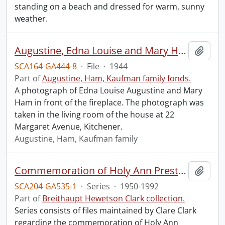
standing on a beach and dressed for warm, sunny
weather.
Augustine, Edna Louise and Mary Ham.
Add t
SCA164-GA444-8
·
File
·
1944
Part of
Augustine, Ham, Kaufman family fonds.
A photograph of Edna Louise Augustine and Mary
Ham in front of the fireplace. The photograph was
taken in the living room of the house at 22
Margaret Avenue, Kitchener.
Augustine, Ham, Kaufman family
Commemoration of Holy Ann Preston.
Add t
SCA204-GA535-1
·
Series
·
1950-1992
Part of
Breithaupt Hewetson Clark collection.
Series consists of files maintained by Clare Clark
regarding the commemoration of Holy Ann