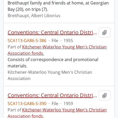
Breithaupt family and friends at home, at Georgian
Bay (20), on trips (7).
Breithaupt, Albert Liborius
Conventions: Central Ontario District Conference, 1955, Kitchener, April 16-17
Add t
SCA113-GA86-5-386
·
File
·
1955
Part of
Kitchener-Waterloo Young Men's Christian
Association fonds.
Consists of correspondence and promotional
materials.
Kitchener-Waterloo Young Men's Christian
Association
Conventions: Central Ontario District Conference, 1959: Acton, April 4-5
Add t
SCA113-GA86-5-390
·
File
·
1959
Part of
Kitchener-Waterloo Young Men's Christian
Association fonds.