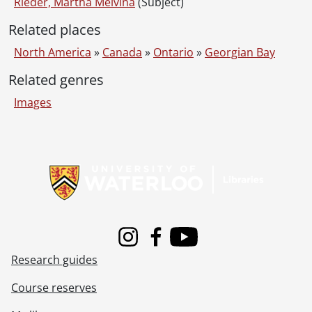
Rieder, Martha Melvina
(Subject)
Related places
North America
»
Canada
»
Ontario
»
Georgian Bay
Related genres
Images
Information about Libraries
Instagram
Facebook
Youtube
Research guides
Course reserves