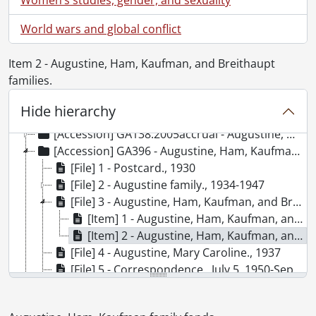
World wars and global conflict
Item 2 - Augustine, Ham, Kaufman, and Breithaupt
families.
[Fonds] SCA164 - Augustine, Ham, Kaufman family fonds.
[Accession] GA138 - Augustine, Ham, Kaufman family fonds., [18--]-[199-]
Hide hierarchy
[Accession] GA138:2004accrual - Augustine, Ham, Kaufman family fonds : 2004 accrual., [189-?]-1982
[Accession] GA138:2005accrual - Augustine, Ham, Kaufman family fonds : 2005 accrual., [1925?] -1949
[Accession] GA396 - Augustine, Ham, Kaufman family fonds : 2018 accrual., 1930-2018
[File] 1 - Postcard., 1930
[File] 2 - Augustine family., 1934-1947
[File] 3 - Augustine, Ham, Kaufman, and Breithaupt families at Moon River cottage, Georgian Bay, Ontario., 2018
[Item] 1 - Augustine, Ham, Kaufman, and Breithaupt families., 1937
[Item] 2 - Augustine, Ham, Kaufman, and Breithaupt families., 1937
[File] 4 - Augustine, Mary Caroline., 1937
[File] 5 - Correspondence., July 5, 1950-September 2, 1950
[File] 6 - Go west, young lady, go west: diary for the summer of 1949., July 9, 1949-August 11, 1949
[File] 7 - Trip to Europe: summer, 1950., 2012