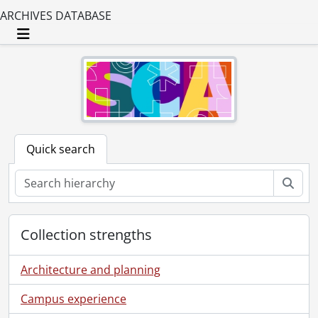
ARCHIVES DATABASE
Toggle navigation
Quick search
Sear
Collection strengths
Architecture and planning
Campus experience