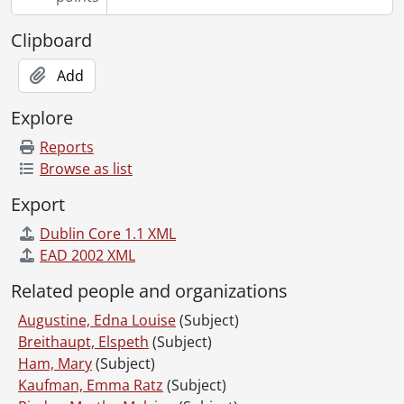
Clipboard
Add
Explore
Reports
Browse as list
Export
Dublin Core 1.1 XML
EAD 2002 XML
Related people and organizations
Augustine, Edna Louise
(Subject)
Breithaupt, Elspeth
(Subject)
Ham, Mary
(Subject)
Kaufman, Emma Ratz
(Subject)