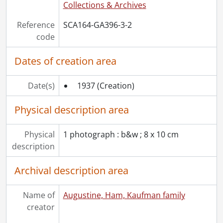
Collections & Archives
Reference
SCA164-GA396-3-2
code
Dates of creation area
Date(s)
1937
(Creation)
Physical description area
Physical
1 photograph : b&w ; 8 x 10 cm
description
Archival description area
Name of
Augustine, Ham, Kaufman family
creator