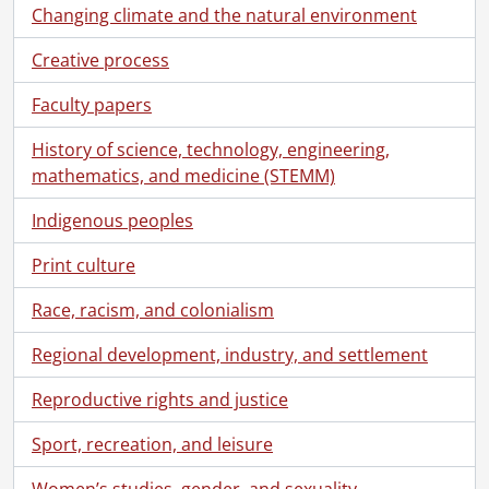
Changing climate and the natural environment
Creative process
Faculty papers
History of science, technology, engineering,
mathematics, and medicine (STEMM)
Indigenous peoples
Print culture
Race, racism, and colonialism
Regional development, industry, and settlement
Reproductive rights and justice
Sport, recreation, and leisure
Women’s studies, gender, and sexuality