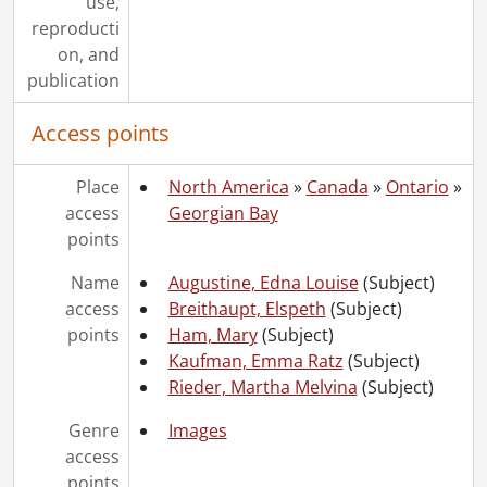
use,
reproducti
on, and
publication
Access points
Place
North America
»
Canada
»
Ontario
»
access
Georgian Bay
points
Name
Augustine, Edna Louise
(Subject)
access
Breithaupt, Elspeth
(Subject)
points
Ham, Mary
(Subject)
Kaufman, Emma Ratz
(Subject)
Rieder, Martha Melvina
(Subject)
Genre
Images
access
points