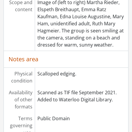
Scope and
Image of (left to right) Martha Rieder,
content
Elspeth Breithaupt, Emma Ratz
Kaufman, Edna Louise Augustine, Mary
Ham, unidentified adult, Ruth Mary
Hagmeier. The group is seen smiling at
the camera, standing on a beach and
dressed for warm, sunny weather.
Notes area
Physical
Scalloped edging.
condition
Availability
Scanned as TIF file September 2021.
of other
Added to Waterloo Digital Library.
formats
Terms
Public Domain
governing