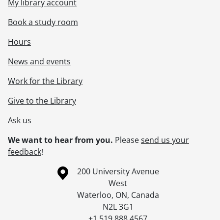
My library account
Book a study room
Hours
News and events
Work for the Library
Give to the Library
Ask us
We want to hear from you.
Please
send us your
feedback
!
Information about the University of Waterloo
Campus map
200 University Avenue
West
Waterloo
,
ON
,
Canada
N2L 3G1
+1 519 888 4567