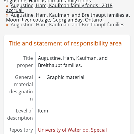
Augustine, Ham, Kaufman family fonds.
[File] 8 - Correspondence., June 12, 1950-September 12, 1950
Augustine, Ham, Kaufman family fonds : 2018
[File] 9 - Correspondence., June 18, 1950-September 8, 1950
accrual.
Augustine, Ham, Kaufman, and Breithaupt families at
[File] 10 - Ham, James Milton: biographical., 1962-1997
Moon River cottage, Georgian Bay, Ontario.
[File] 11 - Augustine family history., 1976-2005
Augustine, Ham, Kaufman, and Breithaupt families.
[File] 12 - Augustine family history and genealogy., 2007-2014
[File] 13 - Kaufman family history and genealogy., [ca.1960-2016]
Title and statement of responsibility area
[File] 14 - The Ratz and Kaufman families in Canada., 2002
[File] 15 - Ratz family history and genealogy., 1990-1992
Title
Augustine, Ham, Kaufman, and
[File] 16 - Breithaupt family history and genealogy., 1950-2018
proper
Breithaupt families.
[Accession] GA444 - Augustine, Ham, Kaufman family fonds : 2019 accrual., [193-]-[196-?]
General
Graphic material
material
designatio
n
Level of
Item
description
Repository
University of Waterloo. Special