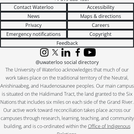
Contact Waterloo
Accessibility
News
Maps & directions
Privacy
Careers
Emergency notifications
Copyright
Feedback
Instagram
X (formerly Twitter)
LinkedIn
Facebook
YouTube
@uwaterloo social directory
The University of Waterloo acknowledges that much of our
work takes place on the traditional territory of the Neutral,
Anishinaabeg, and Haudenosaunee peoples. Our main campus
is situated on the Haldimand Tract, the land granted to the Six
Nations that includes six miles on each side of the Grand River.
Our active work toward reconciliation takes place across our
campuses through research, learning, teaching, and community
building, and is co-ordinated within the
Office of Indigenous