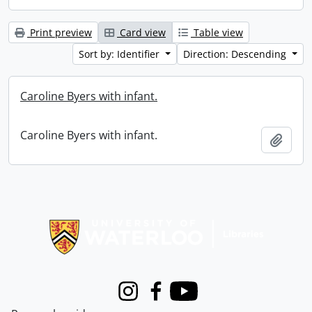
Print preview
Card view
Table view
Sort by: Identifier
Direction: Descending
Caroline Byers with infant.
Caroline Byers with infant.
Add t
Information about Libraries
Instagram
Facebook
Youtube