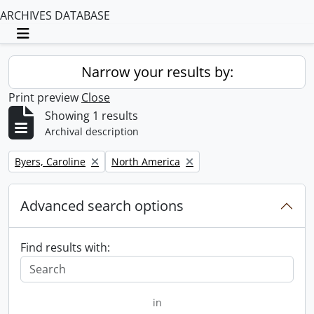
ARCHIVES DATABASE
Toggle navigation
Narrow your results by:
Print preview
Close
Showing 1 results
Archival description
Remove filter:
Remove filter:
Byers, Caroline
North America
Advanced search options
Find results with:
in