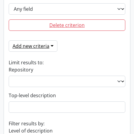
Delete criterion
Add new criteria
Limit results to:
Repository
Top-level description
Filter results by:
Level of description