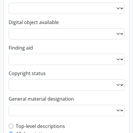
Digital object available
Finding aid
Copyright status
General material designation
Top-level description filter
Top-level descriptions