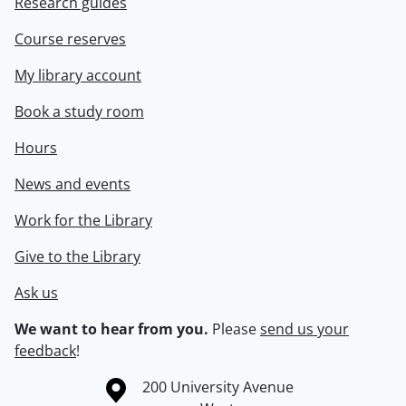
Research guides
Course reserves
My library account
Book a study room
Hours
News and events
Work for the Library
Give to the Library
Ask us
We want to hear from you.
Please
send us your
feedback
!
Information about the University of Waterloo
Campus map
200 University Avenue