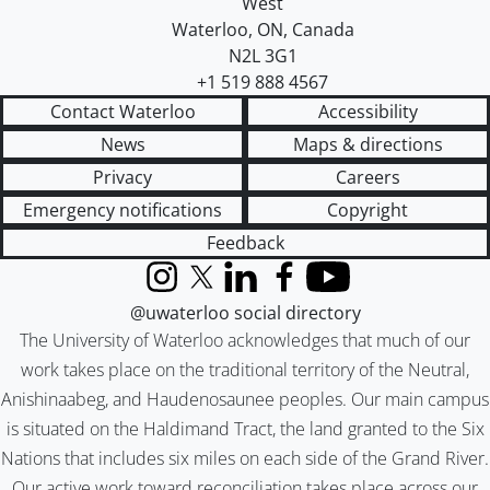
West
Waterloo
,
ON
,
Canada
N2L 3G1
+1 519 888 4567
Contact Waterloo
Accessibility
News
Maps & directions
Privacy
Careers
Emergency notifications
Copyright
Feedback
Instagram
X (formerly Twitter)
LinkedIn
Facebook
YouTube
@uwaterloo social directory
The University of Waterloo acknowledges that much of our
work takes place on the traditional territory of the Neutral,
Anishinaabeg, and Haudenosaunee peoples. Our main campus
is situated on the Haldimand Tract, the land granted to the Six
Nations that includes six miles on each side of the Grand River.
Our active work toward reconciliation takes place across our