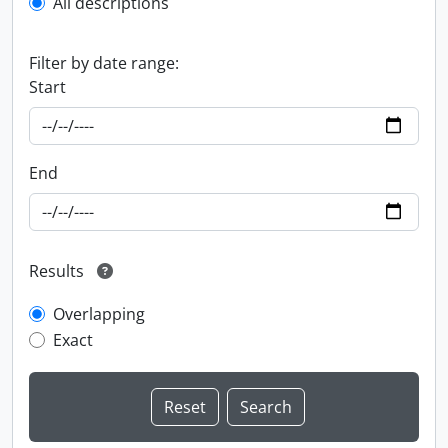
All descriptions
Filter by date range:
Start
End
Results
Overlapping
Exact