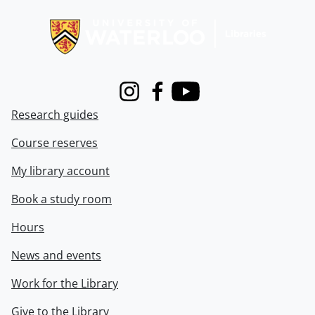
Information about Libraries
Instagram
Facebook
Youtube
Research guides
Course reserves
My library account
Book a study room
Hours
News and events
Work for the Library
Give to the Library