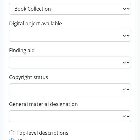
Digital object available
Finding aid
Copyright status
General material designation
Top-level description filter
Top-level descriptions