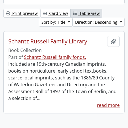
Print preview
Card view
Table view
Sort by: Title
Direction: Descending
Schantz Russell Family Library.
Add t
Book Collection
Part of
Schantz Russell family fonds.
Included are 19th-century Canadian imprints,
books on horticulture, early school textbooks,
scarce local imprints, such as the 1886/89 County
of Waterloo Gazetteer and Directory and the
Assessment Roll of 1897 of the Town of Berlin, and
a selection of
…
read more