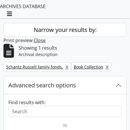
ARCHIVES DATABASE
Toggle navigation
Narrow your results by:
Print preview
Close
Showing 1 results
Archival description
Remove filter:
Remove filter:
Schantz Russell family fonds.
Book Collection
Advanced search options
Find results with:
in