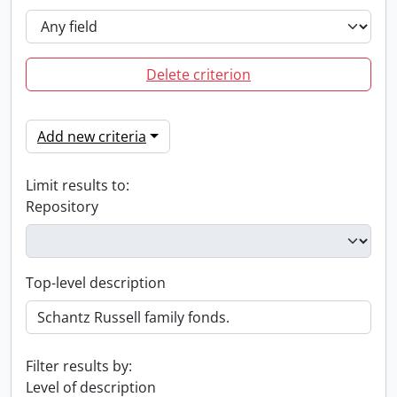
Delete criterion
Add new criteria
Limit results to:
Repository
Top-level description
Filter results by:
Level of description