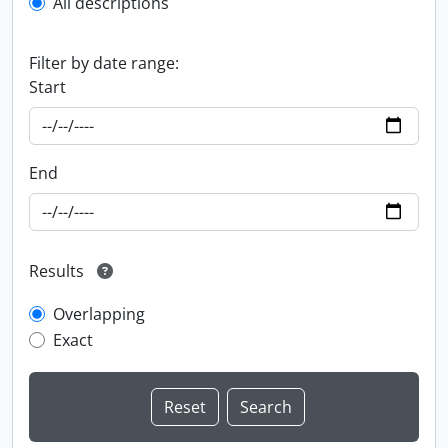
All descriptions
Filter by date range:
Start
End
Results
Overlapping
Exact