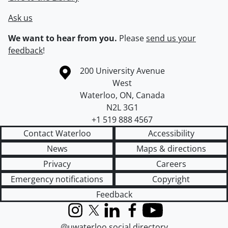
Ask us
We want to hear from you.
Please
send us your
feedback
!
Information about the University of Waterloo
Campus map
200 University Avenue
West
Waterloo
,
ON
,
Canada
N2L 3G1
+1 519 888 4567
Contact Waterloo
Accessibility
News
Maps & directions
Privacy
Careers
Emergency notifications
Copyright
Feedback
Instagram
X (formerly Twitter)
LinkedIn
Facebook
YouTube
@uwaterloo social directory