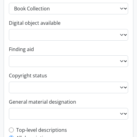
Digital object available
Finding aid
Copyright status
General material designation
Top-level description filter
Top-level descriptions