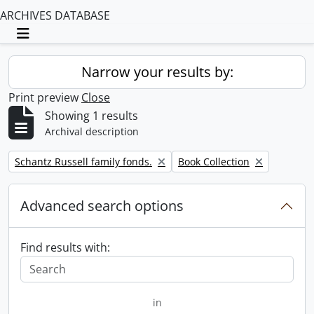
ARCHIVES DATABASE
Toggle navigation
Narrow your results by:
Print preview
Close
Showing 1 results
Archival description
Remove filter:
Remove filter:
Schantz Russell family fonds.
Book Collection
Advanced search options
Find results with:
in