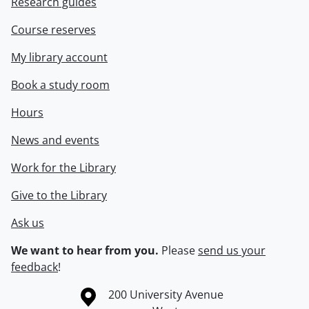
Research guides
Course reserves
My library account
Book a study room
Hours
News and events
Work for the Library
Give to the Library
Ask us
We want to hear from you.
Please
send us your
feedback
!
Information about the University of Waterloo
Campus map
200 University Avenue