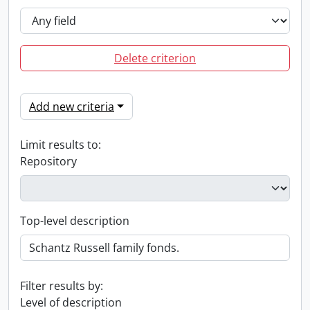
Delete criterion
Add new criteria
Limit results to:
Repository
Top-level description
Filter results by:
Level of description