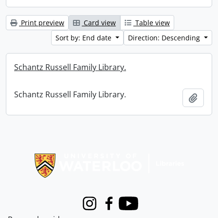
Print preview
Card view
Table view
Sort by: End date
Direction: Descending
Schantz Russell Family Library.
Schantz Russell Family Library.
Add t
Information about Libraries
Instagram
Facebook
Youtube