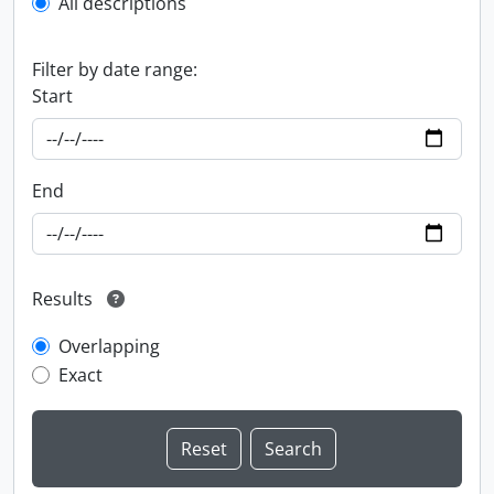
All descriptions
Filter by date range:
Start
End
Results
Overlapping
Exact