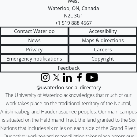
West
Waterloo
,
ON
,
Canada
N2L 3G1
+1 519 888 4567
Contact Waterloo
Accessibility
News
Maps & directions
Privacy
Careers
Emergency notifications
Copyright
Feedback
Instagram
X (formerly Twitter)
LinkedIn
Facebook
YouTube
@uwaterloo social directory
The University of Waterloo acknowledges that much of our
work takes place on the traditional territory of the Neutral,
Anishinaabeg, and Haudenosaunee peoples. Our main campus
is situated on the Haldimand Tract, the land granted to the Six
Nations that includes six miles on each side of the Grand River.
Our active work toward reconciliation takes place across our