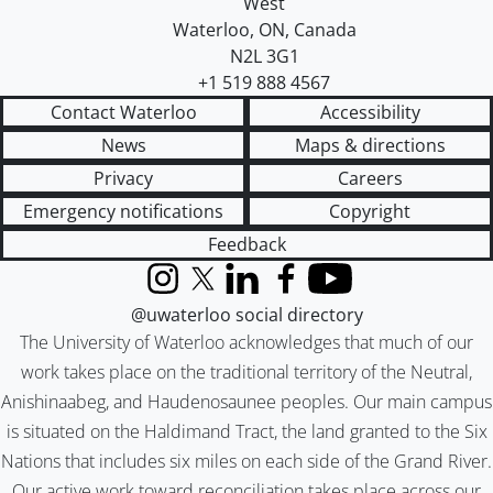
West
Waterloo
,
ON
,
Canada
N2L 3G1
+1 519 888 4567
Contact Waterloo
Accessibility
News
Maps & directions
Privacy
Careers
Emergency notifications
Copyright
Feedback
Instagram
X (formerly Twitter)
LinkedIn
Facebook
YouTube
@uwaterloo social directory
The University of Waterloo acknowledges that much of our
work takes place on the traditional territory of the Neutral,
Anishinaabeg, and Haudenosaunee peoples. Our main campus
is situated on the Haldimand Tract, the land granted to the Six
Nations that includes six miles on each side of the Grand River.
Our active work toward reconciliation takes place across our