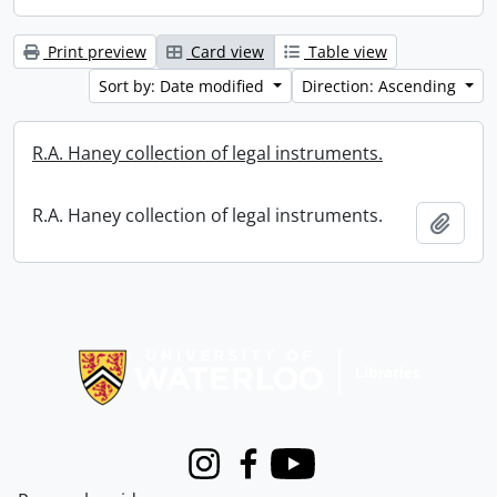
Print preview
Card view
Table view
Sort by: Date modified
Direction: Ascending
R.A. Haney collection of legal instruments.
R.A. Haney collection of legal instruments.
Add t
Information about Libraries
Instagram
Facebook
Youtube