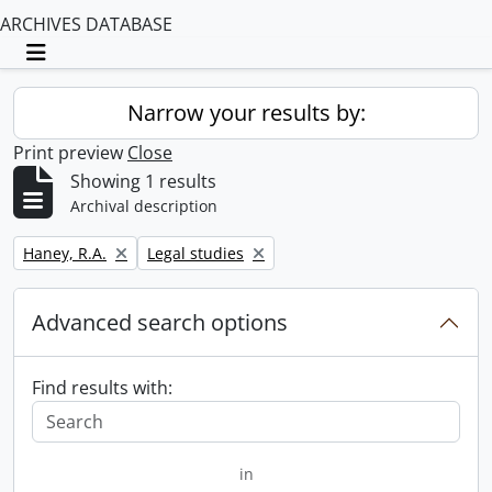
ARCHIVES DATABASE
Toggle navigation
Narrow your results by:
Print preview
Close
Showing 1 results
Archival description
Remove filter:
Remove filter:
Haney, R.A.
Legal studies
Advanced search options
Find results with:
in