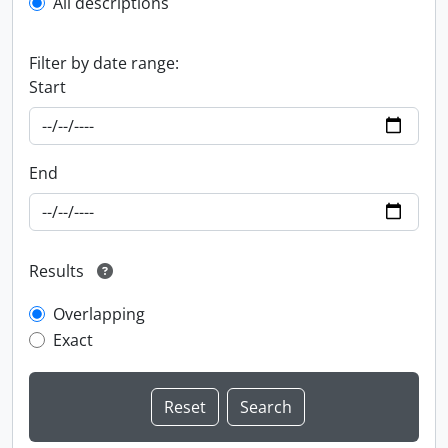
All descriptions
Filter by date range:
Start
End
Results
Overlapping
Exact