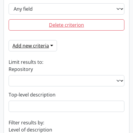
Delete criterion
Add new criteria
Limit results to:
Repository
Top-level description
Filter results by:
Level of description