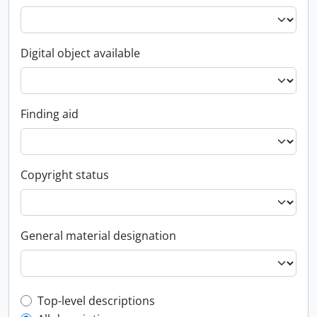
Digital object available
Finding aid
Copyright status
General material designation
Top-level description filter
Top-level descriptions