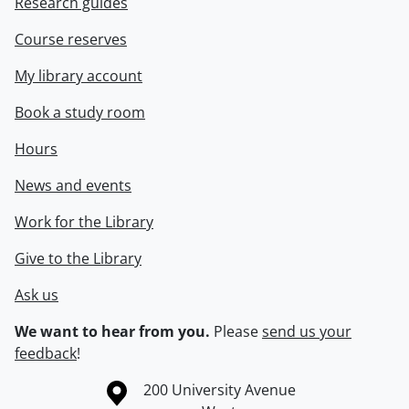
Research guides
Course reserves
My library account
Book a study room
Hours
News and events
Work for the Library
Give to the Library
Ask us
We want to hear from you.
Please
send us your
feedback
!
Information about the University of Waterloo
Campus map
200 University Avenue