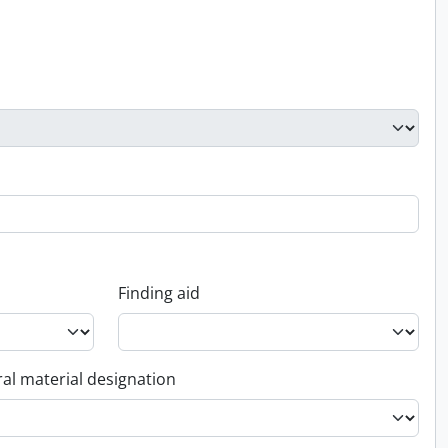
Finding aid
al material designation