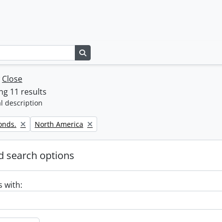
Search in browse page
w
Close
g 11 results
l description
Remove filter:
onds.
North America
 search options
s with: