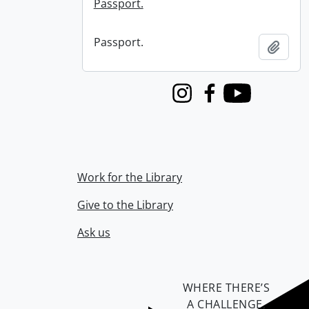
Passport.
Passport.
Add t
Instagram
Facebook
Youtube
Work for the Library
Give to the Library
Ask us
WHERE THERE’S
A CHALLENGE,