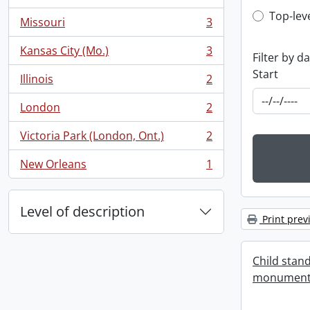
, 3 results
Top-leve
Top-lev
Missouri
3
, 3 results
Kansas City (Mo.)
3
Filter by d
, 3 results
Start
Illinois
2
, 2 results
London
2
, 2 results
Victoria Park (London, Ont.)
2
, 2 results
New Orleans
1
, 1 results
Level of description
Print prev
Child stand
monument