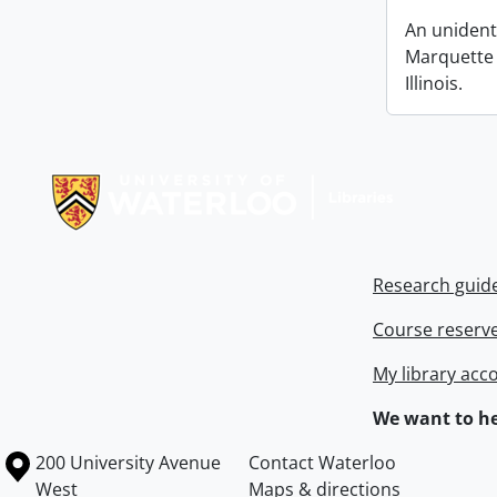
An unident
Marquette &
Illinois.
Information about Libraries
Research guid
Course reserv
My library acc
We want to he
Information about the University of Waterloo
Campus map
200 University Avenue
Contact Waterloo
West
Maps & directions