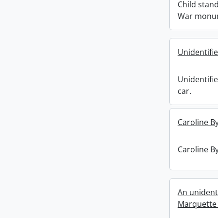
Child stand
War monu
Unidentifi
Unidentifi
car.
Caroline By
Caroline By
An unident
Marquette & 