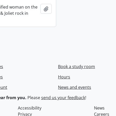
ified woman on the
Add to clipboard
 Joliet rock in
es
Book a study room
es
Hours
ount
News and events
ar from you.
Please
send us your feedback
!
Accessibility
News
Privacy
Careers