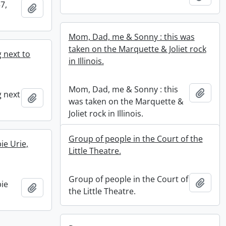
7,
Add to clipboard
Mom, Dad, me & Sonny : this was
taken on the Marquette & Joliet rock
 next to
in Illinois.
Mom, Dad, me & Sonny : this
Add t
g next
Add to clipboard
was taken on the Marquette &
Joliet rock in Illinois.
Group of people in the Court of the
ie Urie,
Little Theatre.
Group of people in the Court of
Add t
ie
Add to clipboard
the Little Theatre.