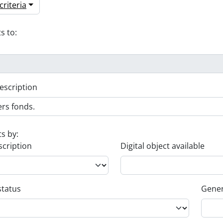
riteria
s to:
escription
ts by:
scription
Digital object available
status
Gener