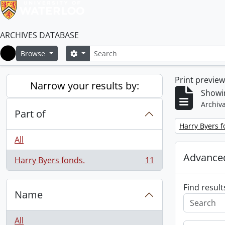
ARCHIVES DATABASE
Search
Search options
Browse
Home
Print previe
Narrow your results by:
Showin
Archiva
Part of
Remove filter:
Harry Byers f
All
Advanced
Harry Byers fonds.
11
, 11 results
Find result
Name
All