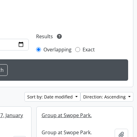
Results
Overlapping
Exact
Sort by: Date modified
Direction: Ascending
57, January
Group at Swope Park.
Group at Swope Park.
Add t