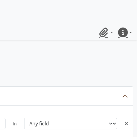
Clipboard
Quick lin
in