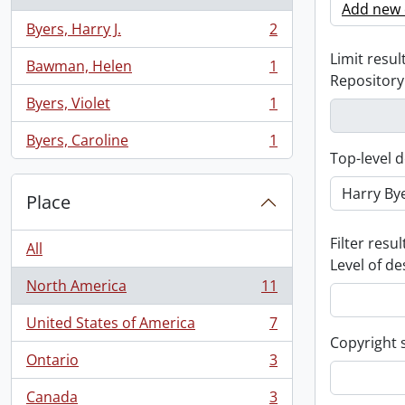
Add new c
Byers, Harry J.
2
, 2 results
Limit result
Bawman, Helen
1
, 1 results
Repository
Byers, Violet
1
, 1 results
Byers, Caroline
1
, 1 results
Top-level d
Place
Filter resul
All
Level of de
North America
11
, 11 results
United States of America
7
, 7 results
Copyright 
Ontario
3
, 3 results
Canada
3