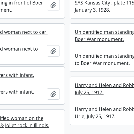
ing in front of Boer
SAS Kansas City : plate 115
Add to clipboard
ment.
January 3, 1928.
ed woman next to car.
Unidentified man standing
Boer War monument.
ed woman next to
Add to clipboard
Unidentified man standin
to Boer War monument.
ers with infant.
Harry and Helen and Robb
ers with infant.
July 25, 1917.
Add to clipboard
Harry and Helen and Robb
Urie, July 25, 1917.
ified woman on the
Joliet rock in Illinois.