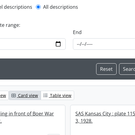
l description filter
el descriptions
All descriptions
ate range:
End
iew
Card view
Table view
ing in front of Boer War
SAS Kansas City : plate 11
.
3, 1928.