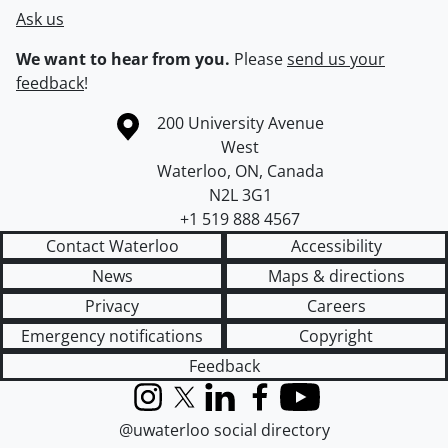
Ask us
We want to hear from you.
Please
send us your
feedback
!
Information about the University of Waterloo
Campus map
200 University Avenue
West
Waterloo
,
ON
,
Canada
N2L 3G1
+1 519 888 4567
Contact Waterloo
Accessibility
News
Maps & directions
Privacy
Careers
Emergency notifications
Copyright
Feedback
Instagram
X (formerly Twitter)
LinkedIn
Facebook
YouTube
@uwaterloo social directory