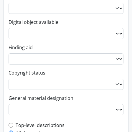
Digital object available
Finding aid
Copyright status
General material designation
Top-level description filter
Top-level descriptions