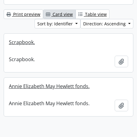
Print preview
Card view
Table view
Sort by: Identifier
Direction: Ascending
Scrapbook.
Scrapbook.
Add t
Annie Elizabeth May Hewlett fonds.
Annie Elizabeth May Hewlett fonds.
Add t
Information about Libraries