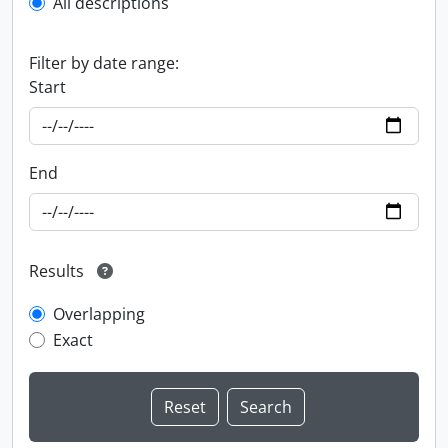
All descriptions
Filter by date range:
Start
End
Results
Overlapping
Exact