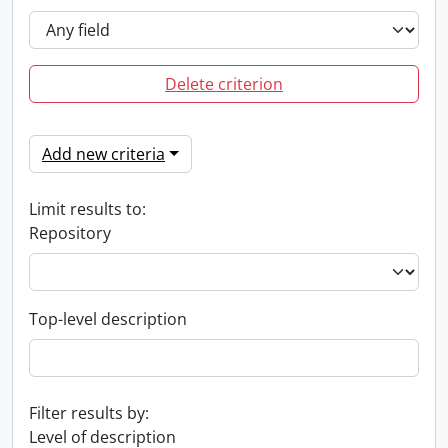
Delete criterion
Add new criteria
Limit results to:
Repository
Top-level description
Filter results by:
Level of description