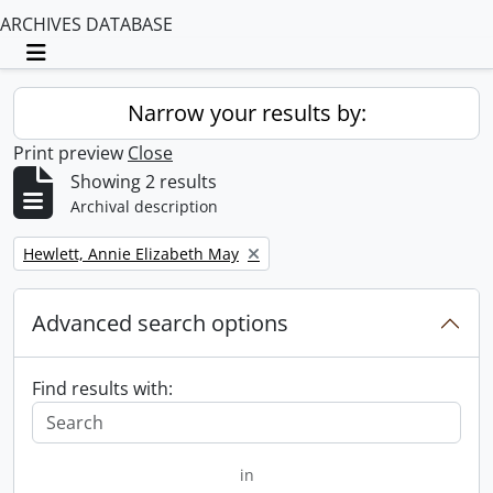
ARCHIVES DATABASE
Toggle navigation
Narrow your results by:
Print preview
Close
Showing 2 results
Archival description
Remove filter:
Hewlett, Annie Elizabeth May
Advanced search options
Find results with:
in