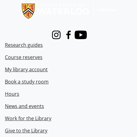
Instagram
Facebook
Youtube
Research guides
Course reserves
My library account
Book a study room
Hours
News and events
Work for the Library
Give to the Library