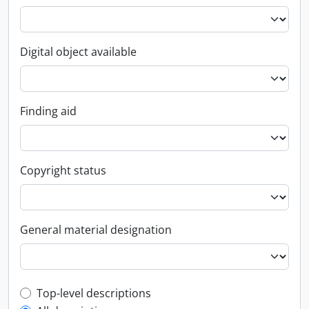
Digital object available
Finding aid
Copyright status
General material designation
Top-level description filter
Top-level descriptions