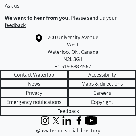
Ask us
We want to hear from you.
Please
send us your
feedback
!
Information about the University of Waterloo
Campus map
200 University Avenue
West
Waterloo
,
ON
,
Canada
N2L 3G1
+1 519 888 4567
Contact Waterloo
Accessibility
News
Maps & directions
Privacy
Careers
Emergency notifications
Copyright
Feedback
Instagram
X (formerly Twitter)
LinkedIn
Facebook
YouTube
@uwaterloo social directory