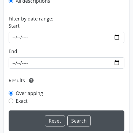
All descriptions
Filter by date range:
Start
End
Results
Overlapping
Exact