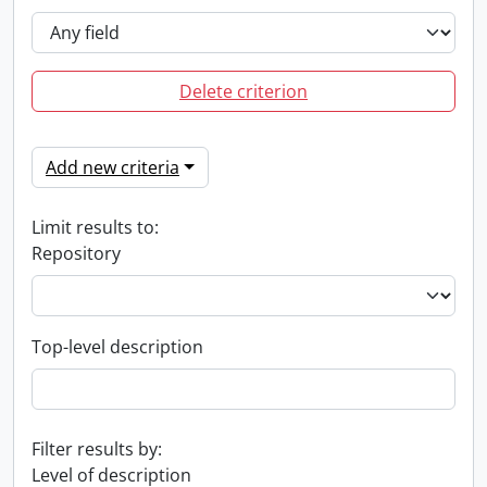
Delete criterion
Add new criteria
Limit results to:
Repository
Top-level description
Filter results by:
Level of description