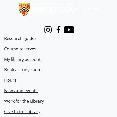
Instagram
Facebook
Youtube
Research guides
Course reserves
My library account
Book a study room
Hours
News and events
Work for the Library
Give to the Library