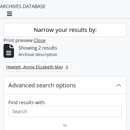
ARCHIVES DATABASE
Toggle navigation
Narrow your results by:
Print preview
Close
Showing 2 results
Archival description
Remove filter:
Hewlett, Annie Elizabeth May
Advanced search options
Find results with:
in