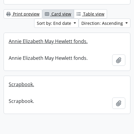
Print preview
Card view
Table view
Sort by: End date
Direction: Ascending
Annie Elizabeth May Hewlett fonds.
Annie Elizabeth May Hewlett fonds.
Add t
Scrapbook.
Scrapbook.
Add t
Information about Libraries