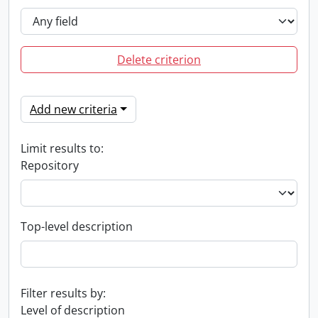
Delete criterion
Add new criteria
Limit results to:
Repository
Top-level description
Filter results by:
Level of description