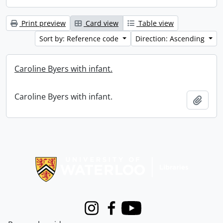
Print preview
Card view
Table view
Sort by: Reference code
Direction: Ascending
Caroline Byers with infant.
Caroline Byers with infant.
Add t
Information about Libraries
Instagram
Facebook
Youtube