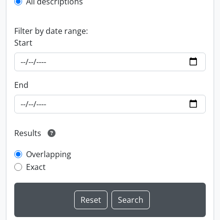
All descriptions
Filter by date range:
Start
End
Results
Overlapping
Exact