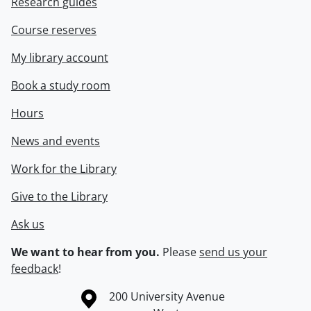
Research guides
Course reserves
My library account
Book a study room
Hours
News and events
Work for the Library
Give to the Library
Ask us
We want to hear from you.
Please
send us your
feedback
!
Information about the University of Waterloo
Campus map
200 University Avenue