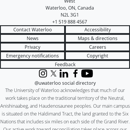
West
Waterloo
,
ON
,
Canada
N2L 3G1
+1 519 888 4567
Contact Waterloo
Accessibility
News
Maps & directions
Privacy
Careers
Emergency notifications
Copyright
Feedback
Instagram
X (formerly Twitter)
LinkedIn
Facebook
YouTube
@uwaterloo social directory
The University of Waterloo acknowledges that much of our
work takes place on the traditional territory of the Neutral,
Anishinaabeg, and Haudenosaunee peoples. Our main campus
is situated on the Haldimand Tract, the land granted to the Six
Nations that includes six miles on each side of the Grand River.
Our active work toward reconciliation takes place across our