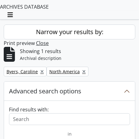
ARCHIVES DATABASE
Toggle navigation
Narrow your results by:
Print preview
Close
Showing 1 results
Archival description
Remove filter:
Remove filter:
Byers, Caroline
North America
Advanced search options
Find results with:
in