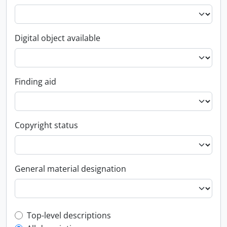
Digital object available
Finding aid
Copyright status
General material designation
Top-level description filter
Top-level descriptions