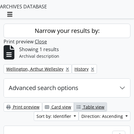
ARCHIVES DATABASE
Toggle navigation
Narrow your results by:
Print preview
Close
Showing 1 results
Archival description
Remove filter:
Remove filter:
Wellington, Arthur Wellesley
History
Advanced search options
Print preview
Card view
Table view
Sort by: Identifier
Direction: Ascending