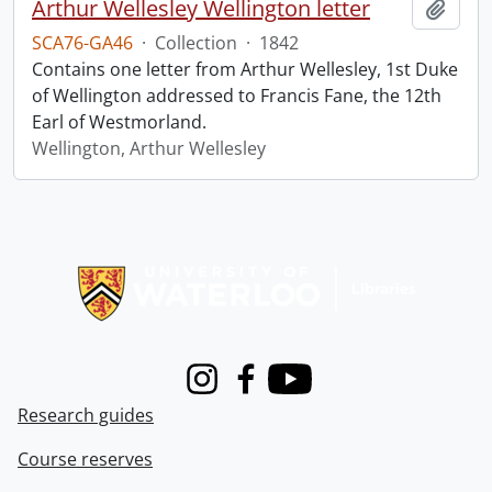
Arthur Wellesley Wellington letter
Add t
SCA76-GA46
·
Collection
·
1842
Contains one letter from Arthur Wellesley, 1st Duke
of Wellington addressed to Francis Fane, the 12th
Earl of Westmorland.
Wellington, Arthur Wellesley
Information about Libraries
Instagram
Facebook
Youtube
Research guides
Course reserves