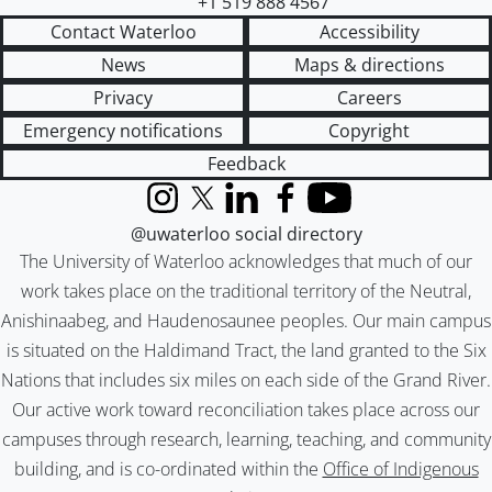
+1 519 888 4567
Contact Waterloo
Accessibility
News
Maps & directions
Privacy
Careers
Emergency notifications
Copyright
Feedback
Instagram
X (formerly Twitter)
LinkedIn
Facebook
YouTube
@uwaterloo social directory
The University of Waterloo acknowledges that much of our
work takes place on the traditional territory of the Neutral,
Anishinaabeg, and Haudenosaunee peoples. Our main campus
is situated on the Haldimand Tract, the land granted to the Six
Nations that includes six miles on each side of the Grand River.
Our active work toward reconciliation takes place across our
campuses through research, learning, teaching, and community
building, and is co-ordinated within the
Office of Indigenous