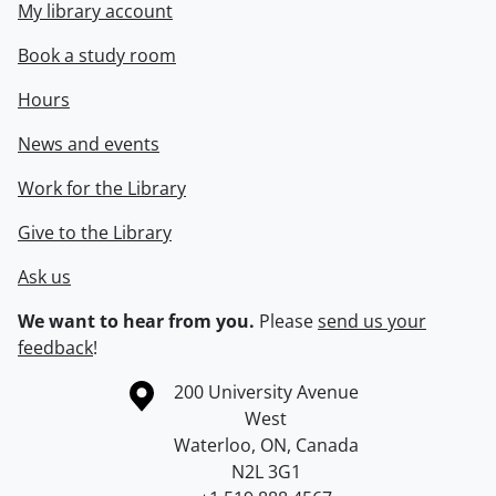
My library account
Book a study room
Hours
News and events
Work for the Library
Give to the Library
Ask us
We want to hear from you.
Please
send us your
feedback
!
Information about the University of Waterloo
Campus map
200 University Avenue
West
Waterloo
,
ON
,
Canada
N2L 3G1