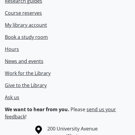
Research guides
Course reserves
My library account
Book a study room
Hours
News and events
Work for the Library
Give to the Library
Ask us
We want to hear from you.
Please
send us your
feedback
!
Information about the University of Waterloo
Campus map
200 University Avenue