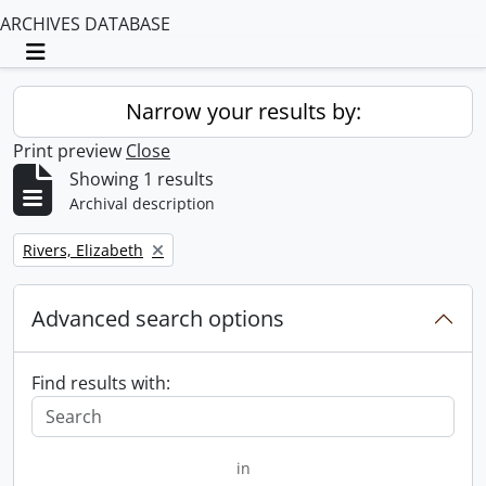
ARCHIVES DATABASE
Toggle navigation
Narrow your results by:
Print preview
Close
Showing 1 results
Archival description
Remove filter:
Rivers, Elizabeth
Advanced search options
Find results with:
in