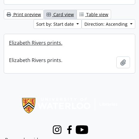
Print preview
Card view
Table view
Sort by: Start date
Direction: Ascending
Elizabeth Rivers prints.
Elizabeth Rivers prints.
Add t
Information about Libraries
Instagram
Facebook
Youtube