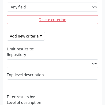
Delete criterion
Add new criteria
Limit results to:
Repository
Top-level description
Filter results by:
Level of description