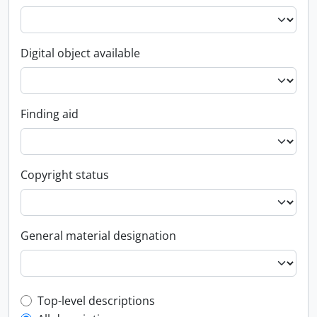
Digital object available
Finding aid
Copyright status
General material designation
Top-level description filter
Top-level descriptions