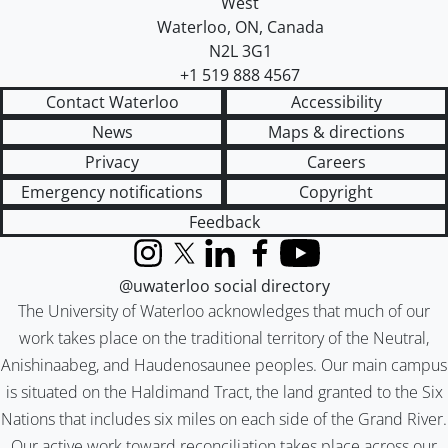
West
Waterloo
,
ON
,
Canada
N2L 3G1
+1 519 888 4567
Contact Waterloo
Accessibility
News
Maps & directions
Privacy
Careers
Emergency notifications
Copyright
Feedback
Instagram
X (formerly Twitter)
LinkedIn
Facebook
YouTube
@uwaterloo social directory
The University of Waterloo acknowledges that much of our
work takes place on the traditional territory of the Neutral,
Anishinaabeg, and Haudenosaunee peoples. Our main campus
is situated on the Haldimand Tract, the land granted to the Six
Nations that includes six miles on each side of the Grand River.
Our active work toward reconciliation takes place across our