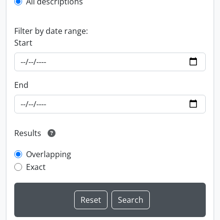
All descriptions
Filter by date range:
Start
End
Results
Overlapping
Exact