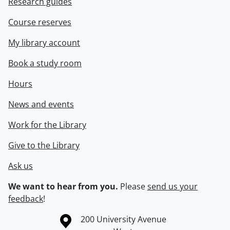
Research guides
Course reserves
My library account
Book a study room
Hours
News and events
Work for the Library
Give to the Library
Ask us
We want to hear from you.
Please
send us your
feedback
!
Information about the University of Waterloo
Campus map
200 University Avenue