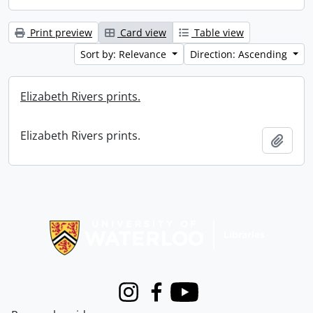
Print preview
Card view
Table view
Sort by: Relevance
Direction: Ascending
Elizabeth Rivers prints.
Elizabeth Rivers prints.
Add t
Information about Libraries
Instagram
Facebook
Youtube