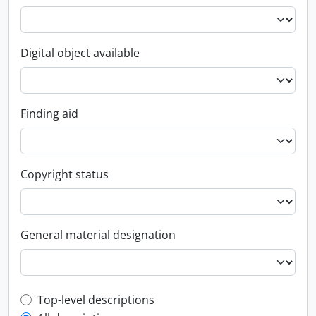
Digital object available
Finding aid
Copyright status
General material designation
Top-level description filter
Top-level descriptions