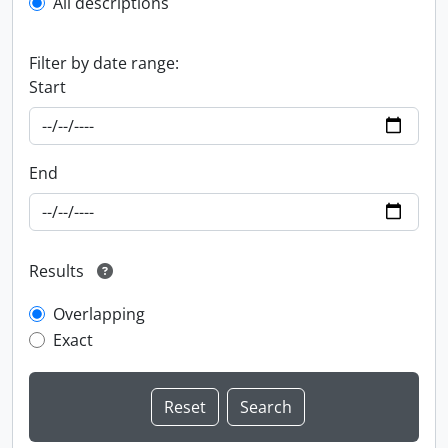
All descriptions
Filter by date range:
Start
End
Results
Overlapping
Exact