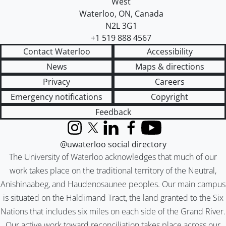
West
Waterloo
,
ON
,
Canada
N2L 3G1
+1 519 888 4567
Contact Waterloo
Accessibility
News
Maps & directions
Privacy
Careers
Emergency notifications
Copyright
Feedback
Instagram
X (formerly Twitter)
LinkedIn
Facebook
YouTube
@uwaterloo social directory
The University of Waterloo acknowledges that much of our
work takes place on the traditional territory of the Neutral,
Anishinaabeg, and Haudenosaunee peoples. Our main campus
is situated on the Haldimand Tract, the land granted to the Six
Nations that includes six miles on each side of the Grand River.
Our active work toward reconciliation takes place across our