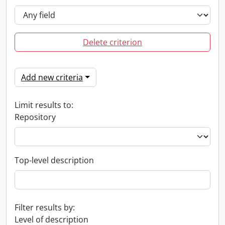
Delete criterion
Add new criteria
Limit results to:
Repository
Top-level description
Filter results by:
Level of description