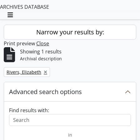
ARCHIVES DATABASE
Toggle navigation
Narrow your results by:
Print preview
Close
Showing 1 results
Archival description
Remove filter:
Rivers, Elizabeth
Advanced search options
Find results with:
in