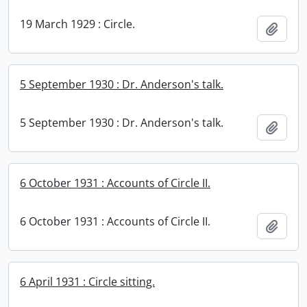
19 March 1929 : Circle.
Add t
5 September 1930 : Dr. Anderson's talk.
5 September 1930 : Dr. Anderson's talk.
Add t
6 October 1931 : Accounts of Circle II.
6 October 1931 : Accounts of Circle II.
Add t
6 April 1931 : Circle sitting.