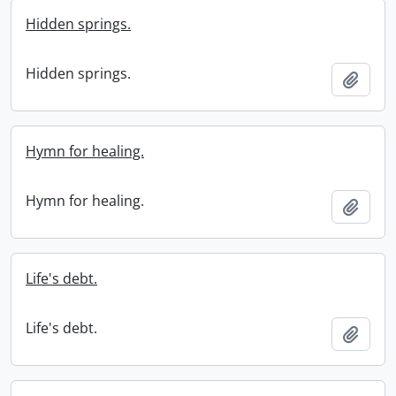
Hidden springs.
Hidden springs.
Add t
Hymn for healing.
Hymn for healing.
Add t
Life's debt.
Life's debt.
Add t