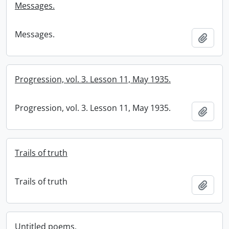
Messages.
Messages.
Add t
Progression, vol. 3. Lesson 11, May 1935.
Progression, vol. 3. Lesson 11, May 1935.
Add t
Trails of truth
Trails of truth
Add t
Untitled poems.