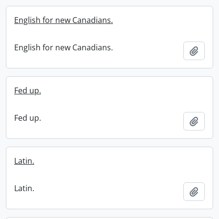
English for new Canadians.
English for new Canadians.
Add t
Fed up.
Fed up.
Add t
Latin.
Latin.
Add t