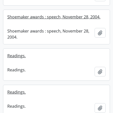
Shoemaker awards : speech, November 28, 2004.
Shoemaker awards : speech, November 28,
Add t
2004.
Readings.
Readings.
Add t
Readings.
Readings.
Add t