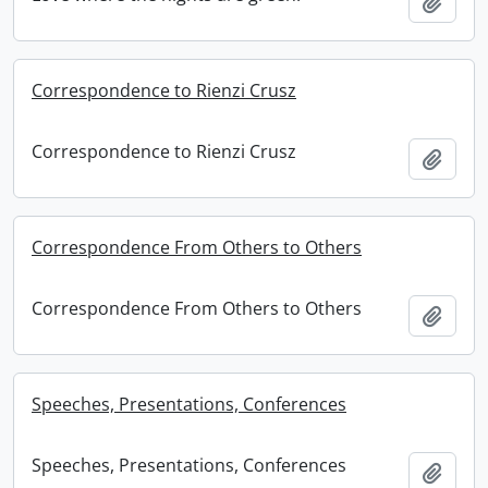
Add t
Correspondence to Rienzi Crusz
Correspondence to Rienzi Crusz
Add t
Correspondence From Others to Others
Correspondence From Others to Others
Add t
Speeches, Presentations, Conferences
Speeches, Presentations, Conferences
Add t