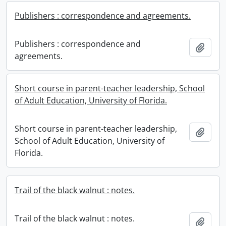
Publishers : correspondence and agreements.
Publishers : correspondence and
Add t
agreements.
Short course in parent-teacher leadership, School
of Adult Education, University of Florida.
Short course in parent-teacher leadership,
Add t
School of Adult Education, University of
Florida.
Trail of the black walnut : notes.
Trail of the black walnut : notes.
Add t