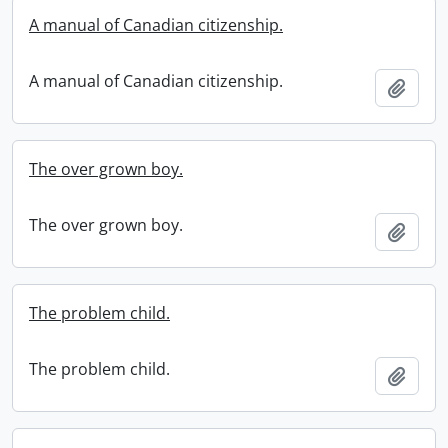
A manual of Canadian citizenship.
A manual of Canadian citizenship.
Add t
The over grown boy.
The over grown boy.
Add t
The problem child.
The problem child.
Add t