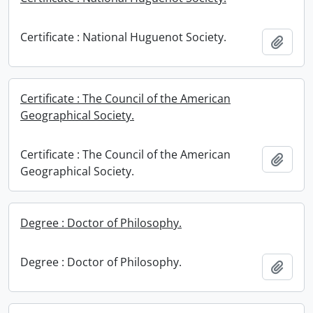
Certificate : National Huguenot Society.
Add t
Certificate : The Council of the American
Geographical Society.
Certificate : The Council of the American
Add t
Geographical Society.
Degree : Doctor of Philosophy.
Degree : Doctor of Philosophy.
Add t