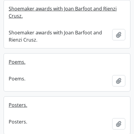
Shoemaker awards with Joan Barfoot and Rienzi
Crusz.
Shoemaker awards with Joan Barfoot and
Add t
Rienzi Crusz.
Poems.
Poems.
Add t
Posters.
Posters.
Add t