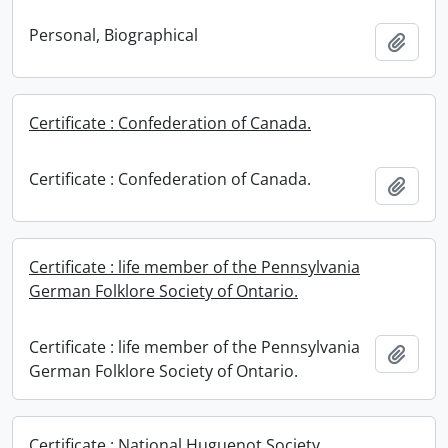
Personal, Biographical
Add t
Certificate : Confederation of Canada.
Certificate : Confederation of Canada.
Add t
Certificate : life member of the Pennsylvania
German Folklore Society of Ontario.
Certificate : life member of the Pennsylvania
Add t
German Folklore Society of Ontario.
Certificate : National Huguenot Society.