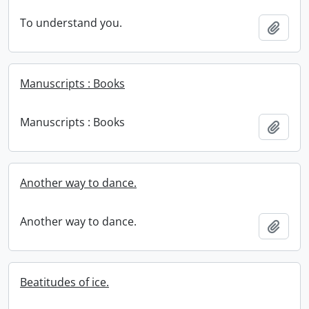
To understand you.
Add t
Manuscripts : Books
Manuscripts : Books
Add t
Another way to dance.
Another way to dance.
Add t
Beatitudes of ice.