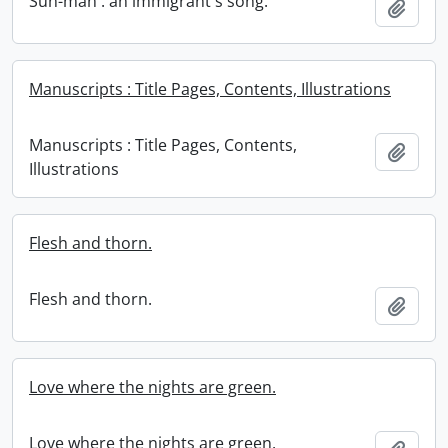
Sun-man : an immigrant's song.
Add t
Manuscripts : Title Pages, Contents, Illustrations
Manuscripts : Title Pages, Contents,
Add t
Illustrations
Flesh and thorn.
Flesh and thorn.
Add t
Love where the nights are green.
Love where the nights are green.