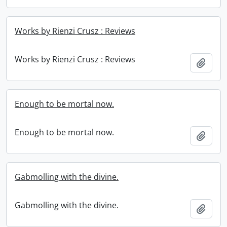
Works by Rienzi Crusz : Reviews
Works by Rienzi Crusz : Reviews
Add t
Enough to be mortal now.
Enough to be mortal now.
Add t
Gabmolling with the divine.
Gabmolling with the divine.
Add t