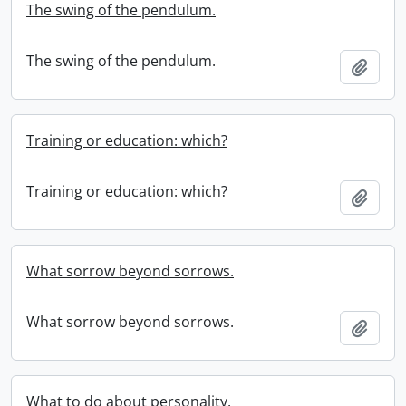
The swing of the pendulum.
The swing of the pendulum.
Add t
Training or education: which?
Training or education: which?
Add t
What sorrow beyond sorrows.
What sorrow beyond sorrows.
Add t
What to do about personality.