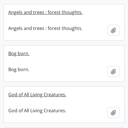
Angels and trees : forest thoughts.
Angels and trees : forest thoughts.
Add t
Bog born.
Bog born.
Add t
God of All Living Creatures.
God of All Living Creatures.
Add t