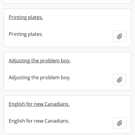
Printing plates.
Printing plates.
Add t
Adjusting the problem boy.
Adjusting the problem boy.
Add t
English for new Canadians.
English for new Canadians.
Add t