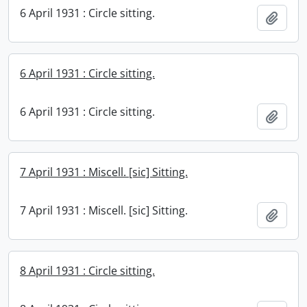
6 April 1931 : Circle sitting.
Add t
6 April 1931 : Circle sitting.
6 April 1931 : Circle sitting.
Add t
7 April 1931 : Miscell. [sic] Sitting.
7 April 1931 : Miscell. [sic] Sitting.
Add t
8 April 1931 : Circle sitting.