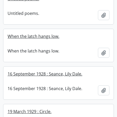
Untitled poems.
Add t
When the latch hangs low.
When the latch hangs low.
Add t
16 September 1928 : Seance, Lily Dale.
16 September 1928 : Seance, Lily Dale.
Add t
19 March 1929 : Circle.