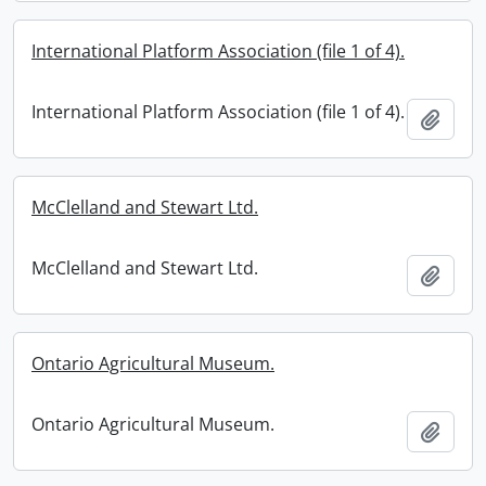
International Platform Association (file 1 of 4).
International Platform Association (file 1 of 4).
Add t
McClelland and Stewart Ltd.
McClelland and Stewart Ltd.
Add t
Ontario Agricultural Museum.
Ontario Agricultural Museum.
Add t