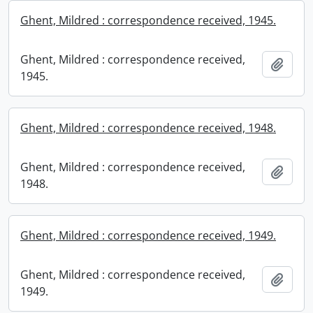
Ghent, Mildred : correspondence received, 1945.
Ghent, Mildred : correspondence received,
Add t
1945.
Ghent, Mildred : correspondence received, 1948.
Ghent, Mildred : correspondence received,
Add t
1948.
Ghent, Mildred : correspondence received, 1949.
Ghent, Mildred : correspondence received,
Add t
1949.