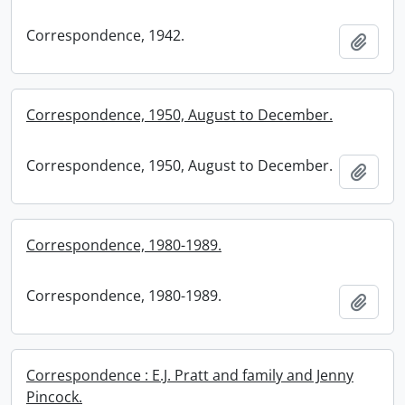
Correspondence, 1942.
Add t
Correspondence, 1950, August to December.
Correspondence, 1950, August to December.
Add t
Correspondence, 1980-1989.
Correspondence, 1980-1989.
Add t
Correspondence : E.J. Pratt and family and Jenny
Pincock.