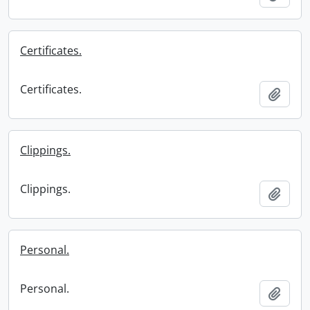
Certificates.
Certificates.
Add t
Clippings.
Clippings.
Add t
Personal.
Personal.
Add t