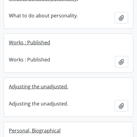
What to do about personality.
Add t
Works : Published
Works : Published
Add t
Adjusting the unadjusted.
Adjusting the unadjusted.
Add t
Personal, Biographical