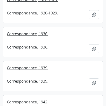
Correspondence, 1920-1929.
Add t
Correspondence, 1936.
Correspondence, 1936.
Add t
Correspondence, 1939.
Correspondence, 1939.
Add t
Correspondence, 1942.