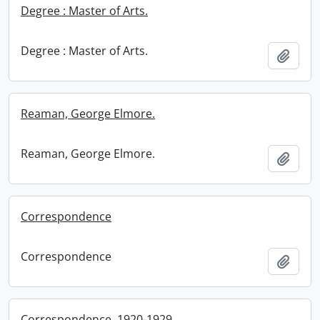
Degree : Master of Arts.
Degree : Master of Arts.
Add t
Reaman, George Elmore.
Reaman, George Elmore.
Add t
Correspondence
Correspondence
Add t
Correspondence, 1920-1929.