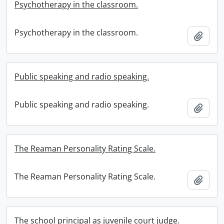
Psychotherapy in the classroom.
Psychotherapy in the classroom.
Add t
Public speaking and radio speaking.
Public speaking and radio speaking.
Add t
The Reaman Personality Rating Scale.
The Reaman Personality Rating Scale.
Add t
The school principal as juvenile court judge.