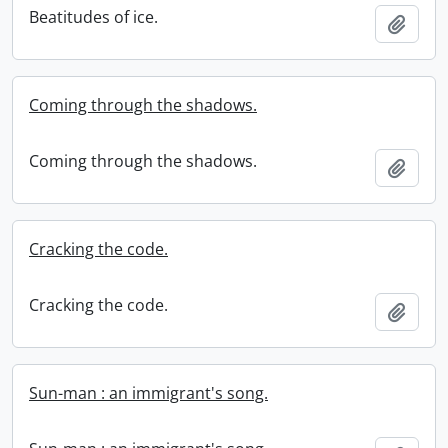
Beatitudes of ice.
Add t
Coming through the shadows.
Coming through the shadows.
Add t
Cracking the code.
Cracking the code.
Add t
Sun-man : an immigrant's song.