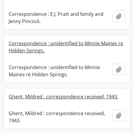
Correspondence : E.J. Pratt and family and
Add t
Jenny Pincock.
Correspondence : unidentified to Minnie Maines re
Hidden Springs.
Correspondence : unidentified to Minnie
Add t
Maines re Hidden Springs.
Ghent, Mildred : correspondence received, 1943.
Ghent, Mildred : correspondence received,
Add t
1943.