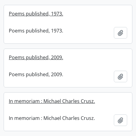
Poems published, 1973.
Poems published, 1973.
Add t
Poems published, 2009.
Poems published, 2009.
Add t
In memoriam : Michael Charles Crusz.
In memoriam : Michael Charles Crusz.
Add t