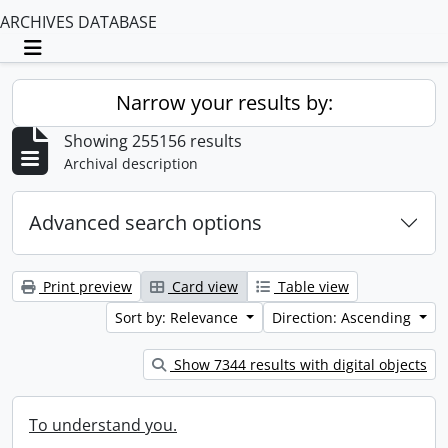
ARCHIVES DATABASE
Toggle navigation
Narrow your results by:
Showing 255156 results
Archival description
Advanced search options
Print preview
Card view
Table view
Sort by: Relevance
Direction: Ascending
Show 7344 results with digital objects
To understand you.