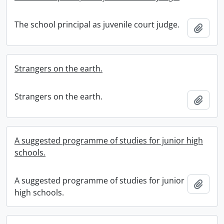
The school principal as juvenile court judge.
Add t
Strangers on the earth.
Strangers on the earth.
Add t
A suggested programme of studies for junior high
schools.
A suggested programme of studies for junior
Add t
high schools.