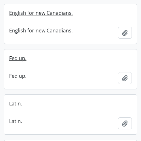
English for new Canadians.
English for new Canadians.
Add t
Fed up.
Fed up.
Add t
Latin.
Latin.
Add t