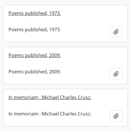
Poems published, 1973.
Poems published, 1973.
Add t
Poems published, 2009.
Poems published, 2009.
Add t
In memoriam : Michael Charles Crusz.
In memoriam : Michael Charles Crusz.
Add t