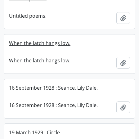
Untitled poems.
Add t
When the latch hangs low.
When the latch hangs low.
Add t
16 September 1928 : Seance, Lily Dale.
16 September 1928 : Seance, Lily Dale.
Add t
19 March 1929 : Circle.