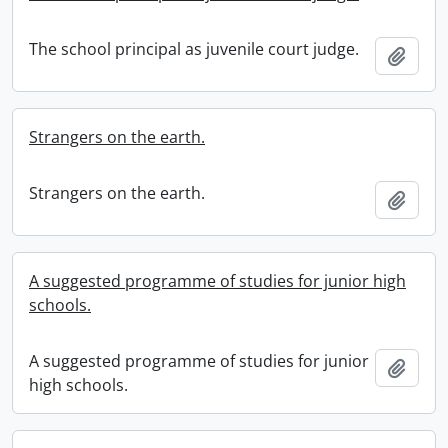
The school principal as juvenile court judge.
Add t
Strangers on the earth.
Strangers on the earth.
Add t
A suggested programme of studies for junior high
schools.
A suggested programme of studies for junior
Add t
high schools.