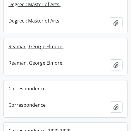
Degree : Master of Arts.
Degree : Master of Arts.
Add t
Reaman, George Elmore.
Reaman, George Elmore.
Add t
Correspondence
Correspondence
Add t
Correspondence, 1920-1929.