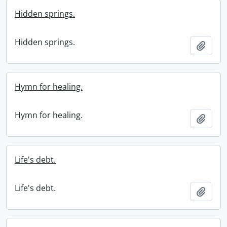
Hidden springs.
Hidden springs.
Add t
Hymn for healing.
Hymn for healing.
Add t
Life's debt.
Life's debt.
Add t