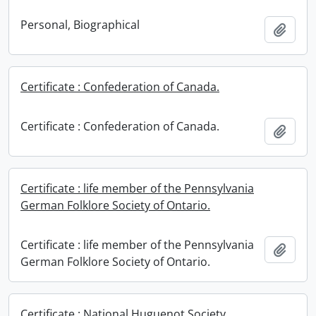
Personal, Biographical
Add t
Certificate : Confederation of Canada.
Certificate : Confederation of Canada.
Add t
Certificate : life member of the Pennsylvania
German Folklore Society of Ontario.
Certificate : life member of the Pennsylvania
Add t
German Folklore Society of Ontario.
Certificate : National Huguenot Society.