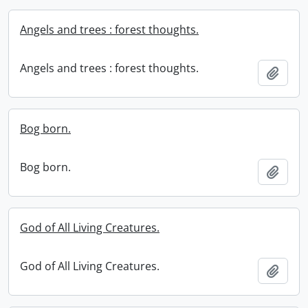
Angels and trees : forest thoughts.
Angels and trees : forest thoughts.
Add t
Bog born.
Bog born.
Add t
God of All Living Creatures.
God of All Living Creatures.
Add t