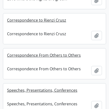
Add t
Correspondence to Rienzi Crusz
Correspondence to Rienzi Crusz
Add t
Correspondence From Others to Others
Correspondence From Others to Others
Add t
Speeches, Presentations, Conferences
Speeches, Presentations, Conferences
Add t