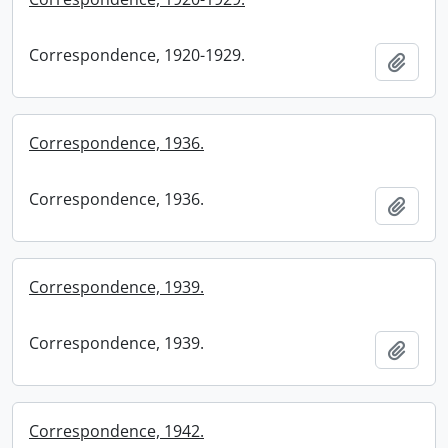
Correspondence, 1920-1929.
Add t
Correspondence, 1936.
Correspondence, 1936.
Add t
Correspondence, 1939.
Correspondence, 1939.
Add t
Correspondence, 1942.