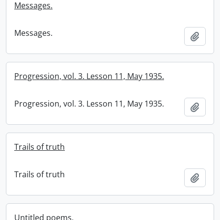
Messages.
Messages.
Add t
Progression, vol. 3. Lesson 11, May 1935.
Progression, vol. 3. Lesson 11, May 1935.
Add t
Trails of truth
Trails of truth
Add t
Untitled poems.