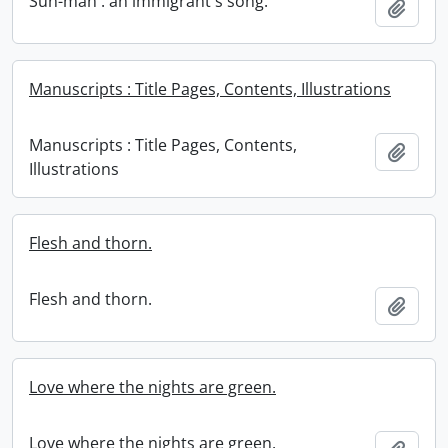
Sun-man : an immigrant's song.
Add t
Manuscripts : Title Pages, Contents, Illustrations
Manuscripts : Title Pages, Contents,
Add t
Illustrations
Flesh and thorn.
Flesh and thorn.
Add t
Love where the nights are green.
Love where the nights are green.