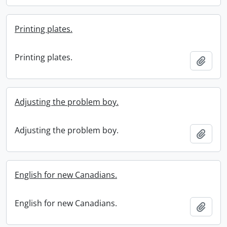
Printing plates.
Printing plates.
Add t
Adjusting the problem boy.
Adjusting the problem boy.
Add t
English for new Canadians.
English for new Canadians.
Add t