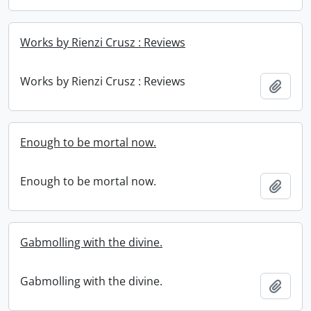
Works by Rienzi Crusz : Reviews
Works by Rienzi Crusz : Reviews
Add t
Enough to be mortal now.
Enough to be mortal now.
Add t
Gabmolling with the divine.
Gabmolling with the divine.
Add t