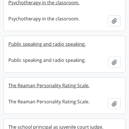
Psychotherapy in the classroom.
Psychotherapy in the classroom.
Add t
Public speaking and radio speaking.
Public speaking and radio speaking.
Add t
The Reaman Personality Rating Scale.
The Reaman Personality Rating Scale.
Add t
The school principal as juvenile court judge.