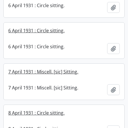
6 April 1931 : Circle sitting.
Add t
6 April 1931 : Circle sitting.
6 April 1931 : Circle sitting.
Add t
7 April 1931 : Miscell. [sic] Sitting.
7 April 1931 : Miscell. [sic] Sitting.
Add t
8 April 1931 : Circle sitting.