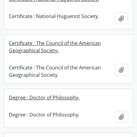
Certificate : National Huguenot Society.
Add t
Certificate : The Council of the American
Geographical Society.
Certificate : The Council of the American
Add t
Geographical Society.
Degree : Doctor of Philosophy.
Degree : Doctor of Philosophy.
Add t