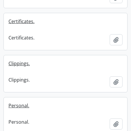
Certificates.
Certificates.
Add t
Clippings.
Clippings.
Add t
Personal.
Personal.
Add t