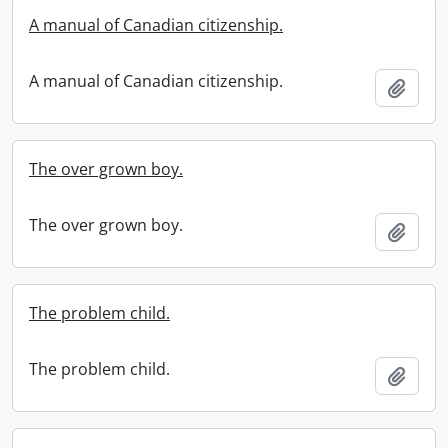
A manual of Canadian citizenship.
A manual of Canadian citizenship.
Add t
The over grown boy.
The over grown boy.
Add t
The problem child.
The problem child.
Add t