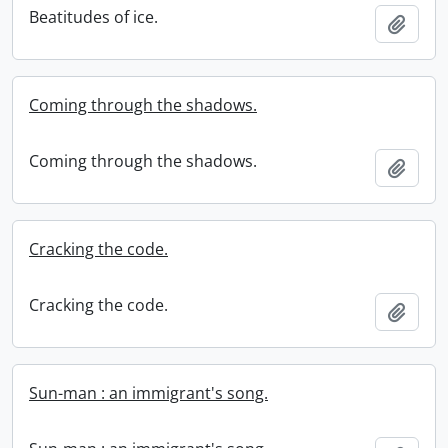
Beatitudes of ice.
Add t
Coming through the shadows.
Coming through the shadows.
Add t
Cracking the code.
Cracking the code.
Add t
Sun-man : an immigrant's song.