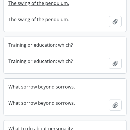
The swing of the pendulum.
The swing of the pendulum.
Add t
Training or education: which?
Training or education: which?
Add t
What sorrow beyond sorrows.
What sorrow beyond sorrows.
Add t
What to do about personality.