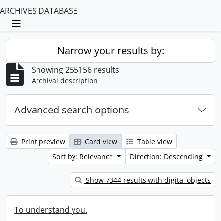
ARCHIVES DATABASE
Toggle navigation
Narrow your results by:
Showing 255156 results
Archival description
Advanced search options
Print preview
Card view
Table view
Sort by: Relevance
Direction: Descending
Show 7344 results with digital objects
To understand you.