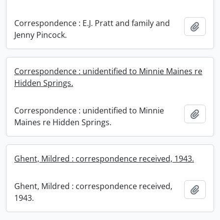
Correspondence : E.J. Pratt and family and
Add t
Jenny Pincock.
Correspondence : unidentified to Minnie Maines re
Hidden Springs.
Correspondence : unidentified to Minnie
Add t
Maines re Hidden Springs.
Ghent, Mildred : correspondence received, 1943.
Ghent, Mildred : correspondence received,
Add t
1943.