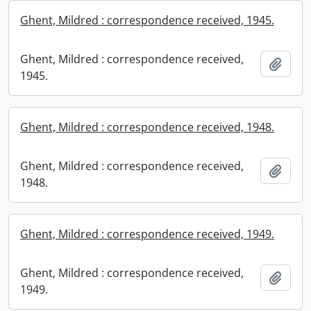
Ghent, Mildred : correspondence received, 1945.
Ghent, Mildred : correspondence received,
Add t
1945.
Ghent, Mildred : correspondence received, 1948.
Ghent, Mildred : correspondence received,
Add t
1948.
Ghent, Mildred : correspondence received, 1949.
Ghent, Mildred : correspondence received,
Add t
1949.