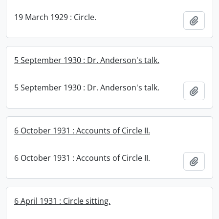
19 March 1929 : Circle.
Add t
5 September 1930 : Dr. Anderson's talk.
5 September 1930 : Dr. Anderson's talk.
Add t
6 October 1931 : Accounts of Circle II.
6 October 1931 : Accounts of Circle II.
Add t
6 April 1931 : Circle sitting.