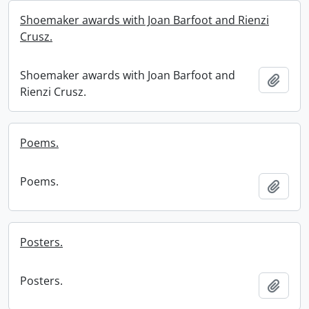
Shoemaker awards with Joan Barfoot and Rienzi
Crusz.
Shoemaker awards with Joan Barfoot and
Add t
Rienzi Crusz.
Poems.
Poems.
Add t
Posters.
Posters.
Add t