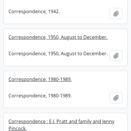
Correspondence, 1942.
Add t
Correspondence, 1950, August to December.
Correspondence, 1950, August to December.
Add t
Correspondence, 1980-1989.
Correspondence, 1980-1989.
Add t
Correspondence : E.J. Pratt and family and Jenny
Pincock.