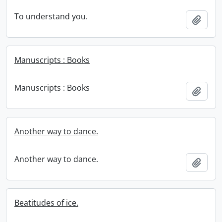
To understand you.
Add t
Manuscripts : Books
Manuscripts : Books
Add t
Another way to dance.
Another way to dance.
Add t
Beatitudes of ice.