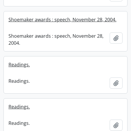
Shoemaker awards : speech, November 28, 2004.
Shoemaker awards : speech, November 28,
Add t
2004.
Readings.
Readings.
Add t
Readings.
Readings.
Add t