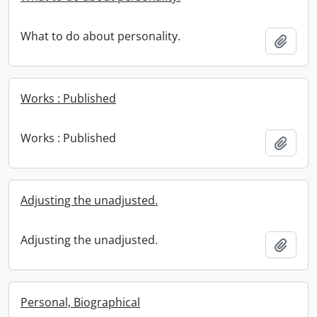
What to do about personality.
Add t
Works : Published
Works : Published
Add t
Adjusting the unadjusted.
Adjusting the unadjusted.
Add t
Personal, Biographical