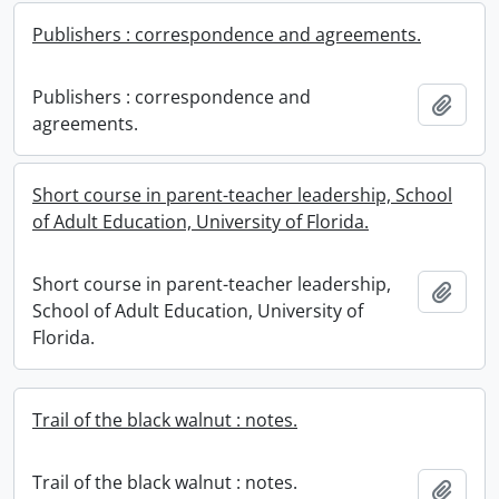
Publishers : correspondence and agreements.
Publishers : correspondence and
Add t
agreements.
Short course in parent-teacher leadership, School
of Adult Education, University of Florida.
Short course in parent-teacher leadership,
Add t
School of Adult Education, University of
Florida.
Trail of the black walnut : notes.
Trail of the black walnut : notes.
Add t