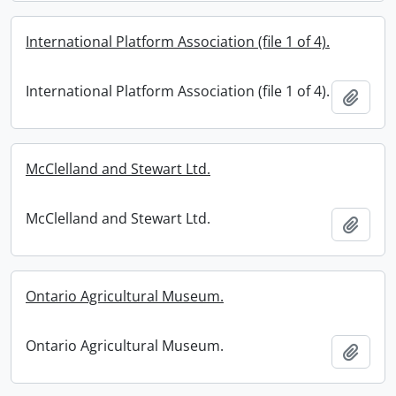
International Platform Association (file 1 of 4).
International Platform Association (file 1 of 4).
Add t
McClelland and Stewart Ltd.
McClelland and Stewart Ltd.
Add t
Ontario Agricultural Museum.
Ontario Agricultural Museum.
Add t