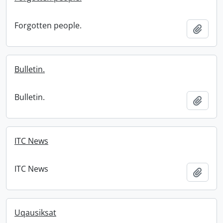
Forgotten people.
Add t
Bulletin.
Bulletin.
Add t
ITC News
ITC News
Add t
Uqausiksat