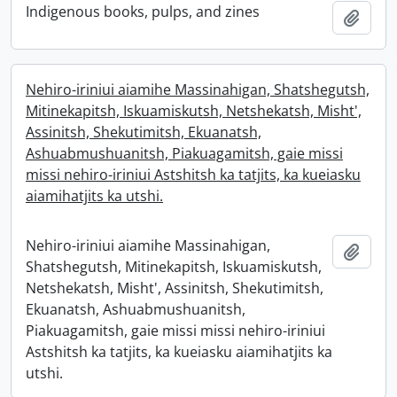
Indigenous books, pulps, and zines
Add t
Nehiro-iriniui aiamihe Massinahigan, Shatshegutsh,
Mitinekapitsh, Iskuamiskutsh, Netshekatsh, Misht',
Assinitsh, Shekutimitsh, Ekuanatsh,
Ashuabmushuanitsh, Piakuagamitsh, gaie missi
missi nehiro-iriniui Astshitsh ka tatjits, ka kueiasku
aiamihatjits ka utshi.
Nehiro-iriniui aiamihe Massinahigan,
Add t
Shatshegutsh, Mitinekapitsh, Iskuamiskutsh,
Netshekatsh, Misht', Assinitsh, Shekutimitsh,
Ekuanatsh, Ashuabmushuanitsh,
Piakuagamitsh, gaie missi missi nehiro-iriniui
Astshitsh ka tatjits, ka kueiasku aiamihatjits ka
utshi.