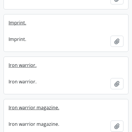
Imprint.
Imprint.
Add t
Iron warrior.
Iron warrior.
Add t
Iron warrior magazine.
Iron warrior magazine.
Add t