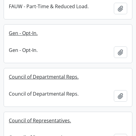
FAUW - Part-Time & Reduced Load.
Add t
Gen - Opt-In.
Gen - Opt-In.
Add t
Council of Departmental Reps.
Council of Departmental Reps.
Add t
Council of Representatives.