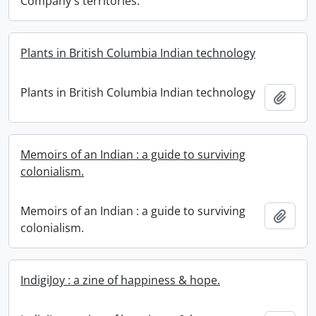
Company's territories.
Plants in British Columbia Indian technology
Plants in British Columbia Indian technology
Add t
Memoirs of an Indian : a guide to surviving
colonialism.
Memoirs of an Indian : a guide to surviving
Add t
colonialism.
IndigiJoy : a zine of happiness & hope.