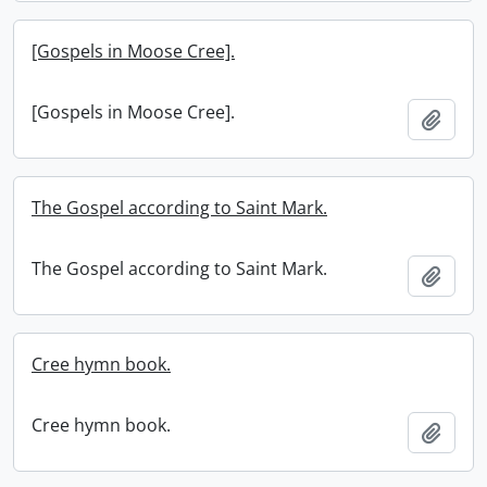
[Gospels in Moose Cree].
[Gospels in Moose Cree].
Add t
The Gospel according to Saint Mark.
The Gospel according to Saint Mark.
Add t
Cree hymn book.
Cree hymn book.
Add t