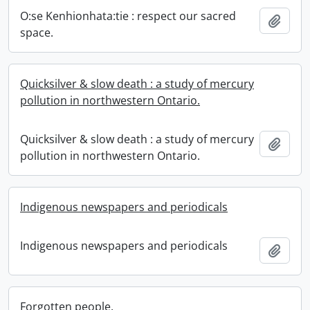
O:se Kenhionhata:tie : respect our sacred
Add t
space.
Quicksilver & slow death : a study of mercury
pollution in northwestern Ontario.
Quicksilver & slow death : a study of mercury
Add t
pollution in northwestern Ontario.
Indigenous newspapers and periodicals
Indigenous newspapers and periodicals
Add t
Forgotten people.