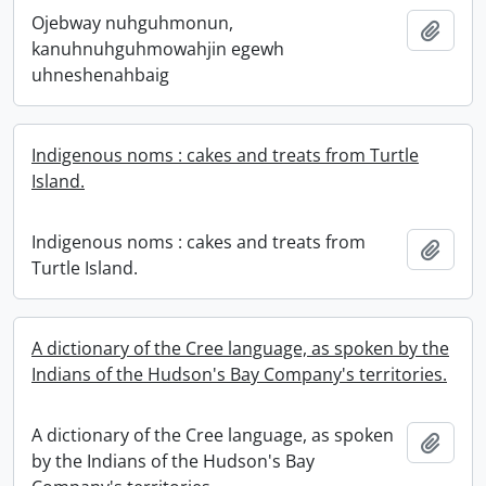
Ojebway nuhguhmonun,
Add t
kanuhnuhguhmowahjin egewh
uhneshenahbaig
Indigenous noms : cakes and treats from Turtle
Island.
Indigenous noms : cakes and treats from
Add t
Turtle Island.
A dictionary of the Cree language, as spoken by the
Indians of the Hudson's Bay Company's territories.
A dictionary of the Cree language, as spoken
Add t
by the Indians of the Hudson's Bay