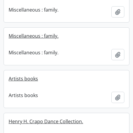
Miscellaneous : family.
Add t
Miscellaneous : family.
Miscellaneous : family.
Add t
Artists books
Artists books
Add t
Henry H. Crapo Dance Collection.