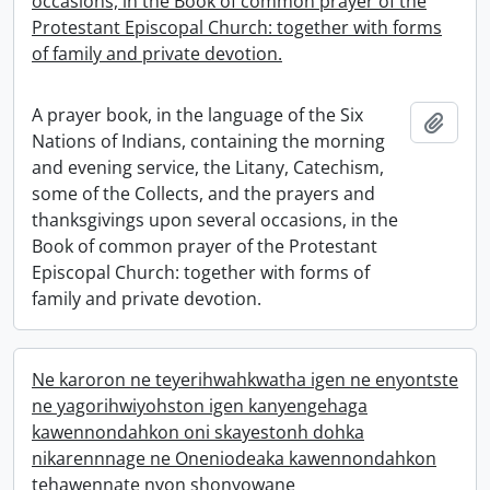
occasions, in the Book of common prayer of the
Protestant Episcopal Church: together with forms
of family and private devotion.
A prayer book, in the language of the Six
Add t
Nations of Indians, containing the morning
and evening service, the Litany, Catechism,
some of the Collects, and the prayers and
thanksgivings upon several occasions, in the
Book of common prayer of the Protestant
Episcopal Church: together with forms of
family and private devotion.
Ne karoron ne teyerihwahkwatha igen ne enyontste
ne yagorihwiyohston igen kanyengehaga
kawennondahkon oni skayestonh dohka
nikarennnage ne Oneniodeaka kawennondahkon
tehawennate nyon shonyowane