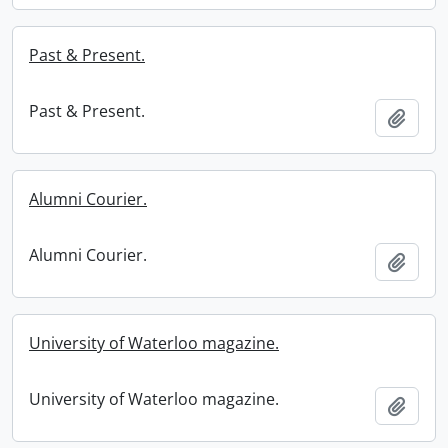
Past & Present.
Past & Present.
Add t
Alumni Courier.
Alumni Courier.
Add t
University of Waterloo magazine.
University of Waterloo magazine.
Add t