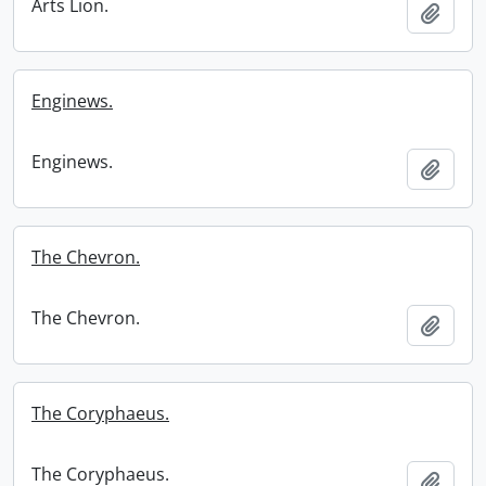
Arts Lion.
Add t
Enginews.
Enginews.
Add t
The Chevron.
The Chevron.
Add t
The Coryphaeus.
The Coryphaeus.
Add t