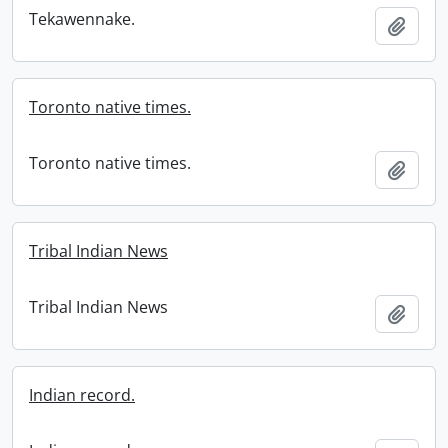
Tekawennake.
Add t
Toronto native times.
Toronto native times.
Add t
Tribal Indian News
Tribal Indian News
Add t
Indian record.