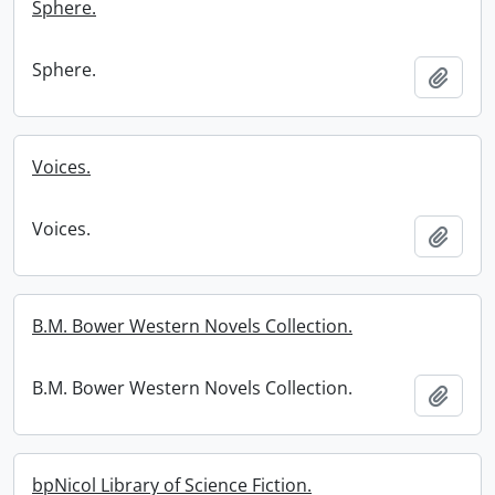
Sphere.
Sphere.
Add t
Voices.
Voices.
Add t
B.M. Bower Western Novels Collection.
B.M. Bower Western Novels Collection.
Add t
bpNicol Library of Science Fiction.