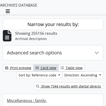
ARCHIVES DATABASE
Toggle navigation
Narrow your results by:
Showing 255156 results
Archival description
Advanced search options
Print preview
Card view
Table view
Sort by: Reference code
Direction: Ascending
Show 7344 results with digital objects
Miscellaneous : family.