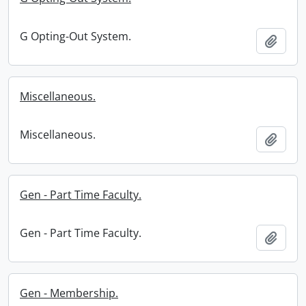
G Opting-Out System.
Add t
Miscellaneous.
Miscellaneous.
Add t
Gen - Part Time Faculty.
Gen - Part Time Faculty.
Add t
Gen - Membership.