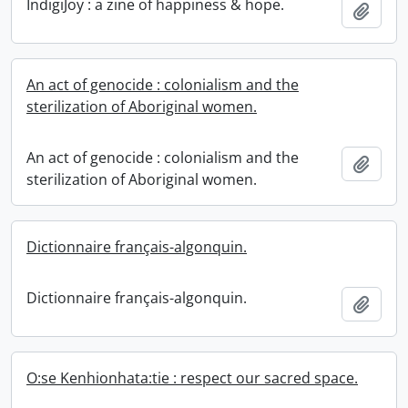
IndigiJoy : a zine of happiness & hope.
Add t
An act of genocide : colonialism and the
sterilization of Aboriginal women.
An act of genocide : colonialism and the
Add t
sterilization of Aboriginal women.
Dictionnaire français-algonquin.
Dictionnaire français-algonquin.
Add t
O:se Kenhionhata:tie : respect our sacred space.