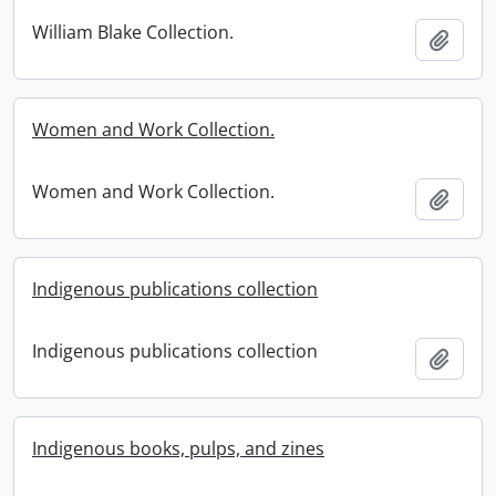
William Blake Collection.
Add t
Women and Work Collection.
Women and Work Collection.
Add t
Indigenous publications collection
Indigenous publications collection
Add t
Indigenous books, pulps, and zines