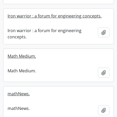
Iron warrior : a forum for engineering concepts.
Iron warrior : a forum for engineering
Add t
concepts.
Math Medium.
Math Medium.
Add t
mathNews.
mathNews.
Add t