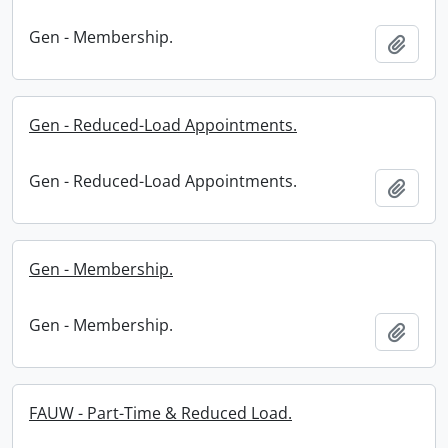
Gen - Membership.
Add t
Gen - Reduced-Load Appointments.
Gen - Reduced-Load Appointments.
Add t
Gen - Membership.
Gen - Membership.
Add t
FAUW - Part-Time & Reduced Load.