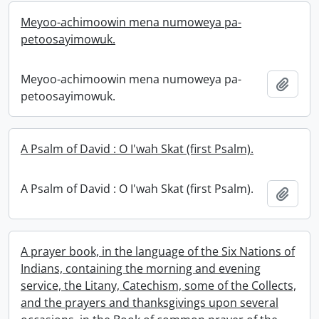
Meyoo-achimoowin mena numoweya pa-
petoosayimowuk.
Meyoo-achimoowin mena numoweya pa-
Add t
petoosayimowuk.
A Psalm of David : O I'wah Skat (first Psalm).
A Psalm of David : O I'wah Skat (first Psalm).
Add t
A prayer book, in the language of the Six Nations of
Indians, containing the morning and evening
service, the Litany, Catechism, some of the Collects,
and the prayers and thanksgivings upon several