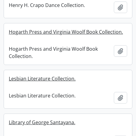
Henry H. Crapo Dance Collection.
Add t
Hogarth Press and Virginia Woolf Book Collection.
Hogarth Press and Virginia Woolf Book
Add t
Collection.
Lesbian Literature Collection.
Lesbian Literature Collection.
Add t
Library of George Santayana.