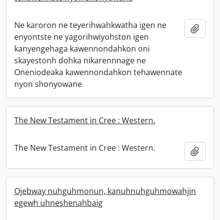
Ne karoron ne teyerihwahkwatha igen ne
Add t
enyontste ne yagorihwiyohston igen
kanyengehaga kawennondahkon oni
skayestonh dohka nikarennnage ne
Oneniodeaka kawennondahkon tehawennate
nyon shonyowane
The New Testament in Cree : Western.
The New Testament in Cree : Western.
Add t
Ojebway nuhguhmonun, kanuhnuhguhmowahjin
egewh uhneshenahbaig