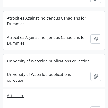
Atrocities Against Indigenous Canadians for
Dummies.
Atrocities Against Indigenous Canadians for
Add t
Dummies.
University of Waterloo publications collection.
University of Waterloo publications
Add t
collection.
Arts Lion.