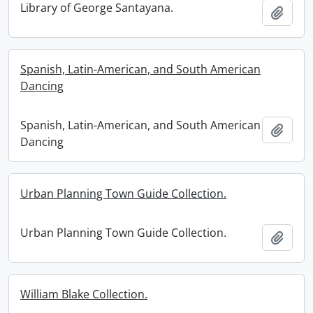
Library of George Santayana.
Add t
Spanish, Latin-American, and South American
Dancing
Spanish, Latin-American, and South American
Add t
Dancing
Urban Planning Town Guide Collection.
Urban Planning Town Guide Collection.
Add t
William Blake Collection.