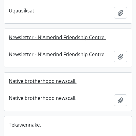
Uqausiksat
Add t
Newsletter - N'Amerind Friendship Centre.
Newsletter - N'Amerind Friendship Centre.
Add t
Native brotherhood newscall.
Native brotherhood newscall.
Add t
Tekawennake.