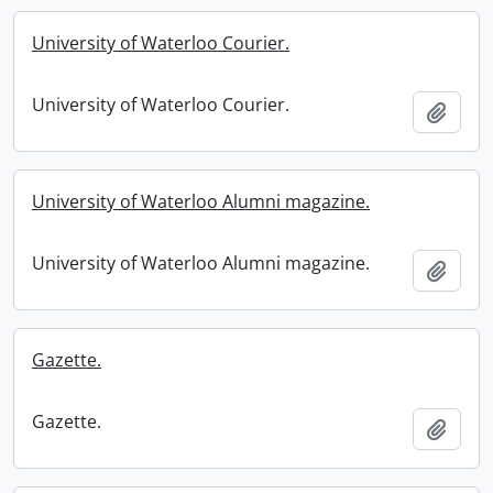
University of Waterloo Courier.
University of Waterloo Courier.
Add t
University of Waterloo Alumni magazine.
University of Waterloo Alumni magazine.
Add t
Gazette.
Gazette.
Add t