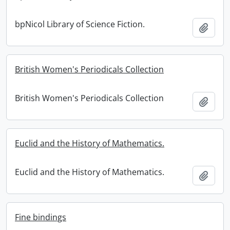
bpNicol Library of Science Fiction.
Add t
British Women's Periodicals Collection
British Women's Periodicals Collection
Add t
Euclid and the History of Mathematics.
Euclid and the History of Mathematics.
Add t
Fine bindings