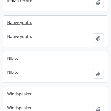
Indian record.
Add t
Native youth.
Native youth.
Add t
NIBIS.
NIBIS.
Add t
Windspeaker.
Windspeaker.
Add t