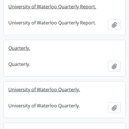
University of Waterloo Quarterly Report.
University of Waterloo Quarterly Report.
Add t
Quarterly.
Quarterly.
Add t
University of Waterloo Quarterly.
University of Waterloo Quarterly.
Add t