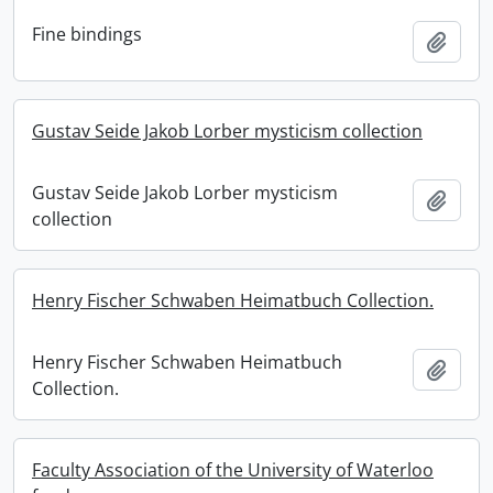
Fine bindings
Add t
Gustav Seide Jakob Lorber mysticism collection
Gustav Seide Jakob Lorber mysticism
Add t
collection
Henry Fischer Schwaben Heimatbuch Collection.
Henry Fischer Schwaben Heimatbuch
Add t
Collection.
Faculty Association of the University of Waterloo