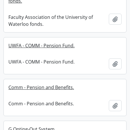
fonds.
Faculty Association of the University of
Add t
Waterloo fonds.
UWFA - COMM - Pension Fund.
UWFA - COMM - Pension Fund.
Add t
Comm - Pension and Benefits.
Comm - Pension and Benefits.
Add t
G Opting-Out System.