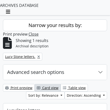
ARCHIVES DATABASE
Toggle navigation
Narrow your results by:
Print preview
Close
Showing 1 results
Archival description
Remove filter:
Lucy Stone letters.
Advanced search options
Print preview
Card view
Table view
Sort by: Relevance
Direction: Ascending