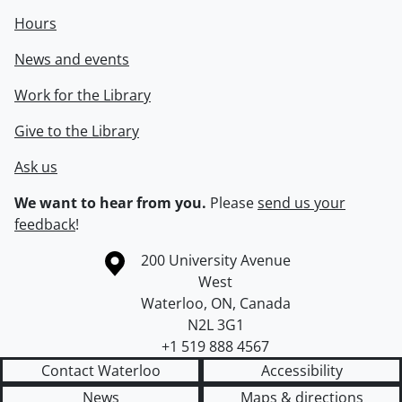
Hours
News and events
Work for the Library
Give to the Library
Ask us
We want to hear from you.
Please
send us your
feedback
!
Information about the University of Waterloo
Campus map
200 University Avenue
West
Waterloo
,
ON
,
Canada
N2L 3G1
+1 519 888 4567
Contact Waterloo
Accessibility
News
Maps & directions