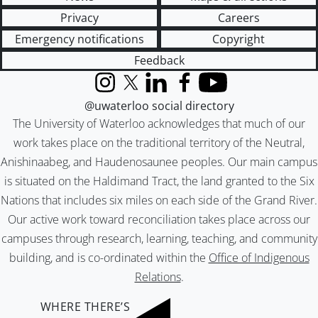
Privacy
Careers
Emergency notifications
Copyright
Feedback
Instagram
X (formerly Twitter)
LinkedIn
Facebook
YouTube
@uwaterloo social directory
The University of Waterloo acknowledges that much of our
work takes place on the traditional territory of the Neutral,
Anishinaabeg, and Haudenosaunee peoples. Our main campus
is situated on the Haldimand Tract, the land granted to the Six
Nations that includes six miles on each side of the Grand River.
Our active work toward reconciliation takes place across our
campuses through research, learning, teaching, and community
building, and is co-ordinated within the
Office of Indigenous
Relations
.
WHERE THERE’S