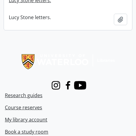
Lucy Stone letters.
Lucy Stone letters.
Add t
Information about Libraries
Instagram
Facebook
Youtube
Research guides
Course reserves
My library account
Book a study room