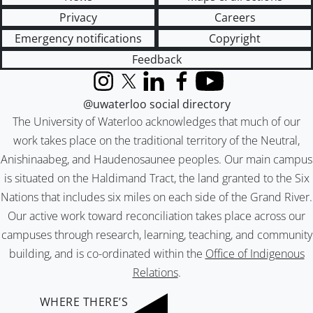
Privacy
Careers
Emergency notifications
Copyright
Feedback
Instagram
X (formerly Twitter)
LinkedIn
Facebook
YouTube
@uwaterloo social directory
The University of Waterloo acknowledges that much of our
work takes place on the traditional territory of the Neutral,
Anishinaabeg, and Haudenosaunee peoples. Our main campus
is situated on the Haldimand Tract, the land granted to the Six
Nations that includes six miles on each side of the Grand River.
Our active work toward reconciliation takes place across our
campuses through research, learning, teaching, and community
building, and is co-ordinated within the
Office of Indigenous
Relations
.
WHERE THERE’S