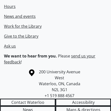
Hours
News and events
Work for the Library
Give to the Library
Ask us
We want to hear from you.
Please
send us your
feedback
!
Information about the University of Waterloo
Campus map
200 University Avenue
West
Waterloo
,
ON
,
Canada
N2L 3G1
+1 519 888 4567
Contact Waterloo
Accessibility
News
Maps & directions