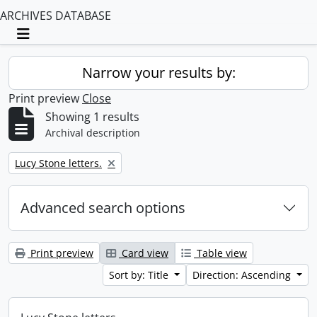
ARCHIVES DATABASE
Toggle navigation
Narrow your results by:
Print preview
Close
Showing 1 results
Archival description
Remove filter:
Lucy Stone letters.
Advanced search options
Print preview
Card view
Table view
Sort by: Title
Direction: Ascending