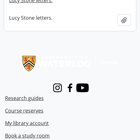
Lucy Stone letters.
Lucy Stone letters.
Add t
Information about Libraries
Instagram
Facebook
Youtube
Research guides
Course reserves
My library account
Book a study room