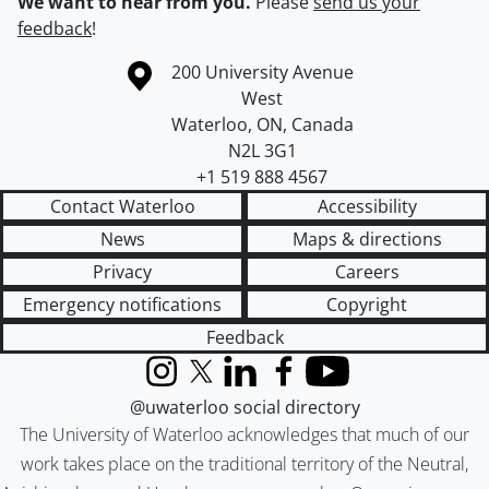
We want to hear from you.
Please
send us your
feedback
!
Information about the University of Waterloo
Campus map
200 University Avenue
West
Waterloo
,
ON
,
Canada
N2L 3G1
+1 519 888 4567
Contact Waterloo
Accessibility
News
Maps & directions
Privacy
Careers
Emergency notifications
Copyright
Feedback
Instagram
X (formerly Twitter)
LinkedIn
Facebook
YouTube
@uwaterloo social directory
The University of Waterloo acknowledges that much of our
work takes place on the traditional territory of the Neutral,