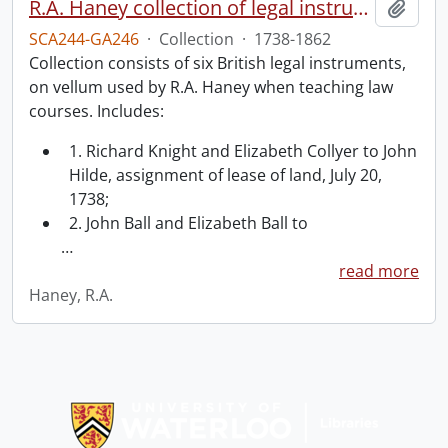
R.A. Haney collection of legal instruments.
Add t
SCA244-GA246
·
Collection
·
1738-1862
Collection consists of six British legal instruments,
on vellum used by R.A. Haney when teaching law
courses. Includes:
1. Richard Knight and Elizabeth Collyer to John
Hilde, assignment of lease of land, July 20,
1738;
2. John Ball and Elizabeth Ball to
…
read more
Haney, R.A.
Information about Libraries