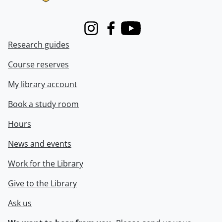
Instagram
Facebook
Youtube
Research guides
Course reserves
My library account
Book a study room
Hours
News and events
Work for the Library
Give to the Library
Ask us