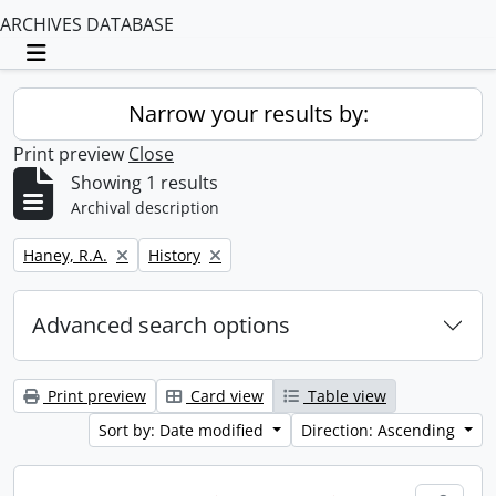
ARCHIVES DATABASE
Toggle navigation
Narrow your results by:
Print preview
Close
Showing 1 results
Archival description
Remove filter:
Remove filter:
Haney, R.A.
History
Advanced search options
Print preview
Card view
Table view
Sort by: Date modified
Direction: Ascending