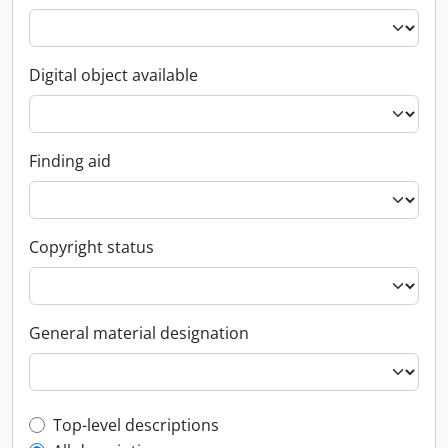
Digital object available
Finding aid
Copyright status
General material designation
Top-level description filter
Top-level descriptions