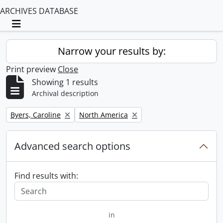
ARCHIVES DATABASE
Toggle navigation
Narrow your results by:
Print preview
Close
Showing 1 results
Archival description
Remove filter:
Remove filter:
Byers, Caroline
North America
Advanced search options
Find results with:
in