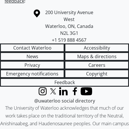
feedback
!
Information about the University of Waterloo
Campus map
200 University Avenue
West
Waterloo
,
ON
,
Canada
N2L 3G1
+1 519 888 4567
Contact Waterloo
Accessibility
News
Maps & directions
Privacy
Careers
Emergency notifications
Copyright
Feedback
Instagram
X (formerly Twitter)
LinkedIn
Facebook
YouTube
@uwaterloo social directory
The University of Waterloo acknowledges that much of our
work takes place on the traditional territory of the Neutral,
Anishinaabeg, and Haudenosaunee peoples. Our main campus