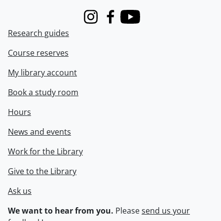
Instagram
Facebook
Youtube
Research guides
Course reserves
My library account
Book a study room
Hours
News and events
Work for the Library
Give to the Library
Ask us
We want to hear from you.
Please
send us your