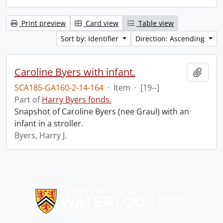
Print preview
Card view
Table view
Sort by: Identifier
Direction: Ascending
Caroline Byers with infant.
Add t
SCA185-GA160-2-14-164
·
Item
·
[19--]
Part of
Harry Byers fonds.
Snapshot of Caroline Byers (nee Graul) with an
infant in a stroller.
Byers, Harry J.
Information about Libraries