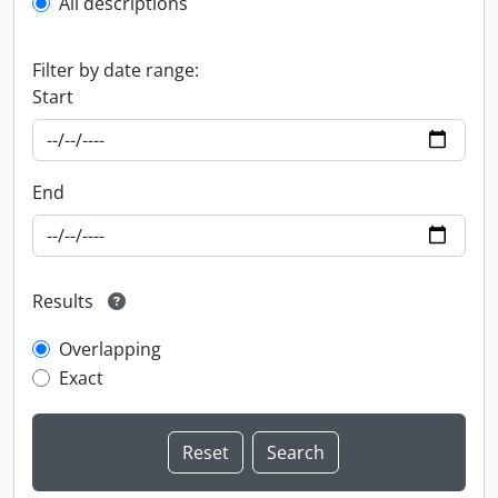
All descriptions
Filter by date range:
Start
End
Results
Overlapping
Exact