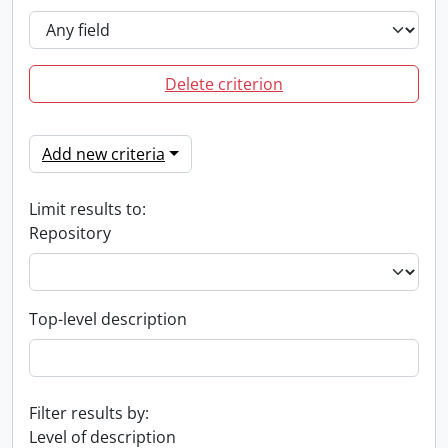
Delete criterion
Add new criteria
Limit results to:
Repository
Top-level description
Filter results by:
Level of description