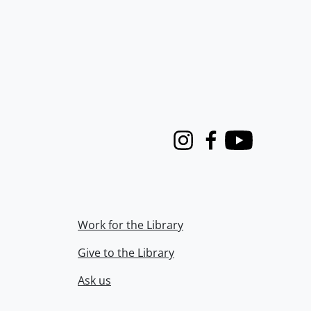
Instagram
Facebook
Youtube
Work for the Library
Give to the Library
Ask us