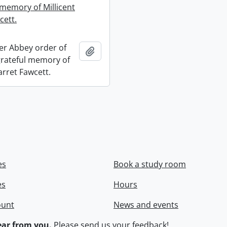
 memory of Millicent
cett.
r Abbey order of
Add to clipboard
 grateful memory of
arret Fawcett.
es
Book a study room
es
Hours
ount
News and events
ar from you.
Please
send us your feedback
!