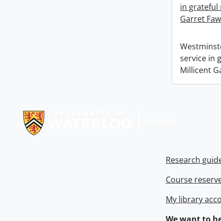
in grateful
Garret Faw
Westminste
service in
Millicent G
Information about Libraries
Research guid
Course reserv
My library acc
We want to he