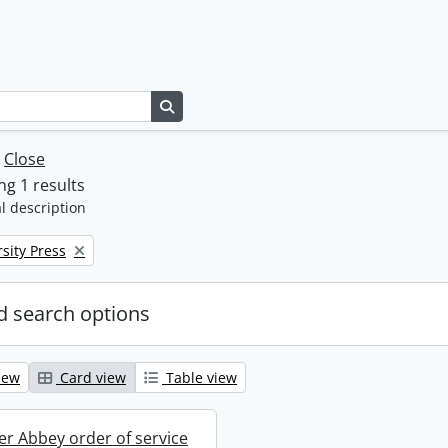
Search in browse page
w
Close
g 1 results
l description
sity Press
 search options
iew
Card view
Table view
r Abbey order of service