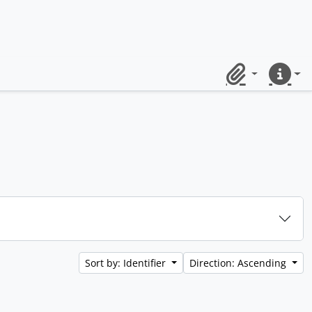
Clipboard
Quick lin
Sort by: Identifier
Direction: Ascending