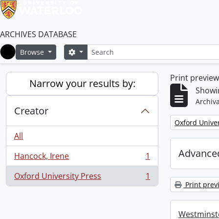
ARCHIVES DATABASE
Search
Search options
Browse
Home
Print previe
Narrow your results by:
Showin
Archiva
Creator
Remove filter:
Oxford Univer
All
Advanced
Hancock, Irene
1
, 1 results
Oxford University Press
1
, 1 results
Print prev
Westminste