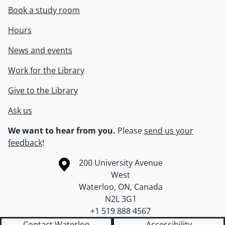
Book a study room
Hours
News and events
Work for the Library
Give to the Library
Ask us
We want to hear from you.
Please
send us your
feedback
!
Information about the University of Waterloo
Campus map
200 University Avenue
West
Waterloo
,
ON
,
Canada
N2L 3G1
+1 519 888 4567
Contact Waterloo
Accessibility