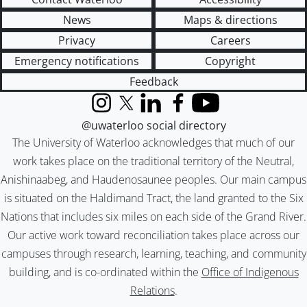
News
Maps & directions
Privacy
Careers
Emergency notifications
Copyright
Feedback
Instagram
X (formerly Twitter)
LinkedIn
Facebook
YouTube
@uwaterloo social directory
The University of Waterloo acknowledges that much of our
work takes place on the traditional territory of the Neutral,
Anishinaabeg, and Haudenosaunee peoples. Our main campus
is situated on the Haldimand Tract, the land granted to the Six
Nations that includes six miles on each side of the Grand River.
Our active work toward reconciliation takes place across our
campuses through research, learning, teaching, and community
building, and is co-ordinated within the
Office of Indigenous
Relations
.