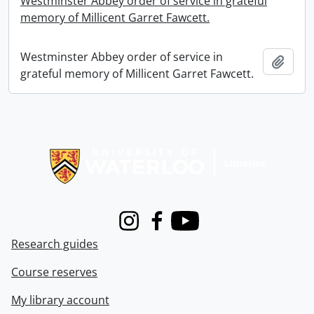
Westminster Abbey order of service in grateful
memory of Millicent Garret Fawcett.
Westminster Abbey order of service in
Add t
grateful memory of Millicent Garret Fawcett.
Information about Libraries
Instagram
Facebook
Youtube
Research guides
Course reserves
My library account