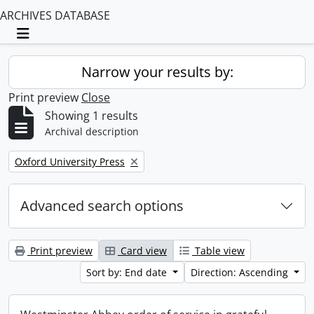
ARCHIVES DATABASE
Toggle navigation
Narrow your results by:
Print preview
Close
Showing 1 results
Archival description
Remove filter:
Oxford University Press
Advanced search options
Print preview
Card view
Table view
Sort by: End date
Direction: Ascending