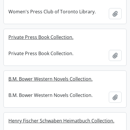
Women's Press Club of Toronto Library.
Add t
Private Press Book Collection.
Private Press Book Collection.
Add t
B.M. Bower Western Novels Collection.
B.M. Bower Western Novels Collection.
Add t
Henry Fischer Schwaben Heimatbuch Collection.