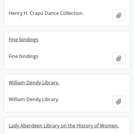
Henry H. Crapo Dance Collection.
Add t
Fine bindings
Fine bindings
Add t
William Dendy Library.
William Dendy Library.
Add t
Lady Aberdeen Library on the History of Women.