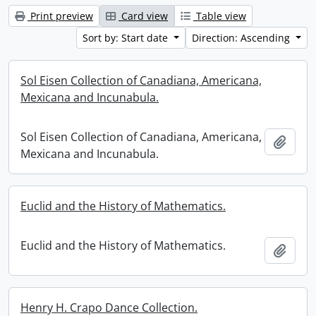
Print preview
Card view
Table view
Sort by: Start date
Direction: Ascending
Sol Eisen Collection of Canadiana, Americana,
Mexicana and Incunabula.
Sol Eisen Collection of Canadiana, Americana,
Add t
Mexicana and Incunabula.
Euclid and the History of Mathematics.
Euclid and the History of Mathematics.
Add t
Henry H. Crapo Dance Collection.