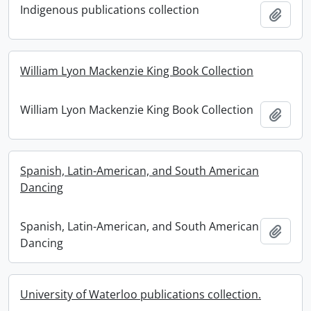
Indigenous publications collection
Add t
William Lyon Mackenzie King Book Collection
William Lyon Mackenzie King Book Collection
Add t
Spanish, Latin-American, and South American
Dancing
Spanish, Latin-American, and South American
Add t
Dancing
University of Waterloo publications collection.