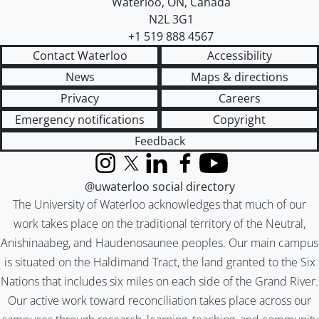
Waterloo
,
ON
,
Canada
N2L 3G1
+1 519 888 4567
Contact Waterloo
Accessibility
News
Maps & directions
Privacy
Careers
Emergency notifications
Copyright
Feedback
Instagram
X (formerly Twitter)
LinkedIn
Facebook
YouTube
@uwaterloo social directory
The University of Waterloo acknowledges that much of our
work takes place on the traditional territory of the Neutral,
Anishinaabeg, and Haudenosaunee peoples. Our main campus
is situated on the Haldimand Tract, the land granted to the Six
Nations that includes six miles on each side of the Grand River.
Our active work toward reconciliation takes place across our