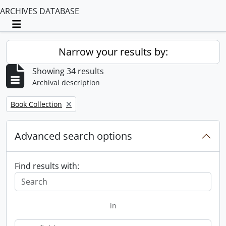
ARCHIVES DATABASE
Toggle navigation
Narrow your results by:
Showing 34 results
Archival description
Remove filter:
Book Collection
Advanced search options
Find results with:
in