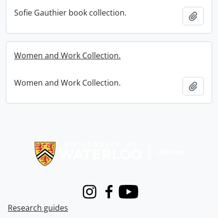
Sofie Gauthier book collection.
Add t
Women and Work Collection.
Women and Work Collection.
Add t
Information about Libraries
Instagram
Facebook
Youtube
Research guides