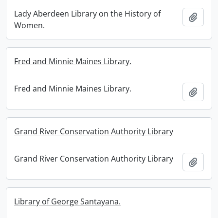
Lady Aberdeen Library on the History of
Add t
Women.
Fred and Minnie Maines Library.
Fred and Minnie Maines Library.
Add t
Grand River Conservation Authority Library
Grand River Conservation Authority Library
Add t
Library of George Santayana.