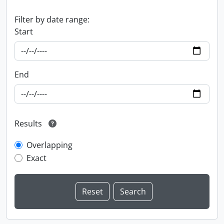
Filter by date range:
Start
End
Results
Overlapping
Exact