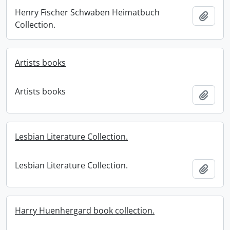
Henry Fischer Schwaben Heimatbuch
Add t
Collection.
Artists books
Artists books
Add t
Lesbian Literature Collection.
Lesbian Literature Collection.
Add t
Harry Huenhergard book collection.