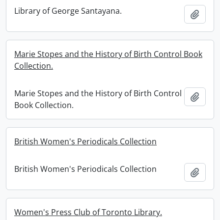
Library of George Santayana.
Add t
Marie Stopes and the History of Birth Control Book
Collection.
Marie Stopes and the History of Birth Control
Add t
Book Collection.
British Women's Periodicals Collection
British Women's Periodicals Collection
Add t
Women's Press Club of Toronto Library.