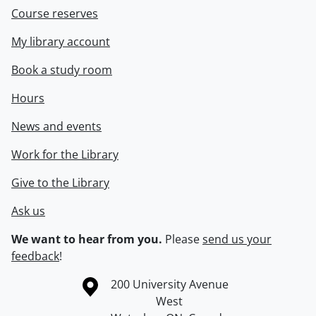
Course reserves
My library account
Book a study room
Hours
News and events
Work for the Library
Give to the Library
Ask us
We want to hear from you.
Please
send us your
feedback
!
Information about the University of Waterloo
Campus map
200 University Avenue
West