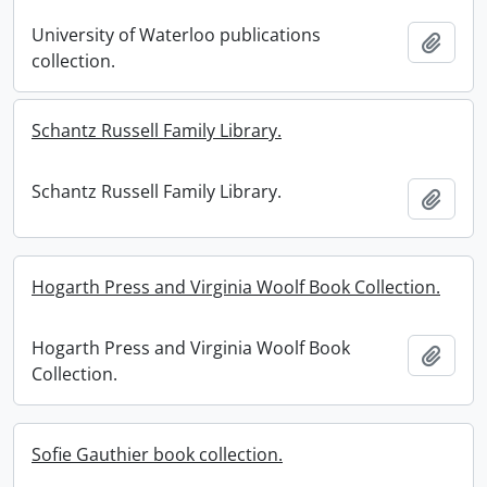
University of Waterloo publications
Add t
collection.
Schantz Russell Family Library.
Schantz Russell Family Library.
Add t
Hogarth Press and Virginia Woolf Book Collection.
Hogarth Press and Virginia Woolf Book
Add t
Collection.
Sofie Gauthier book collection.