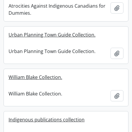
Atrocities Against Indigenous Canadians for
Add t
Dummies.
Urban Planning Town Guide Collection.
Urban Planning Town Guide Collection.
Add t
William Blake Collection.
William Blake Collection.
Add t
Indigenous publications collection