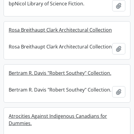
bpNicol Library of Science Fiction.
Add t
Rosa Breithaupt Clark Architectural Collection
Rosa Breithaupt Clark Architectural Collection
Add t
Bertram R. Davis "Robert Southey" Collection.
Bertram R. Davis "Robert Southey" Collection.
Add t
Atrocities Against Indigenous Canadians for
Dummies.