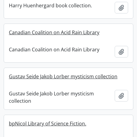
Harry Huenhergard book collection.
Add t
Canadian Coalition on Acid Rain Library
Canadian Coalition on Acid Rain Library
Add t
Gustav Seide Jakob Lorber mysticism collection
Gustav Seide Jakob Lorber mysticism
Add t
collection
bpNicol Library of Science Fiction.