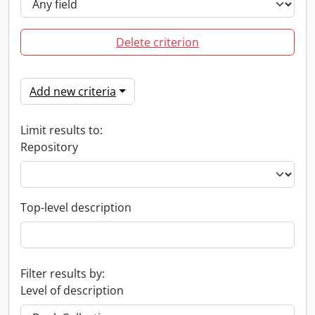
Delete criterion
Add new criteria
Limit results to:
Repository
Top-level description
Filter results by:
Level of description