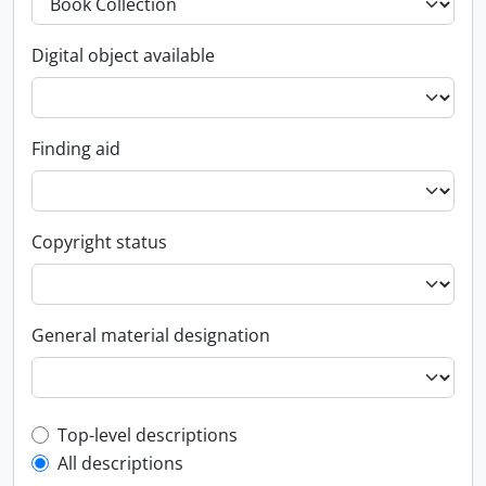
Digital object available
Finding aid
Copyright status
General material designation
Top-level description filter
Top-level descriptions
All descriptions