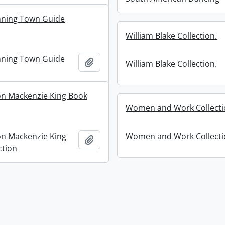
nning Town Guide
William Blake Collection.
nning Town Guide
Add to clipboard
William Blake Collection.
on Mackenzie King Book
Women and Work Collecti
on Mackenzie King
Women and Work Collecti
Add to clipboard
ction