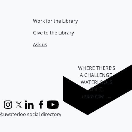
Work for the Library
Give to the Library
Ask us
WHERE THERE’S
A CHALLENGE,
WATERLOO IS
ON IT
.
Learn how →
Instagram
X (formerly Twitter)
LinkedIn
Facebook
YouTube
@uwaterloo social directory