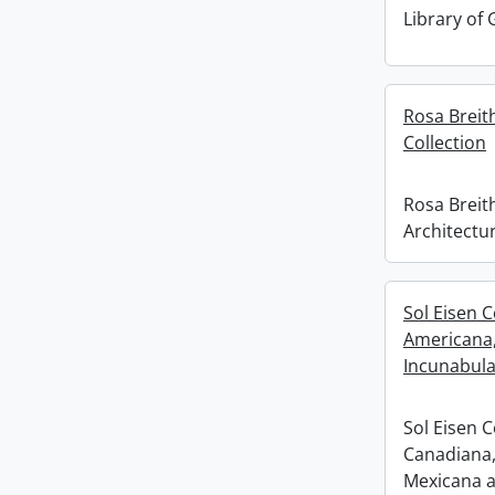
Library of
Rosa Breit
Collection
Rosa Breit
Architectur
Sol Eisen C
Americana
Incunabula
Sol Eisen C
Canadiana,
Mexicana a