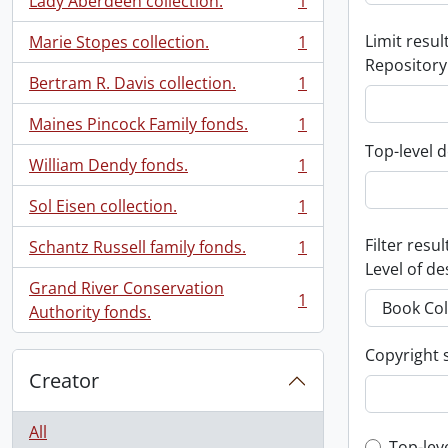
Lady Aberdeen collection.
1
, 1 results
Limit result
Marie Stopes collection.
1
, 1 results
Repository
Bertram R. Davis collection.
1
, 1 results
Maines Pincock Family fonds.
1
, 1 results
Top-level d
William Dendy fonds.
1
, 1 results
Sol Eisen collection.
1
, 1 results
Filter resul
Schantz Russell family fonds.
1
, 1 results
Level of de
Grand River Conservation
1
, 1 results
Authority fonds.
Copyright 
Creator
All
Top-lev