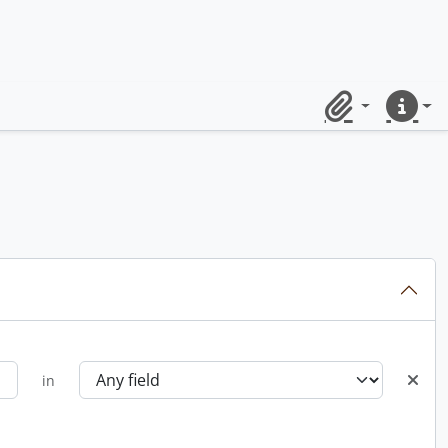
Clipboard
Quick lin
in