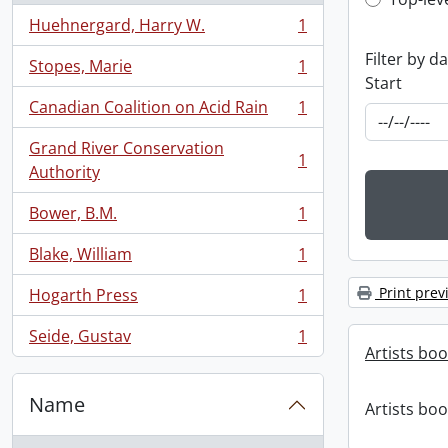
Top-leve
Huehnergard, Harry W.
1
, 1 results
Filter by d
Stopes, Marie
1
, 1 results
Start
Canadian Coalition on Acid Rain
1
, 1 results
Grand River Conservation
1
, 1 results
Authority
Bower, B.M.
1
, 1 results
Blake, William
1
, 1 results
Print prev
Hogarth Press
1
, 1 results
Seide, Gustav
1
, 1 results
Artists bo
Name
Artists bo