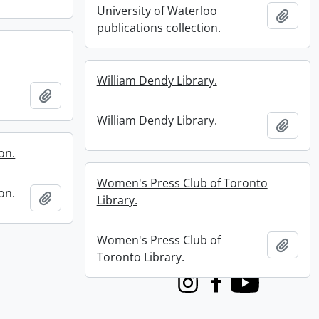
University of Waterloo
Add t
publications collection.
William Dendy Library.
Add to clipboard
William Dendy Library.
Add t
on.
Women's Press Club of Toronto
on.
Add to clipboard
Library.
Women's Press Club of
Add t
Toronto Library.
Instagram
Facebook
Youtube