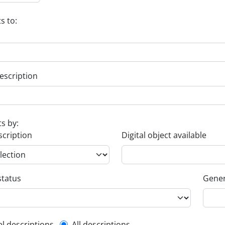
s to:
escription
ts by:
scription
Digital object available
status
Gener
el descriptions
All descriptions