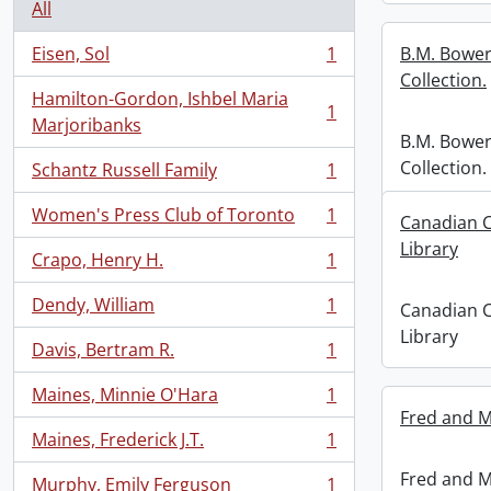
All
Eisen, Sol
1
B.M. Bower
, 1 results
Collection.
Hamilton-Gordon, Ishbel Maria
1
, 1 results
Marjoribanks
B.M. Bower
Collection.
Schantz Russell Family
1
, 1 results
Women's Press Club of Toronto
1
Canadian C
, 1 results
Library
Crapo, Henry H.
1
, 1 results
Dendy, William
1
Canadian C
, 1 results
Library
Davis, Bertram R.
1
, 1 results
Maines, Minnie O'Hara
1
, 1 results
Fred and M
Maines, Frederick J.T.
1
, 1 results
Fred and M
Murphy, Emily Ferguson
1