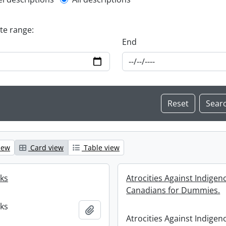
l description filter
ate range:
End
iew
Card view
Table view
oks
Atrocities Against Indigen
Canadians for Dummies.
oks
Add to clipboard
Atrocities Against Indigen