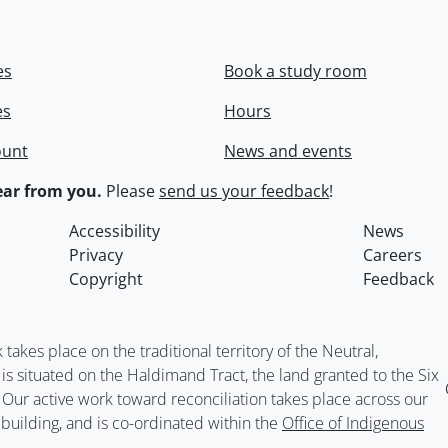
es
Book a study room
es
Hours
ount
News and events
ar from you.
Please
send us your feedback
!
Accessibility
News
Privacy
Careers
Copyright
Feedback
kes place on the traditional territory of the Neutral,
situated on the Haldimand Tract, the land granted to the Six
. Our active work toward reconciliation takes place across our
building, and is co-ordinated within the
Office of Indigenous