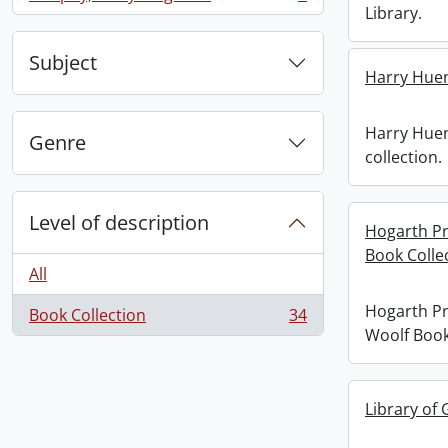
, 1 results
Library.
Subject
Harry Huen
Harry Hue
Genre
collection.
Level of description
Hogarth Pr
Book Colle
All
Hogarth Pr
Book Collection
34
, 34 results
Woolf Book
Library of