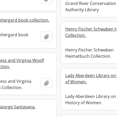
Grand River Conservation
Authority Library
hergard book collection.
Henry Fischer Schwaben 
nhergard book
Collection.
Add to clipboard
Henry Fischer Schwaben
Heimatbuch Collection.
ess and Virginia Woolf
ction.
Lady Aberdeen Library on 
ess and Virginia
of Women.
Add to clipboard
 Collection.
Lady Aberdeen Library on
History of Women.
 George Santayana.