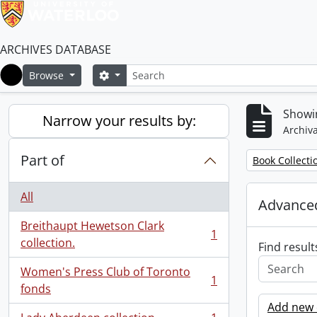
ARCHIVES DATABASE
Search
Search options
Browse
Home
Showin
Narrow your results by:
Archiva
Part of
Remove filter:
Book Collecti
All
Advanced
Breithaupt Hewetson Clark
1
, 1 results
collection.
Find result
Women's Press Club of Toronto
1
, 1 results
fonds
Add new c