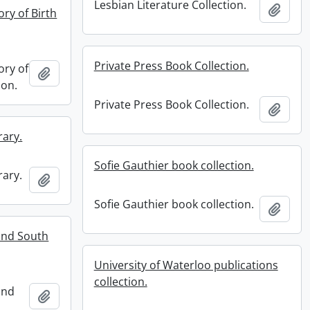
Lesbian Literature Collection.
Add t
ry of Birth
Private Press Book Collection.
ory of
Add to clipboard
ion.
Private Press Book Collection.
Add t
rary.
Sofie Gauthier book collection.
rary.
Add to clipboard
Sofie Gauthier book collection.
Add t
and South
University of Waterloo publications
collection.
and
Add to clipboard