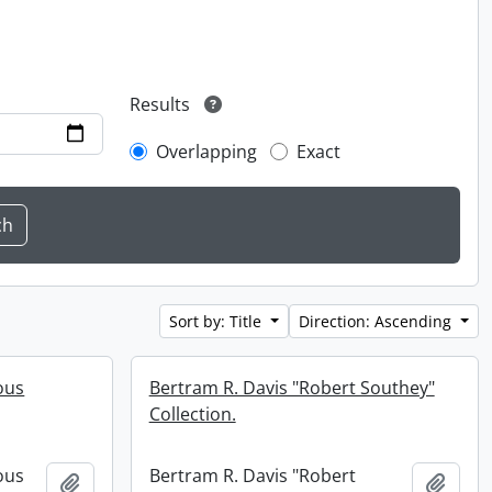
Results
Overlapping
Exact
Sort by: Title
Direction: Ascending
ous
Bertram R. Davis "Robert Southey"
Collection.
ous
Bertram R. Davis "Robert
Add to clipboard
Add t