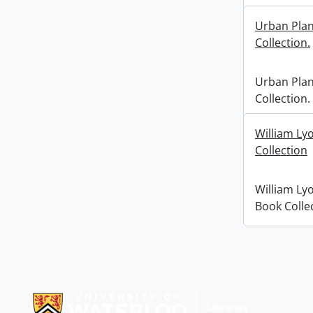
Urban Pla
Collection.
Urban Pla
Collection.
William Ly
Collection
William Ly
Book Colle
Information about Libraries