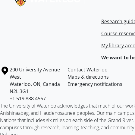
Research guid
Course reserv
My library acc
We want to he
Information about the University of Waterloo
Campus map
200 University Avenue
Contact Waterloo
West
Maps & directions
Waterloo
,
ON
,
Canada
Emergency notifications
N2L 3G1
+1 519 888 4567
The University of Waterloo acknowledges that much of our work ta
Anishinaabeg, and Haudenosaunee peoples. Our main campus is 
Nations that includes six miles on each side of the Grand River
campuses through research, learning, teaching, and community 
Relations
.