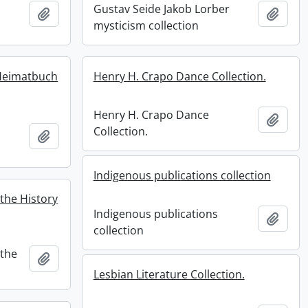
Gustav Seide Jakob Lorber
Add to clipboard
Add t
mysticism collection
Heimatbuch
Henry H. Crapo Dance Collection.
Henry H. Crapo Dance
Add t
Collection.
Add to clipboard
Indigenous publications collection
the History
Indigenous publications
Add t
collection
 the
Add to clipboard
Lesbian Literature Collection.