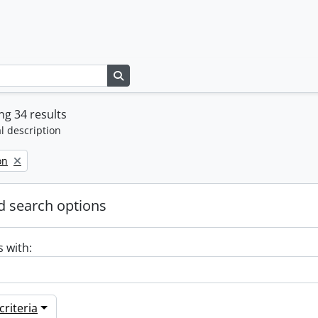
Search in browse page
g 34 results
l description
on
 search options
s with:
riteria