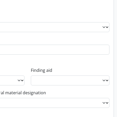
Finding aid
al material designation