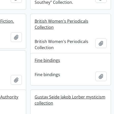
Southey" Collection.
Fiction.
British Women's Periodicals
Collection
Add to clipboard
British Women's Periodicals
Add t
Collection
Fine bindings
Fine bindings
Add t
Add to clipboard
 Authority
Gustav Seide Jakob Lorber mysticism
collection