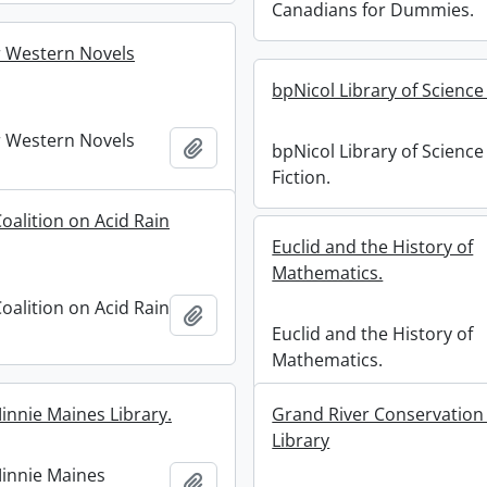
Canadians for Dummies.
 Western Novels
bpNicol Library of Science 
 Western Novels
Add to clipboard
bpNicol Library of Science
Fiction.
oalition on Acid Rain
Euclid and the History of
Mathematics.
oalition on Acid Rain
Add to clipboard
Euclid and the History of
Mathematics.
innie Maines Library.
Grand River Conservation
Library
innie Maines
Add to clipboard