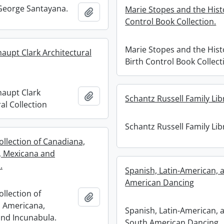
 George Santayana.
Marie Stopes and the Histo
Add to clipboard
Control Book Collection.
Marie Stopes and the Hist
haupt Clark Architectural
Birth Control Book Collect
haupt Clark
Add to clipboard
Schantz Russell Family Lib
al Collection
Schantz Russell Family Lib
ollection of Canadiana,
, Mexicana and
.
Spanish, Latin-American, 
American Dancing
ollection of
Add to clipboard
 Americana,
Spanish, Latin-American, 
nd Incunabula.
South American Dancing