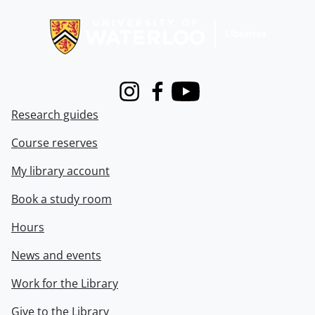
Information about Libraries
Instagram
Facebook
Youtube
Research guides
Course reserves
My library account
Book a study room
Hours
News and events
Work for the Library
Give to the Library