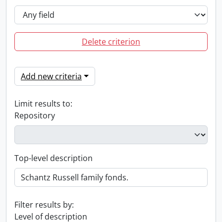
Delete criterion
Add new criteria
Limit results to:
Repository
Top-level description
Filter results by:
Level of description