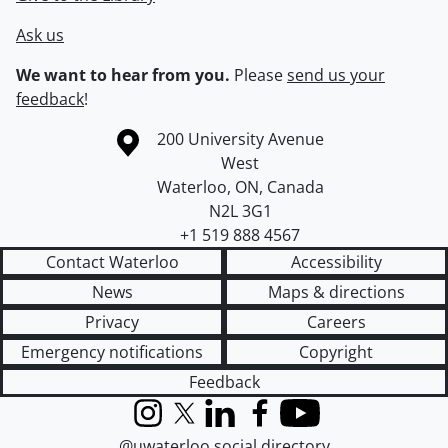
Ask us
We want to hear from you.
Please
send us your
feedback
!
Information about the University of Waterloo
Campus map
200 University Avenue
West
Waterloo
,
ON
,
Canada
N2L 3G1
+1 519 888 4567
Contact Waterloo
Accessibility
News
Maps & directions
Privacy
Careers
Emergency notifications
Copyright
Feedback
Instagram
X (formerly Twitter)
LinkedIn
Facebook
YouTube
@uwaterloo social directory