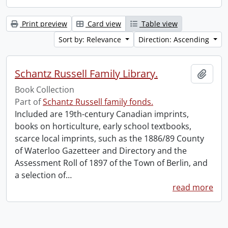
Print preview
Card view
Table view
Sort by: Relevance
Direction: Ascending
Schantz Russell Family Library.
Add t
Book Collection
Part of
Schantz Russell family fonds.
Included are 19th-century Canadian imprints,
books on horticulture, early school textbooks,
scarce local imprints, such as the 1886/89 County
of Waterloo Gazetteer and Directory and the
Assessment Roll of 1897 of the Town of Berlin, and
a selection of
…
read more