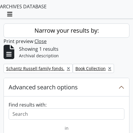
ARCHIVES DATABASE
Toggle navigation
Narrow your results by:
Print preview
Close
Showing 1 results
Archival description
Remove filter:
Remove filter:
Schantz Russell family fonds.
Book Collection
Advanced search options
Find results with:
in