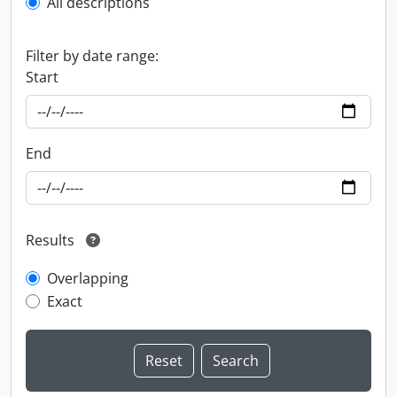
All descriptions
Filter by date range:
Start
End
Results
Overlapping
Exact