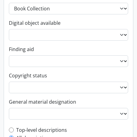
Digital object available
Finding aid
Copyright status
General material designation
Top-level description filter
Top-level descriptions