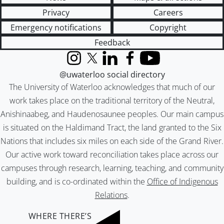
Privacy
Careers
Emergency notifications
Copyright
Feedback
Instagram
X (formerly Twitter)
LinkedIn
Facebook
YouTube
@uwaterloo social directory
The University of Waterloo acknowledges that much of our
work takes place on the traditional territory of the Neutral,
Anishinaabeg, and Haudenosaunee peoples. Our main campus
is situated on the Haldimand Tract, the land granted to the Six
Nations that includes six miles on each side of the Grand River.
Our active work toward reconciliation takes place across our
campuses through research, learning, teaching, and community
building, and is co-ordinated within the
Office of Indigenous
Relations
.
WHERE THERE’S