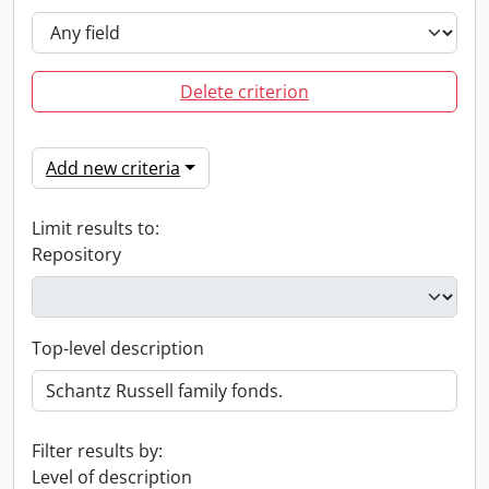
Delete criterion
Add new criteria
Limit results to:
Repository
Top-level description
Filter results by:
Level of description