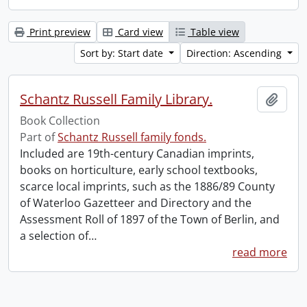
Print preview
Card view
Table view
Sort by: Start date
Direction: Ascending
Schantz Russell Family Library.
Add t
Book Collection
Part of
Schantz Russell family fonds.
Included are 19th-century Canadian imprints,
books on horticulture, early school textbooks,
scarce local imprints, such as the 1886/89 County
of Waterloo Gazetteer and Directory and the
Assessment Roll of 1897 of the Town of Berlin, and
a selection of
…
read more