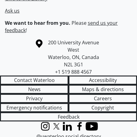
Ask us
We want to hear from you.
Please
send us your
feedback
!
Information about the University of Waterloo
Campus map
200 University Avenue
West
Waterloo
,
ON
,
Canada
N2L 3G1
+1 519 888 4567
Contact Waterloo
Accessibility
News
Maps & directions
Privacy
Careers
Emergency notifications
Copyright
Feedback
Instagram
X (formerly Twitter)
LinkedIn
Facebook
YouTube
@uwaterloo social directory