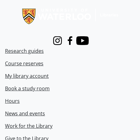
Information about Libraries
Instagram
Facebook
Youtube
Research guides
Course reserves
My library account
Book a study room
Hours
News and events
Work for the Library
Give to the Library