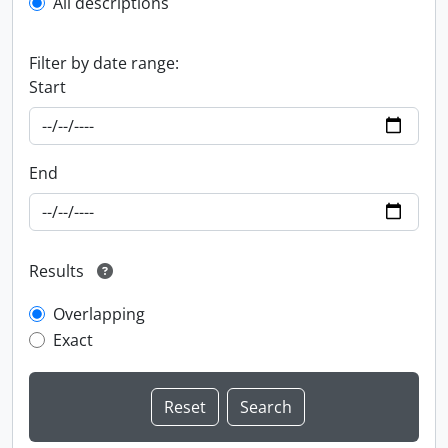
All descriptions
Filter by date range:
Start
End
Results
Overlapping
Exact