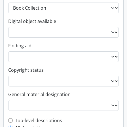
Digital object available
Finding aid
Copyright status
General material designation
Top-level description filter
Top-level descriptions