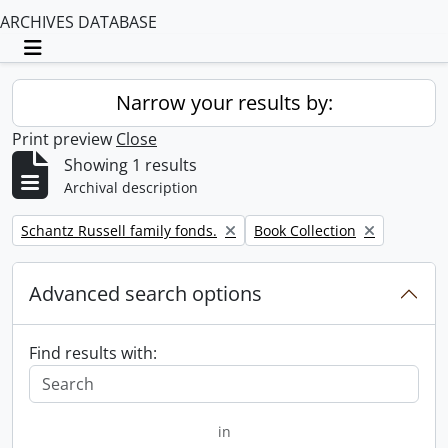
ARCHIVES DATABASE
Toggle navigation
Narrow your results by:
Print preview
Close
Showing 1 results
Archival description
Remove filter:
Remove filter:
Schantz Russell family fonds.
Book Collection
Advanced search options
Find results with:
in