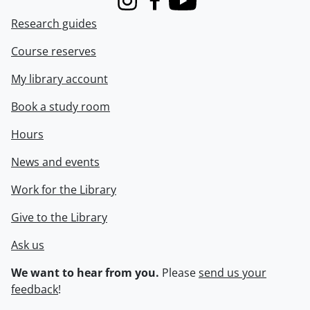
Instagram
Facebook
Youtube
Research guides
Course reserves
My library account
Book a study room
Hours
News and events
Work for the Library
Give to the Library
Ask us
We want to hear from you.
Please
send us your
feedback
!