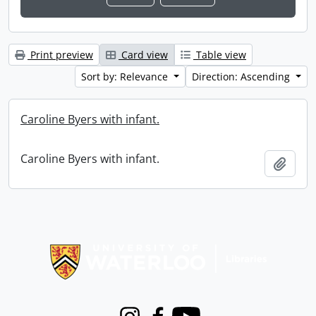
Print preview
Card view
Table view
Sort by: Relevance
Direction: Ascending
Caroline Byers with infant.
Caroline Byers with infant.
Add t
Information about Libraries