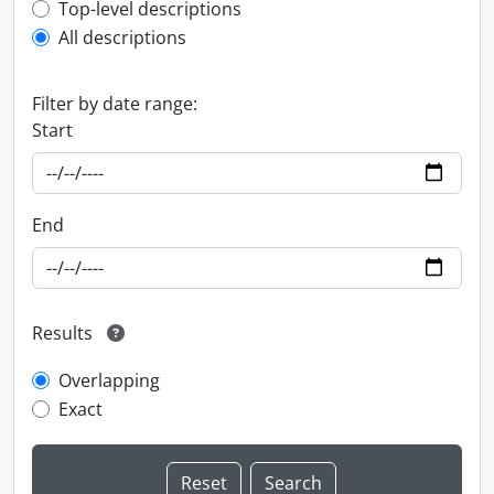
Top-level description filter
Top-level descriptions
All descriptions
Filter by date range:
Start
End
Results
Overlapping
Exact