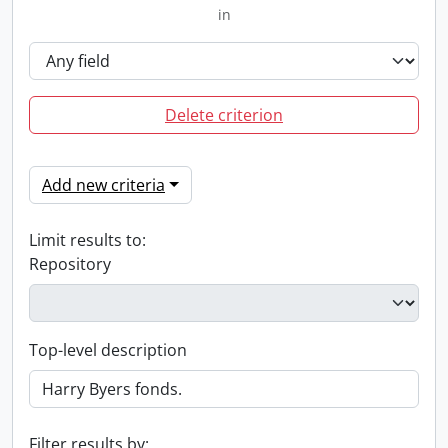
in
Delete criterion
Add new criteria
Limit results to:
Repository
Top-level description
Filter results by: