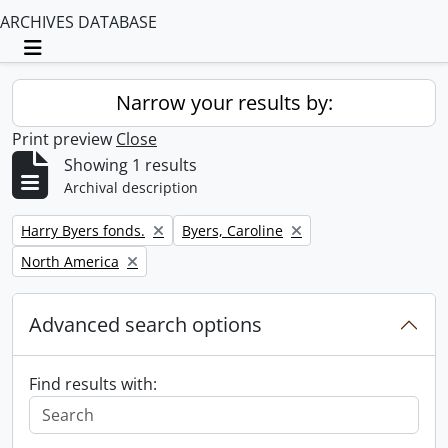
ARCHIVES DATABASE
Toggle navigation
Narrow your results by:
Print preview
Close
Showing 1 results
Archival description
Remove filter:
Remove filter:
Harry Byers fonds.
Byers, Caroline
Remove filter:
North America
Advanced search options
Find results with: