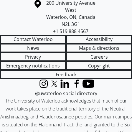
Information about the University of Waterloo
Campus map
200 University Avenue
West
Waterloo
,
ON
,
Canada
N2L 3G1
+1 519 888 4567
Contact Waterloo
Accessibility
News
Maps & directions
Privacy
Careers
Emergency notifications
Copyright
Feedback
Instagram
X (formerly Twitter)
LinkedIn
Facebook
YouTube
@uwaterloo social directory
The University of Waterloo acknowledges that much of our
work takes place on the traditional territory of the Neutral,
Anishinaabeg, and Haudenosaunee peoples. Our main campus
is situated on the Haldimand Tract, the land granted to the Six