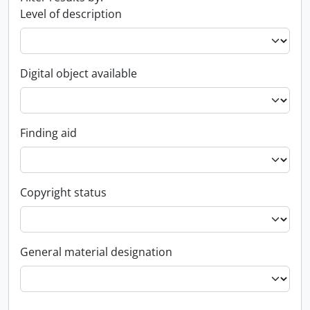
Level of description
Digital object available
Finding aid
Copyright status
General material designation