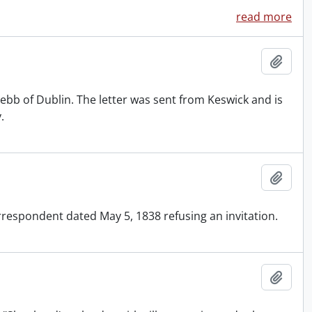
read more
Add t
bb of Dublin. The letter was sent from Keswick and is
.
Add t
respondent dated May 5, 1838 refusing an invitation.
Add t