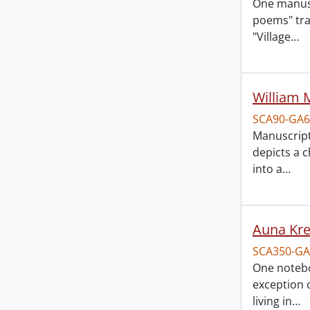
One manuscr
poems" tran
"Village
…
William 
SCA90-GA6
Manuscript
depicts a 
into a
…
Auna Kr
SCA350-GA
One notebo
exception o
living in
…