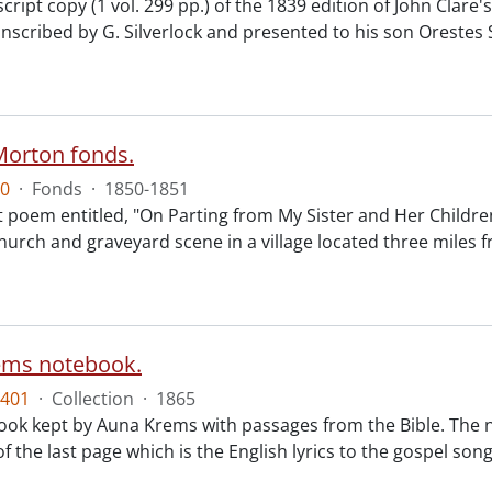
ipt copy (1 vol. 299 pp.) of the 1839 edition of John Clare'
scribed by G. Silverlock and presented to his son Orestes S
Morton fonds.
0
·
Fonds
·
1850-1851
 poem entitled, "On Parting from My Sister and Her Children
church and graveyard scene in a village located three mil
ems notebook.
401
·
Collection
·
1865
ok kept by Auna Krems with passages from the Bible. The n
f the last page which is the English lyrics to the gospel so