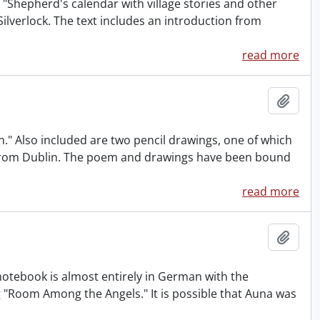
s "Shepherd's calendar with village stories and other
ilverlock. The text includes an introduction from
read more
Add t
." Also included are two pencil drawings, one of which
es from Dublin. The poem and drawings have been bound
read more
Add t
otebook is almost entirely in German with the
ng "Room Among the Angels." It is possible that Auna was