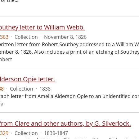
 of the
…
outhey letter to William Webb.
363
·
Collection
·
November 8, 1826
itten letter from Robert Southey addressed to a William We
mber 8, 1826. Also includes a print of an etching of Southey
obert
lderson Opie letter.
38
·
Collection
·
1838
aph letter from Amelia Alderson Opie to an unidentified cor
ia
from Clare and other authors, by G. Silverlock.
329
·
Collection
·
1839-1847