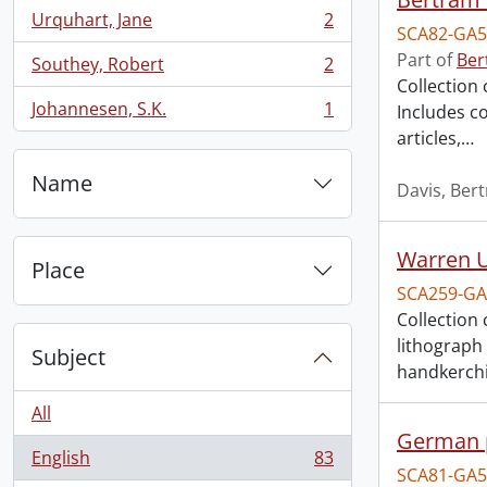
Urquhart, Jane
2
, 2 results
SCA82-GA5
Part of
Ber
Southey, Robert
2
, 2 results
Collection 
Johannesen, S.K.
1
Includes c
, 1 results
articles,
…
Name
Davis, Ber
Warren U
Place
SCA259-GA
Collection
lithograph
Subject
handkerchi
All
German 
English
83
, 83 results
SCA81-GA5