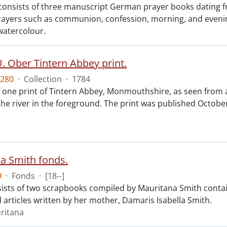
 consists of three manuscript German prayer books dating f
prayers such as communion, confession, morning, and evening 
watercolour.
. Ober Tintern Abbey print.
280
·
Collection
·
1784
f one print of Tintern Abbey, Monmouthshire, as seen from 
 the river in the foreground. The print was published Octob
a Smith fonds.
9
·
Fonds
·
[18--]
ists of two scrapbooks compiled by Mauritana Smith contai
 articles written by her mother, Damaris Isabella Smith.
ritana