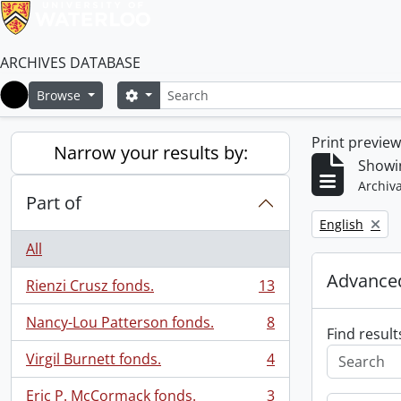
ARCHIVES DATABASE
Search
Search options
Browse
Home
Print previe
Narrow your results by:
Showin
Archiva
Part of
Remove filter:
English
All
Advanced
Rienzi Crusz fonds.
13
, 13 results
Nancy-Lou Patterson fonds.
8
, 8 results
Find result
Virgil Burnett fonds.
4
, 4 results
Eric P. McCormack fonds.
3