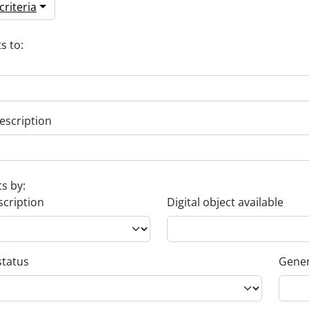
riteria
s to:
escription
ts by:
scription
Digital object available
status
Gener