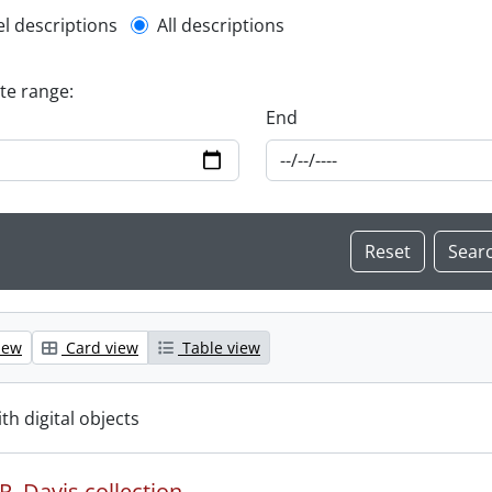
l description filter
el descriptions
All descriptions
ate range:
End
iew
Card view
Table view
ith digital objects
. Davis collection.