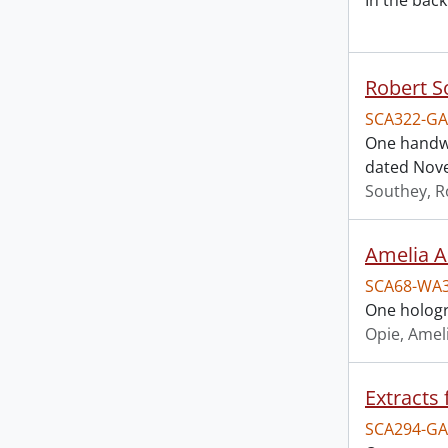
In the back
Robert S
SCA322-GA
One handwr
dated Nove
Southey, R
Amelia A
SCA68-WA
One hologr
Opie, Amel
Extracts 
SCA294-GA