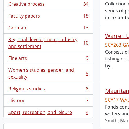
Collection
Creative process
34
, 34 results
series of 
Faculty papers
18
in ink and 
, 18 results
German
13
, 13 results
Warren U
Regional development, industry,
10
SCA263-GA
, 10 results
and settlement
Consists o
Fine arts
9
fishing on
, 9 results
by
…
Women’s studies, gender, and
9
, 9 results
sexuality
Religious studies
8
Mauritan
, 8 results
SCA17-WA
History
7
, 7 results
Fonds cons
Sport, recreation, and leisure
4
writers and
, 4 results
Smith, Mau