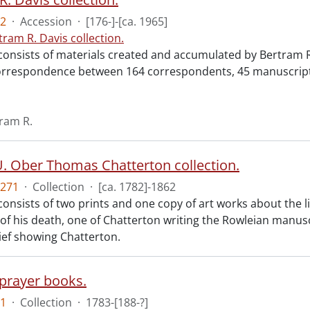
2
·
Accession
·
[176-]-[ca. 1965]
tram R. Davis collection.
consists of materials created and accumulated by Bertram R.
orrespondence between 164 correspondents, 45 manuscript 
tram R.
. Ober Thomas Chatterton collection.
271
·
Collection
·
[ca. 1782]-1862
 consists of two prints and one copy of art works about the 
 of his death, one of Chatterton writing the Rowleian manus
ef showing Chatterton.
prayer books.
1
·
Collection
·
1783-[188-?]