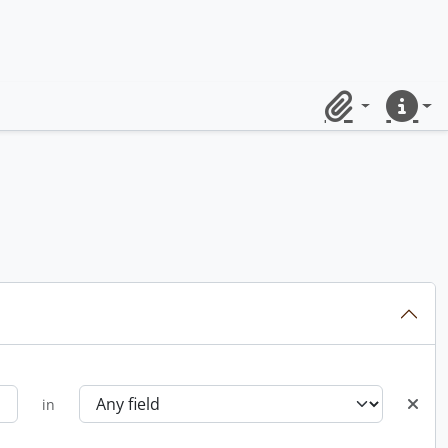
Clipboard
Quick lin
in