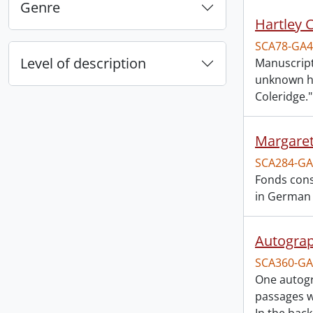
Genre
Hartley 
SCA78-GA4
Level of description
Manuscript
unknown han
Coleridge."
Margareta
SCA284-GA
Fonds consi
in German a
Autogra
SCA360-GA
One autogr
passages w