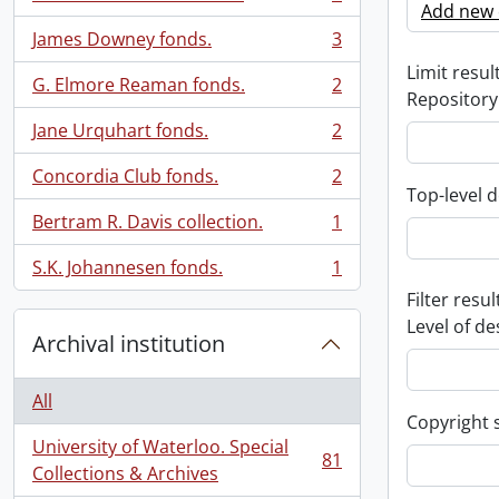
, 3 results
Add new c
James Downey fonds.
3
, 3 results
Limit result
G. Elmore Reaman fonds.
2
, 2 results
Repository
Jane Urquhart fonds.
2
, 2 results
Concordia Club fonds.
2
, 2 results
Top-level d
Bertram R. Davis collection.
1
, 1 results
S.K. Johannesen fonds.
1
, 1 results
Filter resul
Level of de
Archival institution
All
Copyright 
University of Waterloo. Special
81
, 81 results
Collections & Archives