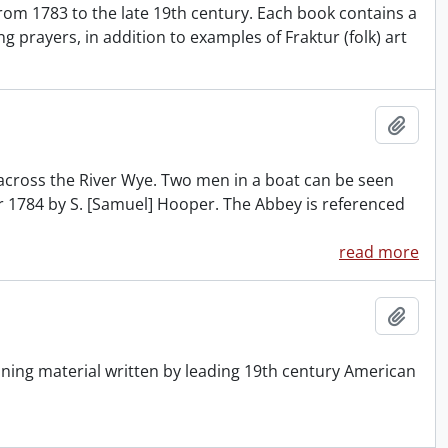
rom 1783 to the late 19th century. Each book contains a
prayers, in addition to examples of Fraktur (folk) art
Add t
across the River Wye. Two men in a boat can be seen
er 1784 by S. [Samuel] Hooper. The Abbey is referenced
read more
Add t
ning material written by leading 19th century American