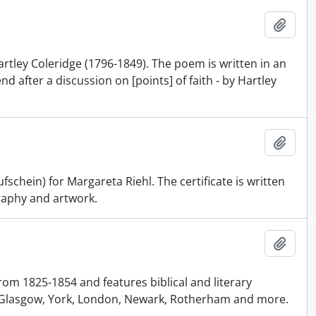
Add t
ley Coleridge (1796-1849). The poem is written in an
d after a discussion on [points] of faith - by Hartley
Add t
schein) for Margareta Riehl. The certificate is written
graphy and artwork.
Add t
m 1825-1854 and features biblical and literary
e Glasgow, York, London, Newark, Rotherham and more.