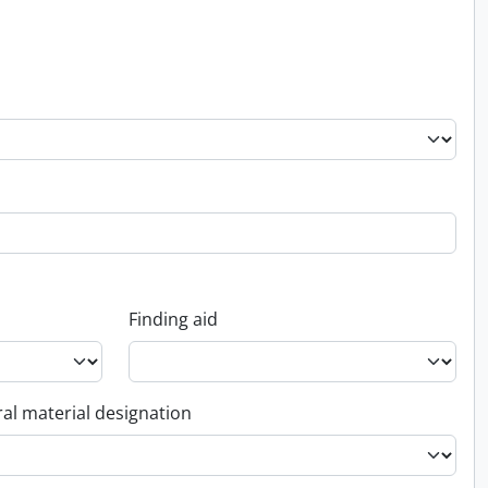
Finding aid
al material designation