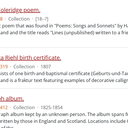
Coleridge poem.
8
·
Collection
·
[18--?]
 poem that was found in "Poems: Songs and Sonnets" by Hart
d and the title reads "Lines (unpublished) written to a frien
 Riehl birth certificate.
319
·
Collection
·
1807
sts of one birth-and-baptismal certificate (Geburts-und-Tauf
nd is a fraktur text featuring examples of decorative calli
ph album.
412
·
Collection
·
1825-1854
aph album kept by an unknown person. The album spans fro
ritten by those in England and Scotland. Locations includ