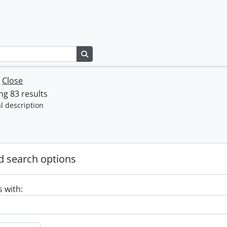
Search in browse page
w
Close
g 83 results
l description
 search options
s with: