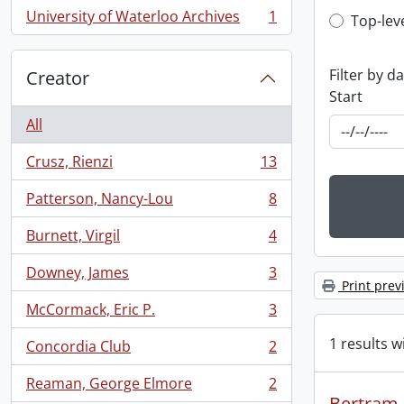
University of Waterloo Archives
1
Top-leve
Top-lev
, 1 results
Filter by d
Creator
Start
All
Crusz, Rienzi
13
, 13 results
Patterson, Nancy-Lou
8
, 8 results
Burnett, Virgil
4
, 4 results
Downey, James
3
, 3 results
Print prev
McCormack, Eric P.
3
, 3 results
1 results w
Concordia Club
2
, 2 results
Reaman, George Elmore
2
, 2 results
Bertram R