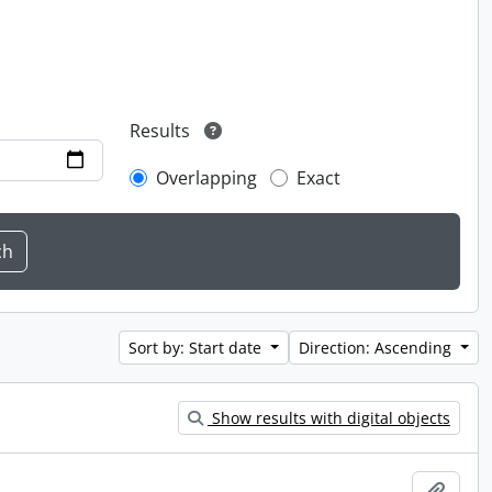
Results
Overlapping
Exact
Sort by: Start date
Direction: Ascending
Show results with digital objects
Add t