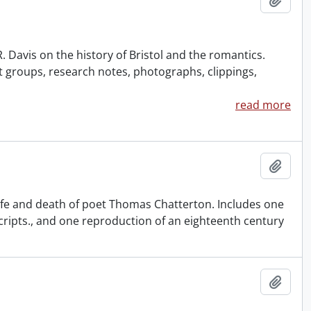
 Davis on the history of Bristol and the romantics.
groups, research notes, photographs, clippings,
read more
Add t
life and death of poet Thomas Chatterton. Includes one
cripts., and one reproduction of an eighteenth century
Add t