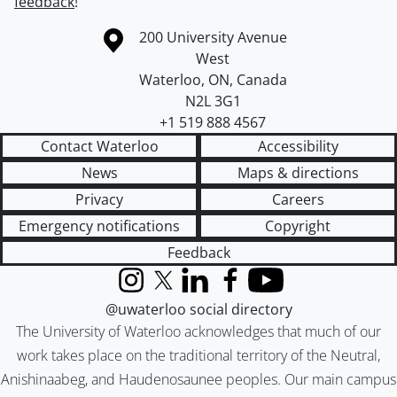
feedback
!
Information about the University of Waterloo
Campus map
200 University Avenue
West
Waterloo
,
ON
,
Canada
N2L 3G1
+1 519 888 4567
Contact Waterloo
Accessibility
News
Maps & directions
Privacy
Careers
Emergency notifications
Copyright
Feedback
Instagram
X (formerly Twitter)
LinkedIn
Facebook
YouTube
@uwaterloo social directory
The University of Waterloo acknowledges that much of our
work takes place on the traditional territory of the Neutral,
Anishinaabeg, and Haudenosaunee peoples. Our main campus