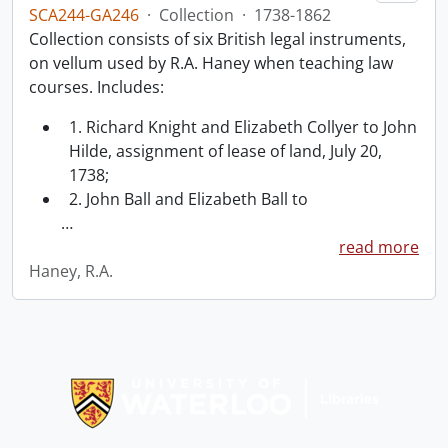
SCA244-GA246
·
Collection
·
1738-1862
Collection consists of six British legal instruments,
on vellum used by R.A. Haney when teaching law
courses. Includes:
1. Richard Knight and Elizabeth Collyer to John
Hilde, assignment of lease of land, July 20,
1738;
2. John Ball and Elizabeth Ball to
…
read more
Haney, R.A.
Information about Libraries