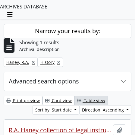
ARCHIVES DATABASE
Toggle navigation
Narrow your results by:
Showing 1 results
Archival description
Remove filter:
Remove filter:
Haney, R.A.
History
Advanced search options
Print preview
Card view
Table view
Sort by: Start date
Direction: Ascending
R.A. Haney collection of legal instruments.
Add t