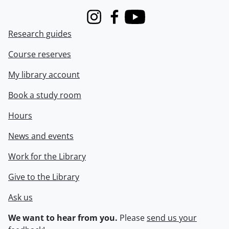
Instagram
Facebook
Youtube
Research guides
Course reserves
My library account
Book a study room
Hours
News and events
Work for the Library
Give to the Library
Ask us
We want to hear from you.
Please
send us your