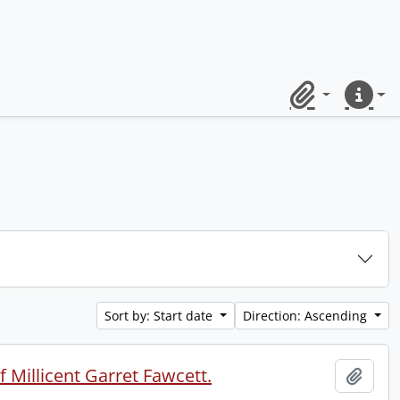
Clipboard
Quick lin
Sort by: Start date
Direction: Ascending
 Millicent Garret Fawcett.
Add t