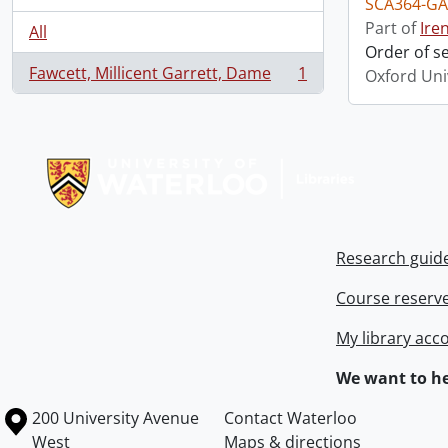
SCA364-GA
Part of
Ire
All
Order of s
Fawcett, Millicent Garrett, Dame
1
Oxford Uni
, 1 results
Information about Libraries
Research guid
Course reserv
My library acc
We want to he
Information about the University of Waterloo
Campus map
200 University Avenue
Contact Waterloo
West
Maps & directions