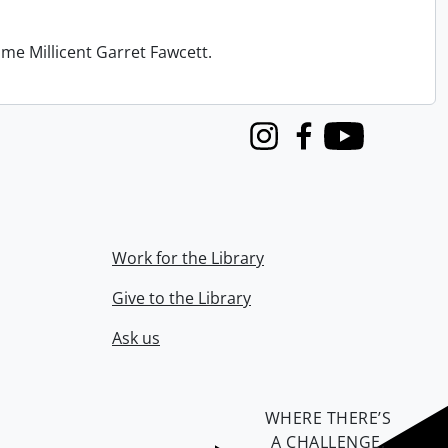
me Millicent Garret Fawcett.
Instagram
Facebook
Youtube
Work for the Library
Give to the Library
Ask us
WHERE THERE’S
A CHALLENGE,