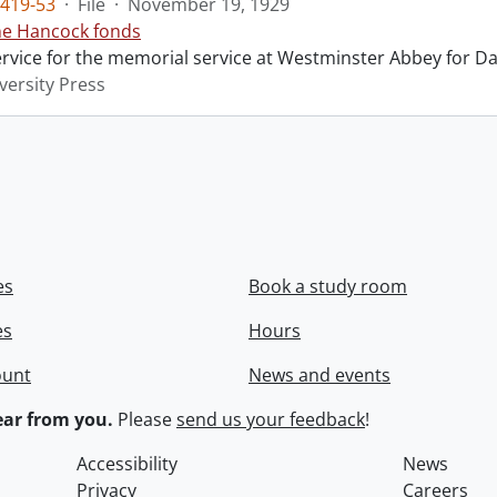
419-53
·
File
·
November 19, 1929
ne Hancock fonds
ervice for the memorial service at Westminster Abbey for Da
versity Press
es
Book a study room
es
Hours
ount
News and events
ar from you.
Please
send us your feedback
!
Accessibility
News
Privacy
Careers