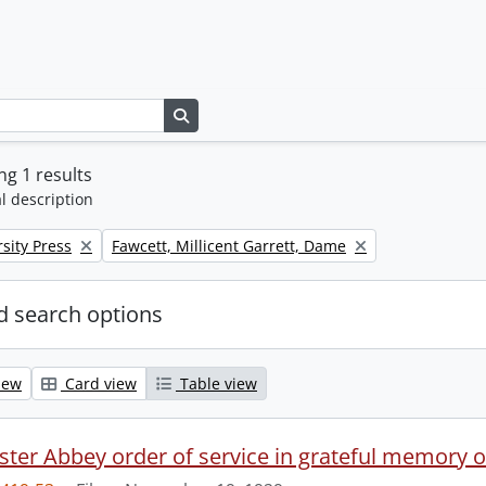
Search in browse page
g 1 results
l description
Remove filter:
sity Press
Fawcett, Millicent Garrett, Dame
 search options
iew
Card view
Table view
ter Abbey order of service in grateful memory of