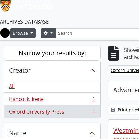
ARCHIVES DATABASE
Search
Search options
Browse
Home
Showin
Narrow your results by:
Archiva
Creator
Remove filter:
Oxford Univer
All
Advanced
Hancock, Irene
1
, 1 results
Print prev
Oxford University Press
1
, 1 results
Westmins
Name